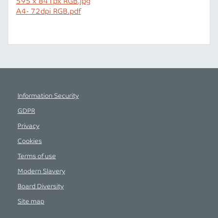
595 x 841px RGB.jpg
A4- 72dpi RGB.pdf
Information Security
GDPR
Privacy
Cookies
Terms of use
Modern Slavery
Board Diversity
Site map