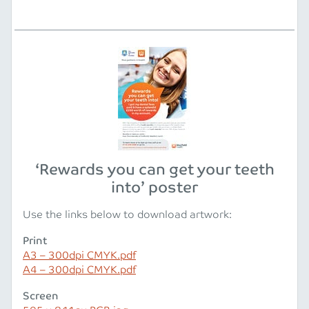
‘Rewards you can get your teeth
into’ poster
Use the links below to download artwork:
Print
A3 – 300dpi CMYK.pdf
A4 – 300dpi CMYK.pdf
Screen