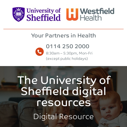
Skip to content
Your Partners in Health
0114 250 2000
8:30am – 5:30pm, Mon-Fri
(except public holidays)
The University of
Sheffield digital
resources
Digital Resource