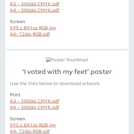
A3 – 300dpi CMYK.pdf
A4 – 300dpi CMYK.pdf
Screen
595 x 841px RGB.jpg
A4- 72dpi RGB.pdf
‘I voted with my feet’ poster
Use the links below to download artwork:
Print
A3 – 300dpi CMYK.pdf
A4 – 300dpi CMYK.pdf
Screen
595 x 841px RGB.jpg
A4- 72dpi RGB.pdf