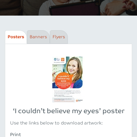
Posters
Banners
Flyers
‘I couldn’t believe my eyes’ poster
Use the links below to download artwork:
Print