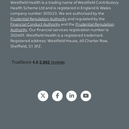
Westfield Health is a trading name of Westfield Contributory
Health Scheme Ltd and is registered in England & Wales
company number 303523. We are authorised by the
Prudential Regulation Authority
and regulated by the
Financial Conduct Authority
and the
Prudential Regulation
Authority
. Our financial services registration number is
202609. Westfield Health is a registered trademark.
Registered address: Westfield House, 60 Charter Row,
Sheffield, S1 3FZ.