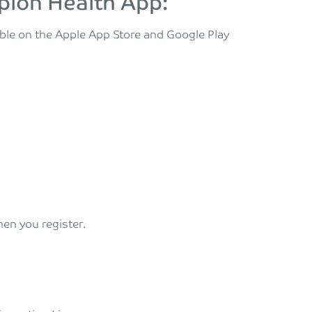
pion Health App:
le on the Apple App Store and Google Play
hen you register.