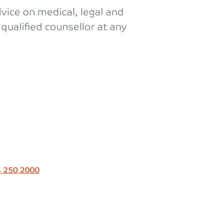
vice on medical, legal and
qualified counsellor at any
 250 2000