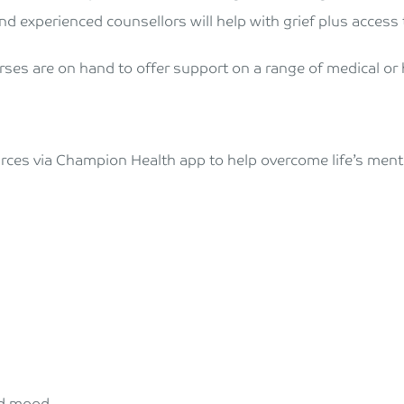
nd experienced counsellors will help with grief plus access t
rses are on hand to offer support on a range of medical or h
urces via Champion Health app to help overcome life’s menta