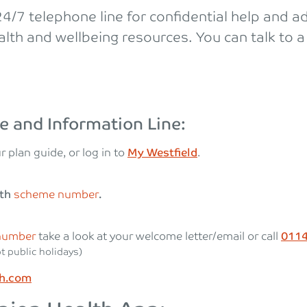
/7 telephone line for confidential help and ad
lth and wellbeing resources. You can talk to a 
e and Information Line:
r plan guide, or log in to
My Westfield
.
lth
scheme number
.
number
take a look at your welcome letter/email or call
0114
t public holidays)
th.com