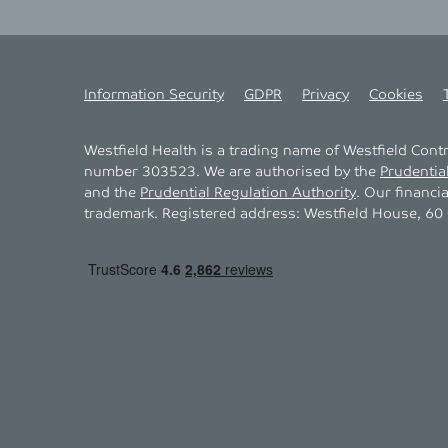
Information Security
GDPR
Privacy
Cookies
Westfield Health is a trading name of Westfield Con
number 303523. We are authorised by the
Prudentia
and the
Prudential Regulation Authority
. Our financi
trademark. Registered address: Westfield House, 60 C