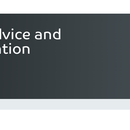
vice and
tion