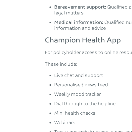
Bereavement support:
Qualified a
legal matters
Medical information:
Qualified nu
information and advice
Champion Health App
For policyholder access to online reso
These include:
Live chat and support
Personalised news feed
Weekly mood tracker
Dial through to the helpline
Mini health checks
Webinars