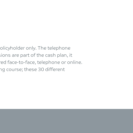
policyholder only. The telephone
ons are part of the cash plan, it
ed face-to-face, telephone or online.
ng course; these 30 different