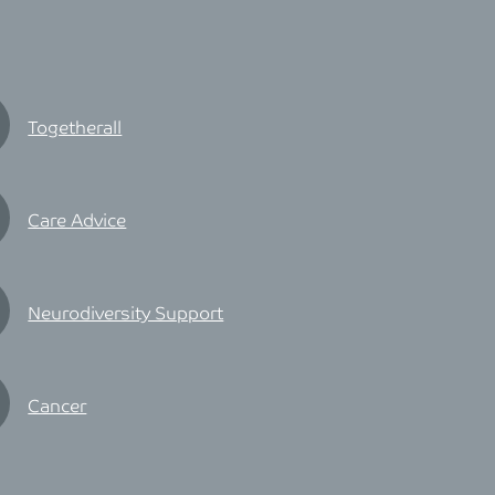
Togetherall
Care Advice
Neurodiversity Support
Cancer