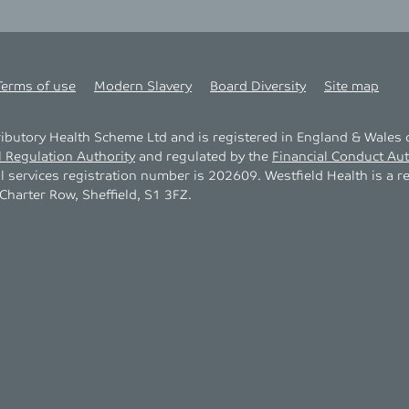
Terms of use
Modern Slavery
Board Diversity
Site map
tributory Health Scheme Ltd and is registered in England & Wale
l Regulation Authority
and regulated by the
Financial Conduct Aut
al services registration number is 202609. Westfield Health is a r
harter Row, Sheffield, S1 3FZ.