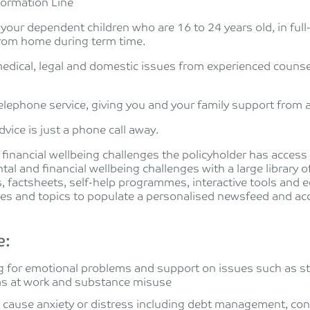
formation Line
 your dependent children who are 16 to 24 years old, in full
 from home during term time.
edical, legal and domestic issues from experienced counsel
telephone service, giving you and your family support from a
vice is just a phone call away.
 financial wellbeing challenges the policyholder has acces
tal and financial wellbeing challenges with a large library 
, factsheets, self-help programmes, interactive tools and e
ces and topics to populate a personalised newsfeed and acc
e:
 for emotional problems and support on issues such as str
ms at work and substance misuse
t cause anxiety or distress including debt management, co