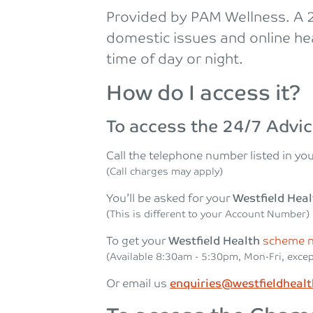
Provided by PAM Wellness. A 24
domestic issues and online hea
time of day or night.
How do I access it?
To access the 24/7 Advic
Call the telephone number listed in you
(Call charges may apply)
You’ll be asked for your
Westfield Hea
(This is different to your Account Number)
To get your
Westfield Health
scheme 
(Available 8:30am ‐ 5:30pm, Mon-Fri, excep
Or email us
enquiries@westfieldheal