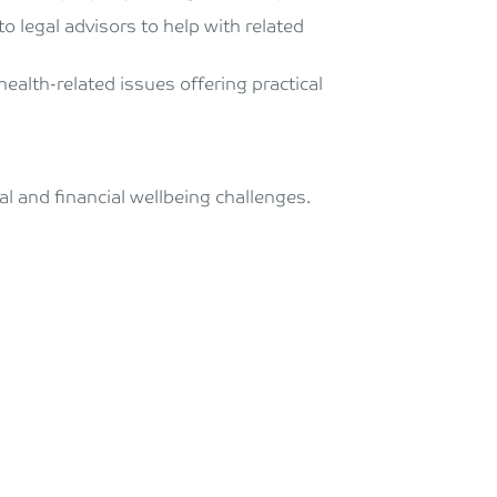
o legal advisors to help with related
ealth-related issues offering practical
l and financial wellbeing challenges.