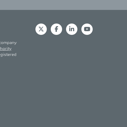
s company
hority
egistered