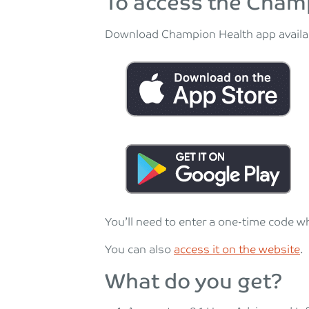
To access the Cham
Download Champion Health app availab
You’ll need to enter a one-time code w
You can also
access it on the website
.
What do you get?