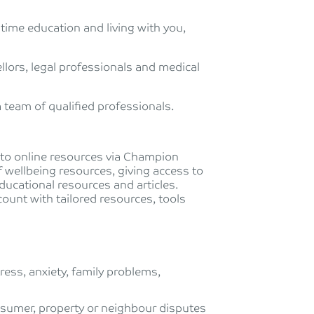
-time education and living with you,
lors, legal professionals and medical
 team of qualified professionals.
s to online resources via Champion
of wellbeing resources, giving access to
ducational resources and articles.
ount with tailored resources, tools
ess, anxiety, family problems,
nsumer, property or neighbour disputes