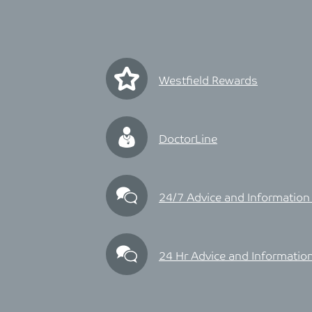
Westfield Rewards
DoctorLine
24/7 Advice and Information
24 Hr Advice and Information