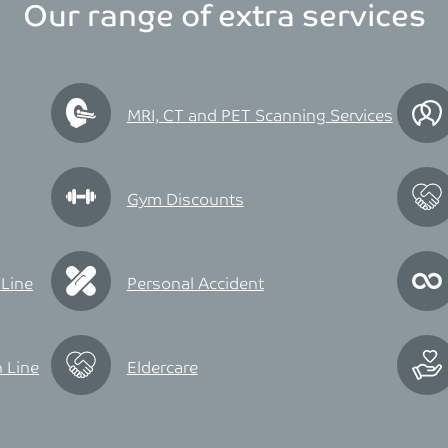
Our range of extra services
MRI, CT and PET Scanning Services
Gym Discounts
 Line
Personal Accident
 Line
Eldercare