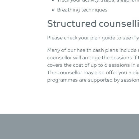
Track your activity, steps, sleep, 
Breathing techniques
Structured counsell
Please check your plan guide to see if 
Many of our health cash plans include 
counsellor will arrange the sessions if 
covers the cost of up to 6 sessions in 
The counsellor may also offer you a dig
programmes are supported by sessions