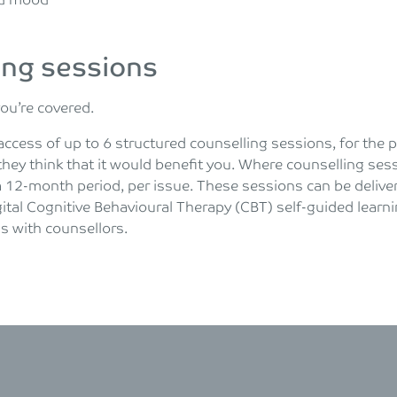
and mood
ing sessions
you’re covered.
access of up to 6 structured counselling sessions, for the 
they think that it would benefit you. Where counselling sessi
a 12-month period, per issue. These sessions can be deliver
ital Cognitive Behavioural Therapy (CBT) self-guided learni
 with counsellors.