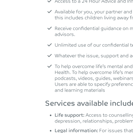
Access to a 24 Hour Advice and In
Available for you, your partner and
this includes children living away
Receive confidential guidance on m
advisors.
Unlimited use of our confidential 
Whatever the issue, support and ad
To help overcome life’s mental and
Health. To help overcome life’s men
podcasts, videos, guides, webinars
Users are able to specify preferen
and learning materials
Services available includ
Life support:
Access to counselling
depression, relationships, proble
Legal information:
For issues tha