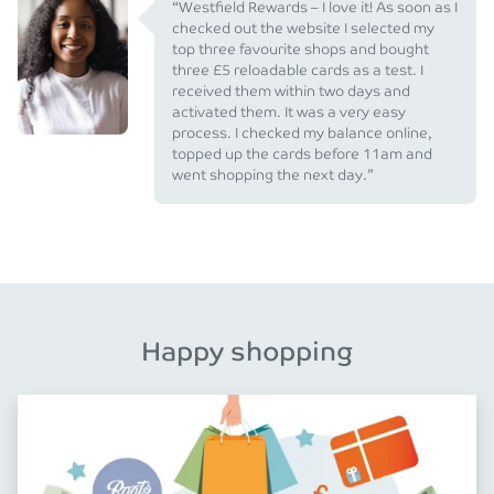
“Westfield Rewards – I love it! As soon as I
checked out the website I selected my
top three favourite shops and bought
three £5 reloadable cards as a test. I
received them within two days and
activated them. It was a very easy
process. I checked my balance online,
topped up the cards before 11am and
went shopping the next day.”
Happy shopping