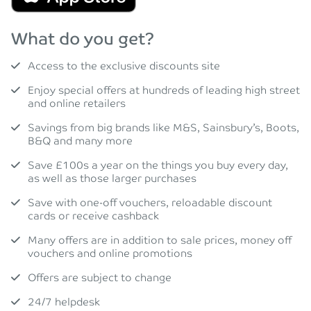
What do you get?
Access to the exclusive discounts site
Enjoy special offers at hundreds of leading high street
and online retailers
Savings from big brands like M&S, Sainsbury’s, Boots,
B&Q and many more
Save £100s a year on the things you buy every day,
as well as those larger purchases
Save with one-off vouchers, reloadable discount
cards or receive cashback
Many offers are in addition to sale prices, money off
vouchers and online promotions
Offers are subject to change
24/7 helpdesk