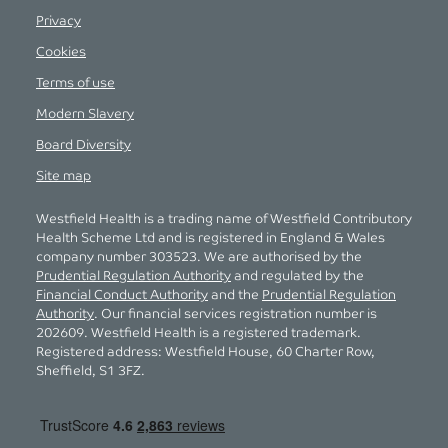
Privacy
Cookies
Terms of use
Modern Slavery
Board Diversity
Site map
Westfield Health is a trading name of Westfield Contributory
Health Scheme Ltd and is registered in England & Wales
company number 303523. We are authorised by the
Prudential Regulation Authority
and regulated by the
Financial Conduct Authority
and the
Prudential Regulation
Authority
. Our financial services registration number is
202609. Westfield Health is a registered trademark.
Registered address: Westfield House, 60 Charter Row,
Sheffield, S1 3FZ.