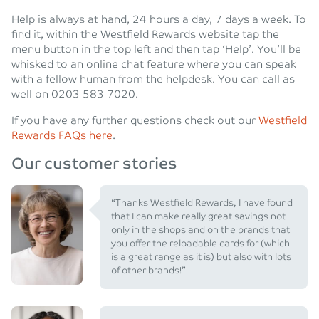
Help is always at hand, 24 hours a day, 7 days a week. To
find it, within the Westfield Rewards website tap the
menu button in the top left and then tap ‘Help’. You’ll be
whisked to an online chat feature where you can speak
with a fellow human from the helpdesk. You can call as
well on 0203 583 7020.
If you have any further questions check out our
Westfield
Rewards FAQs here
.
Our customer stories
“Thanks Westfield Rewards, I have found
that I can make really great savings not
only in the shops and on the brands that
you offer the reloadable cards for (which
is a great range as it is) but also with lots
of other brands!”