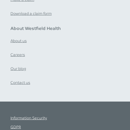
Download a claim form
About Westfield Health
About us
Careers
Our blog
Contact us
Information Security
GDPR