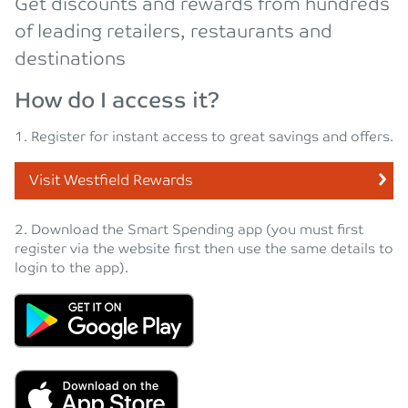
Get discounts and rewards from hundreds
of leading retailers, restaurants and
destinations
How do I access it?
1. Register for instant access to great savings and offers.
Visit Westfield Rewards
2. Download the Smart Spending app (you must first
register via the website first then use the same details to
login to the app).