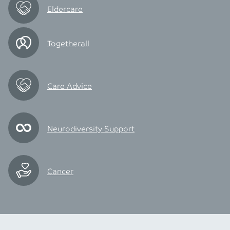
Eldercare
Togetherall
Care Advice
Neurodiversity Support
Cancer