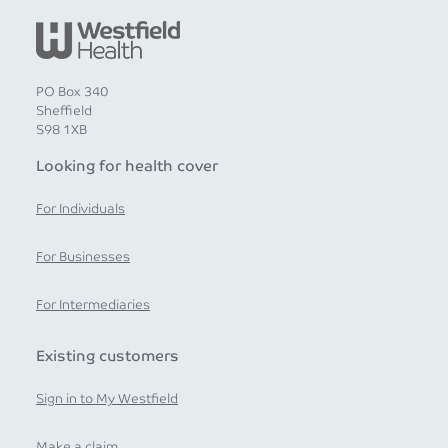
PO Box 340
Sheffield
S98 1XB
Looking for health cover
For Individuals
For Businesses
For Intermediaries
Existing customers
Sign in to My Westfield
Make a claim