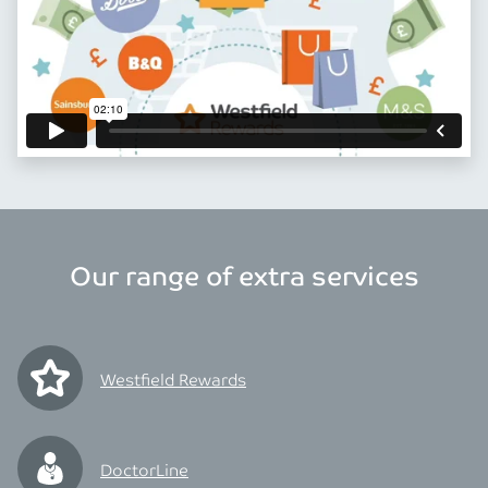
Our range of extra services
Westfield Rewards
DoctorLine