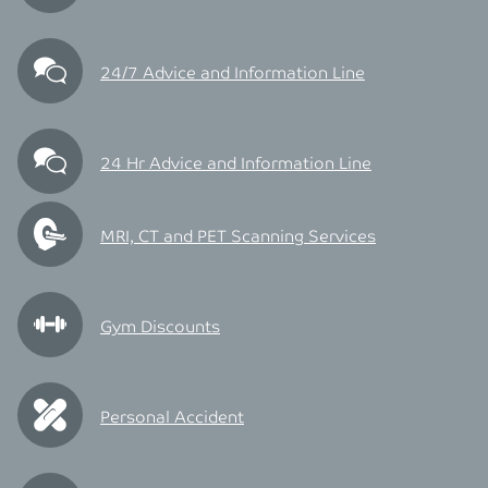
24/7 Advice and Information Line
24 Hr Advice and Information Line
MRI, CT and PET Scanning Services
Gym Discounts
Personal Accident