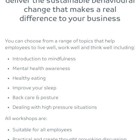
deliver the sustainable behavioural
change that makes a real
difference to your business
You can choose from a range of topics that help
employees to live well, work well and think well including:
Introduction to mindfulness
Mental health awareness
Healthy eating
Improve your sleep
Back care & posture
Dealing with high pressure situations
All workshops are:
Suitable for all employees
Practical and create thought provoking discussion