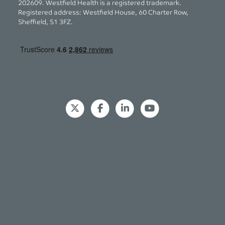
202609. Westfield Health is a registered trademark.
Registered address: Westfield House, 60 Charter Row,
Sheffield, S1 3FZ.