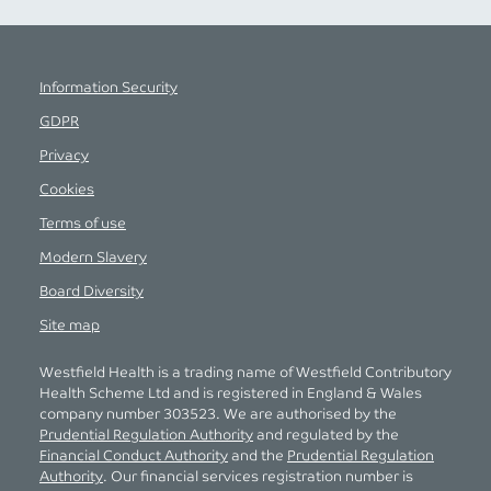
Information Security
GDPR
Privacy
Cookies
Terms of use
Modern Slavery
Board Diversity
Site map
Westfield Health is a trading name of Westfield Contributory
Health Scheme Ltd and is registered in England & Wales
company number 303523. We are authorised by the
Prudential Regulation Authority
and regulated by the
Financial Conduct Authority
and the
Prudential Regulation
Authority
. Our financial services registration number is