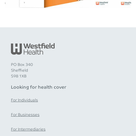
PO Box 340
Sheffield
S98 1XB
Looking for health cover
For Individuals
For Businesses
For Intermediaries