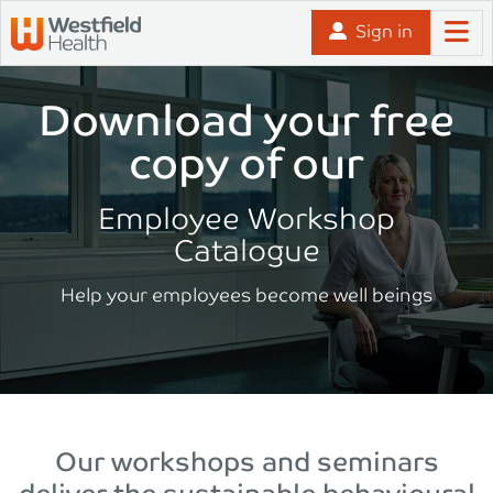
Skip to content
Sign in
Download your free
copy of our
Employee Workshop
Catalogue
Help your employees become well beings
Our workshops and seminars