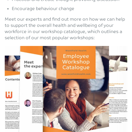
Encourage behaviour change
Meet our experts and find out more on how we can help
to support the overall health and wellbeing of your
workforce in our workshop catalogue, which outlines a
selection of our most popular workshops: