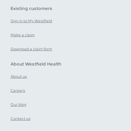
Existing customers
Sign in to My Westfield
Make a claim
Download a claim form
About Westfield Health
About us
Careers
Our blog
Contact us