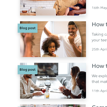
Posted o
16th May
How t
Blog post
Taking c
your te
Posted o
25th Apr
How t
Blog post
We explo
that ma
Posted o
11th Apr