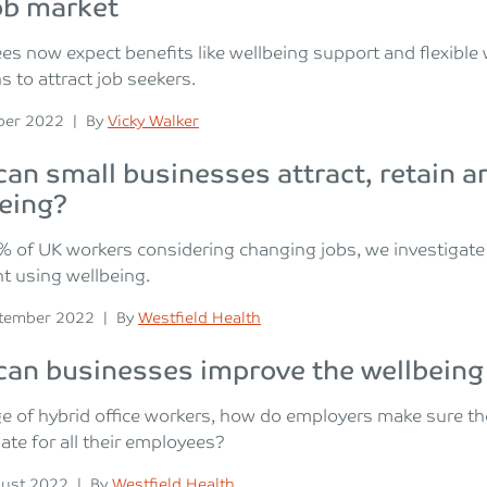
ob market
s now expect benefits like wellbeing support and flexible 
s to attract job seekers.
n
Posted
ber 2022
|
By
Vicky Walker
an small businesses attract, retain a
eing?
 of UK workers considering changing jobs, we investigate 
nt using wellbeing.
n
Posted
tember 2022
|
By
Westfield Health
an businesses improve the wellbeing
ge of hybrid office workers, how do employers make sure thei
ate for all their employees?
n
Posted
ust 2022
|
By
Westfield Health