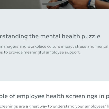
standing the mental health puzzle
anagers and workplace culture impact stress and mental h
es to provide meaningful employee support.
ole of employee health screenings in 
creenings are a great way to understand your employees’ 