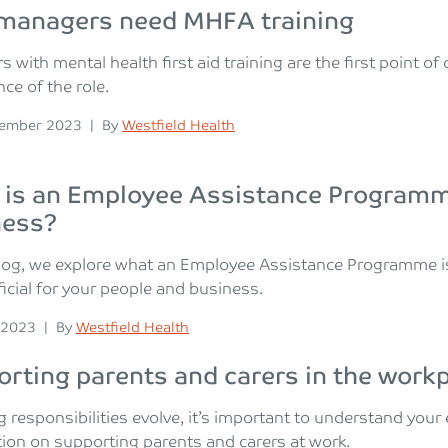
managers need MHFA training
 with mental health first aid training are the first point o
ce of the role.
n
Posted
cember 2023
|
By
Westfield Health
is an Employee Assistance Programme
ness?
blog, we explore what an Employee Assistance Programme i
icial for your people and business.
n
Posted
 2023
|
By
Westfield Health
rting parents and carers in the work
g responsibilities evolve, it’s important to understand you
ion on supporting parents and carers at work.