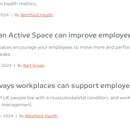
r health metrics.
n
Posted
 2024
|
By
Westfield Health
n Active Space can improve employee
paces encourage your employees to move more and perform a
reaks.
n
Posted
 2024
|
By
Bart Groen
ways workplaces can support employe
of UK people live with a musculoskeletal condition, and wor
n management.
n
Posted
h 2024
|
By
Westfield Health