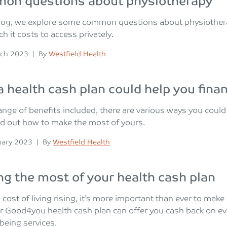
on questions about physiotherapy
 blog, we explore some common questions about physiother
 it costs to access privately.
n
Posted
ch 2023
|
By
Westfield Health
 health cash plan could help you finan
ange of benefits included, there are various ways you coul
nd out how to make the most of yours.
n
Posted
uary 2023
|
By
Westfield Health
g the most of your health cash plan
 cost of living rising, it’s more important than ever to mak
r Good4you health cash plan can offer you cash back on e
being services.