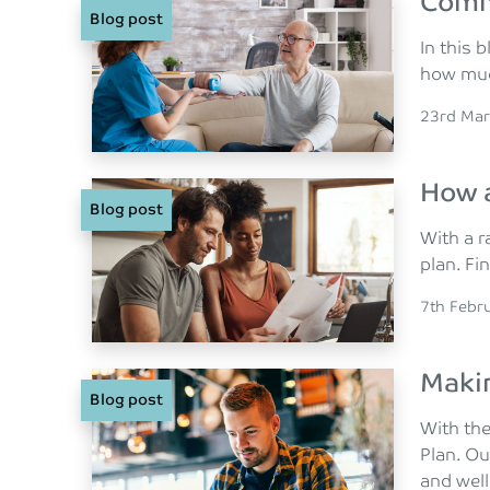
Comm
Blog post
In this
how much
Posted o
23rd Mar
How a
Blog post
With a r
plan. Fi
Posted o
7th Febr
Makin
Blog post
With the
Plan. Ou
and well