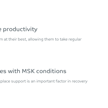
 productivity
t their best, allowing them to take regular
es with MSK conditions
kplace support is an important factor in recovery