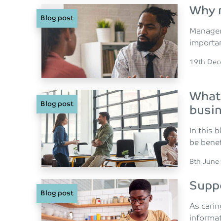
Why 
Blog post
Managers
importan
Posted o
19th De
What 
Blog post
busi
In this 
be benef
Posted o
8th June
Suppo
Blog post
As carin
informat