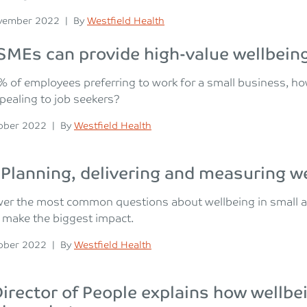
n
Posted
vember 2022
|
By
Westfield Health
MEs can provide high-value wellbeing
% of employees preferring to work for a small business, 
ealing to job seekers?
n
Posted
ober 2022
|
By
Westfield Health
Planning, delivering and measuring we
er the most common questions about wellbeing in small a
 make the biggest impact.
n
Posted
ober 2022
|
By
Westfield Health
irector of People explains how wellbe