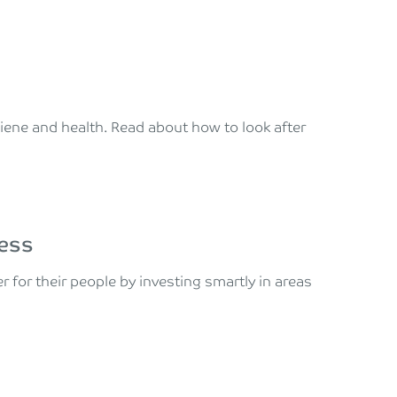
giene and health. Read about how to look after
ness
for their people by investing smartly in areas