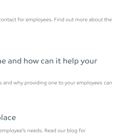
f contact for employees. Find out more about the
 and how can it help your
s and why providing one to your employees can
place
r employee’s needs. Read our blog for