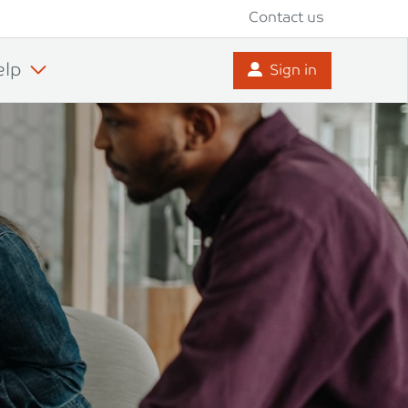
Contact us
elp
Sign in