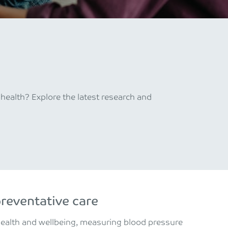
ealth? Explore the latest research and
preventative care
health and wellbeing, measuring blood pressure