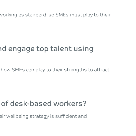
working as standard, so SMEs must play to their
nd engage top talent using
how SMEs can play to their strengths to attract
 of desk-based workers?
r wellbeing strategy is sufficient and