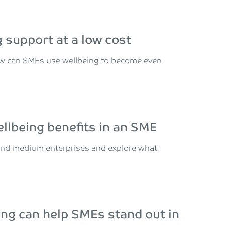
 support at a low cost
how can SMEs use wellbeing to become even
llbeing benefits in an SME
nd medium enterprises and explore what
ing can help SMEs stand out in