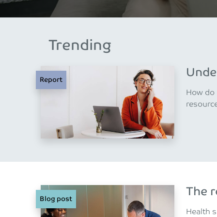
Trending
Under
Report
How do m
resourc
The r
Blog post
Health s