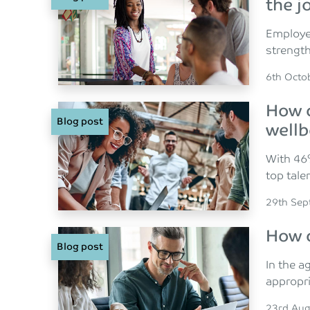
the j
Employee
strength
Posted o
6th Octo
How c
Blog post
wellb
With 46%
top tale
Posted o
29th Sep
How c
Blog post
In the a
appropri
Posted o
23rd Aug