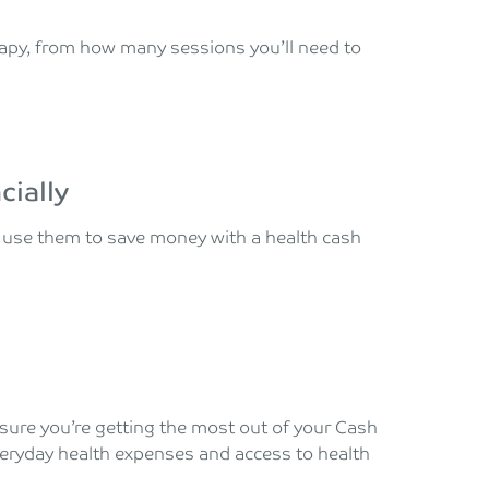
apy, from how many sessions you’ll need to
cially
d use them to save money with a health cash
e sure you’re getting the most out of your Cash
veryday health expenses and access to health