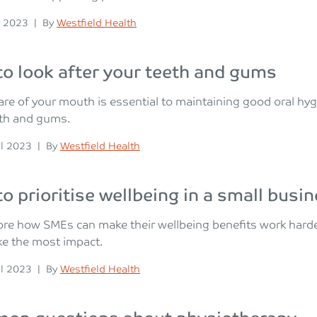
n
Posted
 2023
|
By
Westfield Health
o look after your teeth and gums
are of your mouth is essential to maintaining good oral hy
eth and gums.
n
Posted
il 2023
|
By
Westfield Health
o prioritise wellbeing in a small busi
re how SMEs can make their wellbeing benefits work harder 
ke the most impact.
n
Posted
il 2023
|
By
Westfield Health