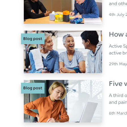
and othe
Posted o
4th July
How a
Blog post
Active S
active b
Posted o
29th May
Five 
Blog post
A third 
and pai
Posted o
6th Marc