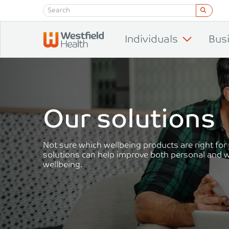
Skip to content
Individuals
Bus
Our solutions
Not sure which wellbeing products are right for
solutions can help improve both personal and 
wellbeing.