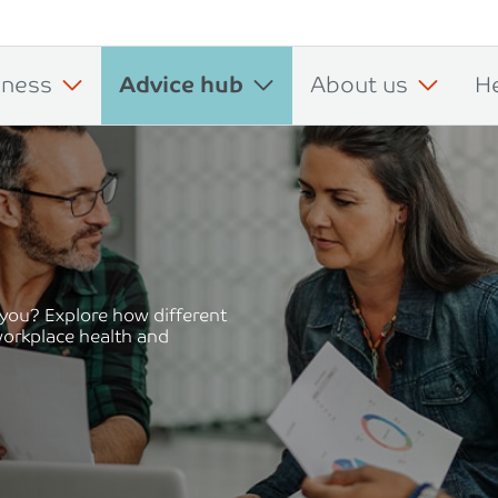
iness
Advice hub
About us
H
 you? Explore how different
workplace health and