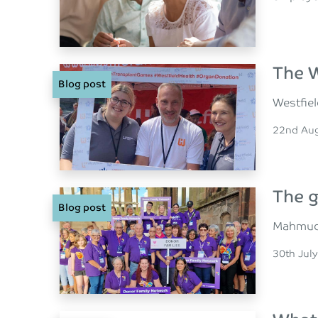
The W
Blog post
Westfiel
Posted o
22nd Au
The g
Blog post
Mahmud N
Posted o
30th Jul