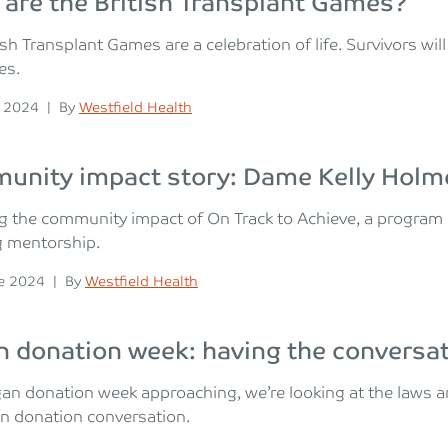
are the British Transplant Games?
ish Transplant Games are a celebration of life. Survivors wi
ies.
n
Posted
y 2024
|
By
Westfield Health
unity impact story: Dame Kelly Holm
g the community impact of On Track to Achieve, a program 
g mentorship.
n
Posted
e 2024
|
By
Westfield Health
 donation week: having the conversa
gan donation week approaching, we’re looking at the laws
n donation conversation.