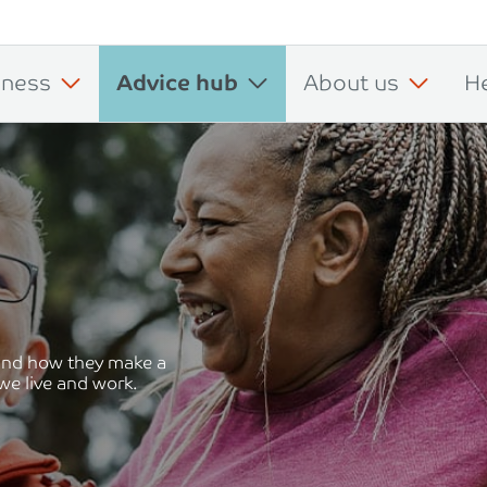
iness
Advice hub
About us
H
 and how they make a
we live and work.