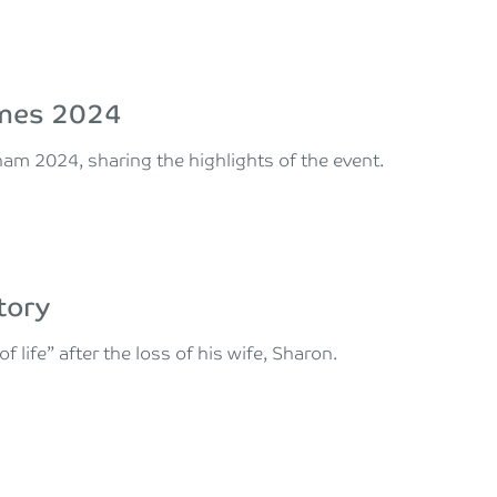
ames 2024
ham 2024, sharing the highlights of the event.
tory
life” after the loss of his wife, Sharon.