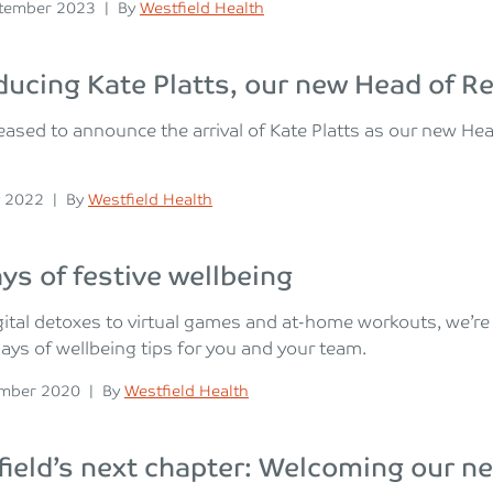
n
Posted
tember 2023
|
By
Westfield Health
ducing Kate Platts, our new Head of R
eased to announce the arrival of Kate Platts as our new He
n
Posted
 2022
|
By
Westfield Health
ys of festive wellbeing
ital detoxes to virtual games and at-home workouts, we’r
days of wellbeing tips for you and your team.
n
Posted
ember 2020
|
By
Westfield Health
ield’s next chapter: Welcoming our 