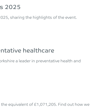
mes 2025
025, sharing the highlights of the event.
entative healthcare
rkshire a leader in preventative health and
k the equivalent of £1,071,205. Find out how we