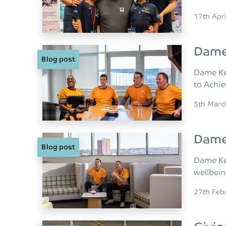
Posted o
17th Apr
Dame 
Blog post
Dame Ke
to Achie
Posted o
5th Marc
Dame 
Blog post
Dame Kel
wellbein
Posted o
27th Feb