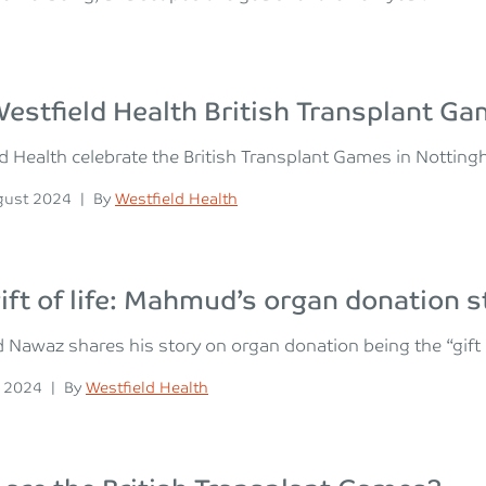
estfield Health British Transplant G
d Health celebrate the British Transplant Games in Notting
n
Posted
gust 2024
|
By
Westfield Health
ift of life: Mahmud’s organ donation s
awaz shares his story on organ donation being the “gift of 
n
Posted
y 2024
|
By
Westfield Health