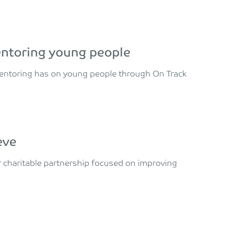
entoring young people
mentoring has on young people through On Track
eve
 charitable partnership focused on improving