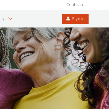
Contact us
elp
Sign in