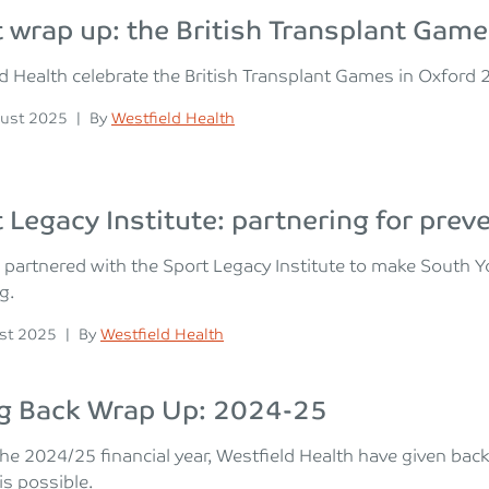
 wrap up: the British Transplant Ga
d Health celebrate the British Transplant Games in Oxford 2
n
Posted
ust 2025
|
By
Westfield Health
 Legacy Institute: partnering for prev
partnered with the Sport Legacy Institute to make South Yo
g.
n
Posted
st 2025
|
By
Westfield Health
ng Back Wrap Up: 2024-25
he 2024/25 financial year, Westfield Health have given bac
s possible.