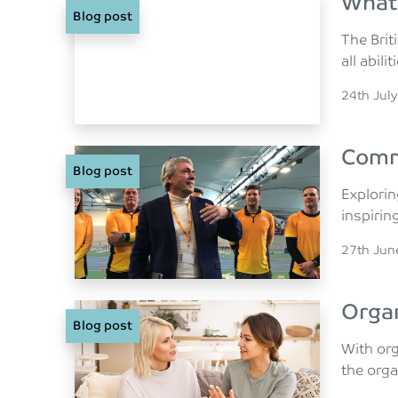
What 
Blog post
The Brit
all abilit
Posted o
24th Jul
Comm
Blog post
Explorin
inspirin
Posted o
27th Jun
Organ
Blog post
With or
the orga