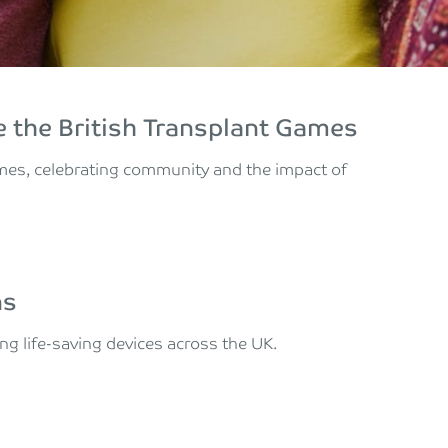
 the British Transplant Games
ames, celebrating community and the impact of
ns
ing life-saving devices across the UK.