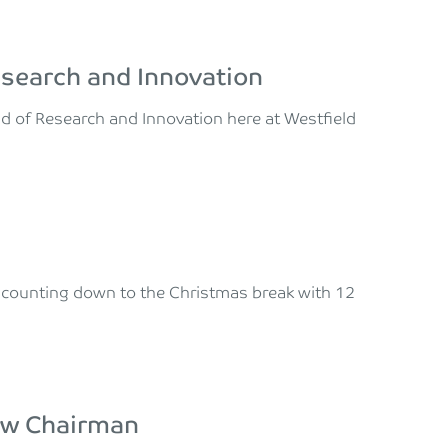
esearch and Innovation
ad of Research and Innovation here at Westfield
e counting down to the Christmas break with 12
new Chairman