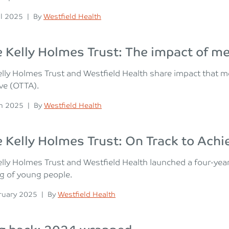
n
Posted
il 2025
|
By
Westfield Health
Kelly Holmes Trust: The impact of m
lly Holmes Trust and Westfield Health share impact that 
ve (OTTA).
n
Posted
h 2025
|
By
Westfield Health
Kelly Holmes Trust: On Track to Achi
ly Holmes Trust and Westfield Health launched a four-year
g of young people.
n
Posted
ruary 2025
|
By
Westfield Health