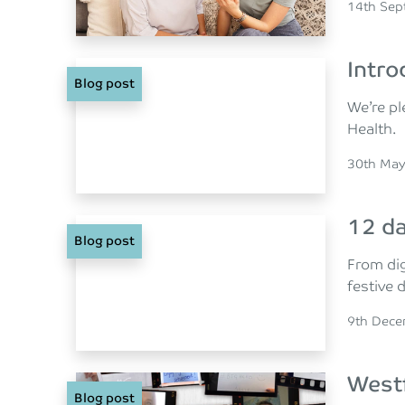
Posted o
14th Sep
Intro
Blog post
We’re pl
Health.
Posted o
30th May
12 da
Blog post
From dig
festive 
Posted o
9th Dec
Westf
Blog post