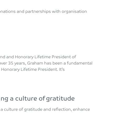
donations and partnerships with organisation
iend and Honorary Lifetime President of
over 35 years, Graham has been a fundamental
 Honorary Lifetime President. It’s
ing a culture of gratitude
a culture of gratitude and reflection, enhance