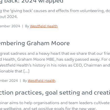
ng back: 2024 wrapped
g the ‘giving back’ causes and effects from volunteering, 
out 2024.
n
Posted
cember 2024
|
By
Westfield Health
mbering Graham Moore
h great sadness and a heavy heart that we share that our fr
ld Health, Graham Moore MBE, has sadly passed away. For 
Westfield Health’s history in his roles as CEO, Chairman and
onable that […]
n
Posted
ember 2024
|
By
Westfield Health
ction practices, goal setting and creat
inar aims to help organisations and team leaders cultivate 
 wellbeing, and set positive goals for the new year.