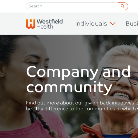
Skip to content
Individuals
Bus
Company and
community
Find out more about our giving back initiatives
healthy difference to the communities in which 