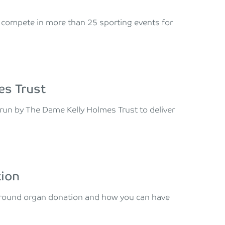
ll compete in more than 25 sporting events for
es Trust
run by The Dame Kelly Holmes Trust to deliver
tion
 around organ donation and how you can have