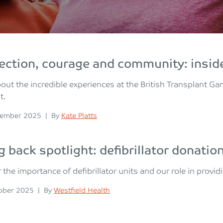
ction, courage and community: inside
out the incredible experiences at the British Transplant G
t.
n
Posted
vember 2025
|
By
Kate Platts
g back spotlight: defibrillator donatio
 the importance of defibrillator units and our role in provid
n
Posted
ober 2025
|
By
Westfield Health