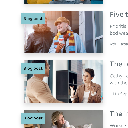
Five 
Blog post
Prioriti
bad wea
Posted o
9th Dec
The r
Blog post
Cathy La
with the
Posted o
11th Sep
The i
Blog post
Workers 