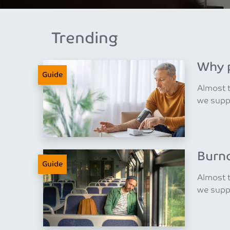
Trending
Why p
Guide
Almost t
we suppo
Burno
Guide
Almost t
we suppo