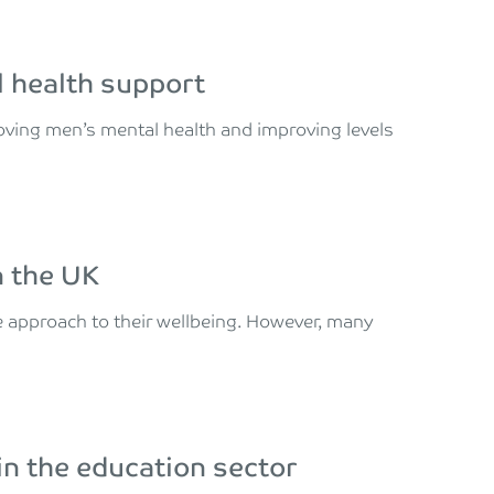
al health support
roving men’s mental health and improving levels
n the UK
 approach to their wellbeing. However, many
 in the education sector