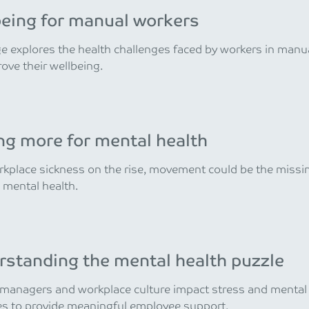
eing for manual workers
e explores the health challenges faced by workers in manu
ove their wellbeing.
g more for mental health
kplace sickness on the rise, movement could be the missing
 mental health.
standing the mental health puzzle
anagers and workplace culture impact stress and mental h
es to provide meaningful employee support.