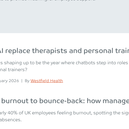
I replace therapists and personal trai
is shaping up to be the year where chatbots step into roles
nal trainers?
n
Posted
uary 2026
|
By
Westfield Health
burnout to bounce-back: how manager
rly 40% of UK employees feeling burnout, spotting the si
 absences.