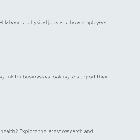
al labour or physical jobs and how employers
 link for businesses looking to support their
ealth? Explore the latest research and