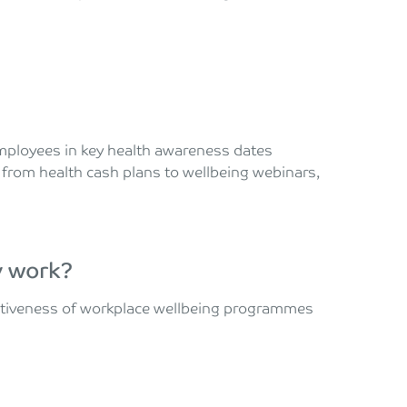
ployees in key health awareness dates
 from health cash plans to wellbeing webinars,
y work?
ectiveness of workplace wellbeing programmes