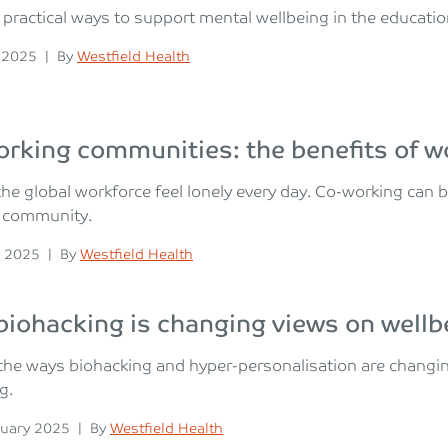
 practical ways to support mental wellbeing in the educati
n
Posted
 2025
|
By
Westfield Health
rking communities: the benefits of wor
he global workforce feel lonely every day. Co-working can
l community.
n
Posted
 2025
|
By
Westfield Health
iohacking is changing views on wellb
the ways biohacking and hyper-personalisation are changin
g.
n
Posted
uary 2025
|
By
Westfield Health