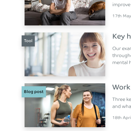
improve
Posted o
17th May
Key h
Tool
Our exa
througho
mental h
Work
Blog post
Three ke
and what
Posted o
18th Apr