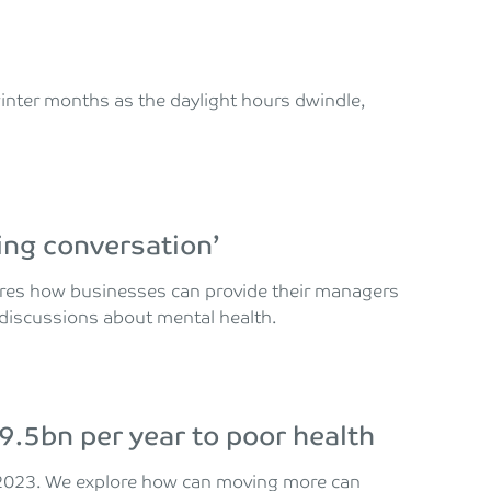
 winter months as the daylight hours dwindle,
ing conversation’
lores how businesses can provide their managers
e discussions about mental health.
9.5bn per year to poor health
n 2023. We explore how can moving more can