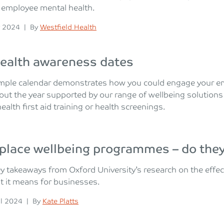
 employee mental health.
n
Posted
 2024
|
By
Westfield Health
ealth awareness dates
mple calendar demonstrates how you could engage your em
ut the year supported by our range of wellbeing solutions
ealth first aid training or health screenings.
place wellbeing programmes – do the
y takeaways from Oxford University’s research on the eff
 it means for businesses.
n
Posted
il 2024
|
By
Kate Platts