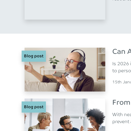
Can A
Blog post
Is 2026 
to perso
Posted o
15th Jan
From 
Blog post
With nea
prevent