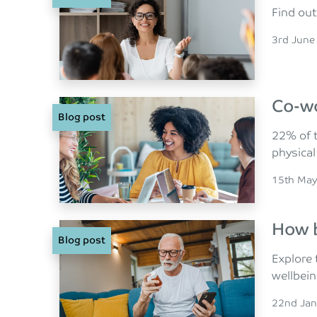
Find out
Posted o
3rd June
Co-wo
Blog post
22% of t
physica
Posted o
15th May
How b
Blog post
Explore 
wellbein
Posted o
22nd Jan