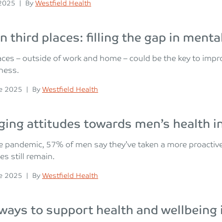
n
Posted
 2025
|
By
Westfield Health
n third places: filling the gap in ment
aces – outside of work and home – could be the key to imp
iness.
n
Posted
e 2025
|
By
Westfield Health
ing attitudes towards men’s health i
e pandemic, 57% of men say they’ve taken a more proactive
es still remain.
n
Posted
e 2025
|
By
Westfield Health
ways to support health and wellbeing