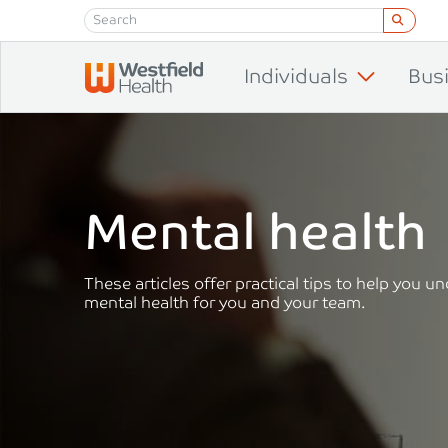
Skip to content
Individuals
Bus
Mental health
These articles offer practical tips to help you 
mental health for you and your team.