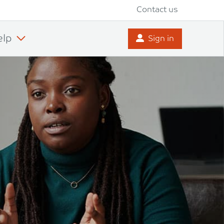
Contact us
elp
Sign in