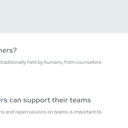
ners?
 traditionally held by humans, from counsellors
s can support their teams
gns and repercussions on teams is important to