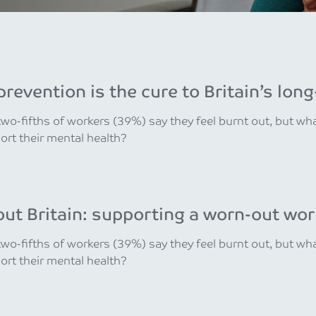
revention is the cure to Britain’s lo
wo-fifths of workers (39%) say they feel burnt out, but w
rt their mental health?
ut Britain: supporting a worn-out wor
wo-fifths of workers (39%) say they feel burnt out, but w
rt their mental health?