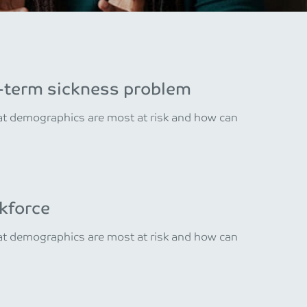
ng-term sickness problem
hat demographics are most at risk and how can
kforce
hat demographics are most at risk and how can