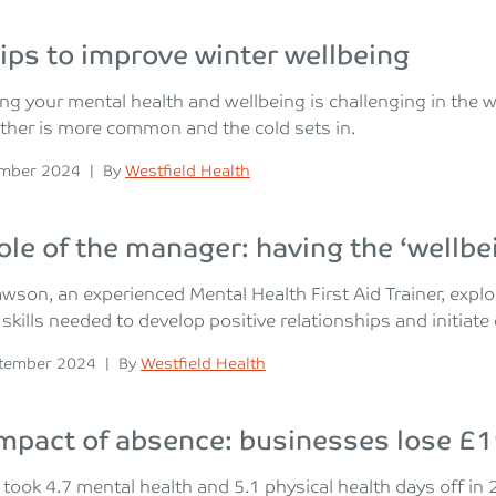
tips to improve winter wellbeing
sing your mental health and wellbeing is challenging in the
ther is more common and the cold sets in.
n
Posted
ember 2024
|
By
Westfield Health
ole of the manager: having the ‘wellbe
wson, an experienced Mental Health First Aid Trainer, exp
 skills needed to develop positive relationships and initiat
n
Posted
tember 2024
|
By
Westfield Health
mpact of absence: businesses lose £1
took 4.7 mental health and 5.1 physical health days off i