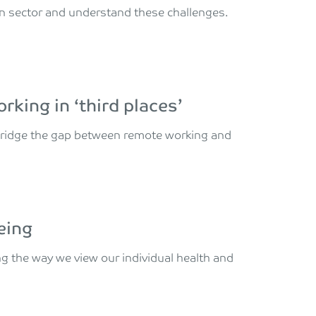
on sector and understand these challenges.
king in ‘third places’
 bridge the gap between remote working and
eing
g the way we view our individual health and