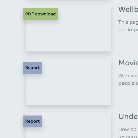
Wellb
PDF download
This pag
can impr
Movin
Report
With wor
people’s
Under
Report
How do m
resourc