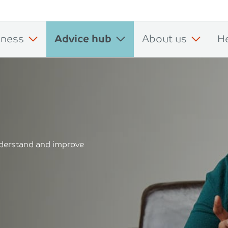
iness
Advice hub
About us
H
understand and improve