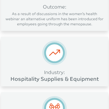
Outcome:
As a result of discussions in the women’s health
webinar an alternative uniform has been introduced for
employees going through the menopause.
Industry:
Hospitality Supplies & Equipment