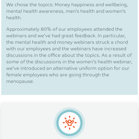
We chose the topics: Money happiness and wellbeing,
mental health awareness, men’s health and women’s
health.
Approximately 80% of our employees attended the
webinars and we’ve had great feedback. In particular,
the mental health and money webinars struck a chord
with our employees and the webinars have increased
discussions in the office about the topics. As a result of
some of the discussions in the women’s health webinar,
we’ve introduced an alternative uniform option for our
female employees who are going through the
menopause.