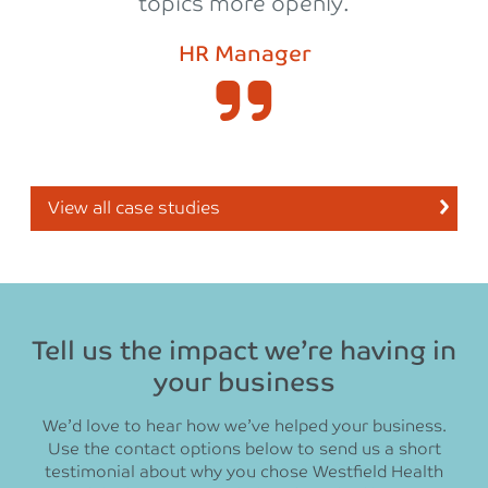
topics more openly.
HR Manager
View all case studies
Tell us the impact we’re having in
your business
We’d love to hear how we’ve helped your business.
Use the contact options below to send us a short
testimonial about why you chose Westfield Health