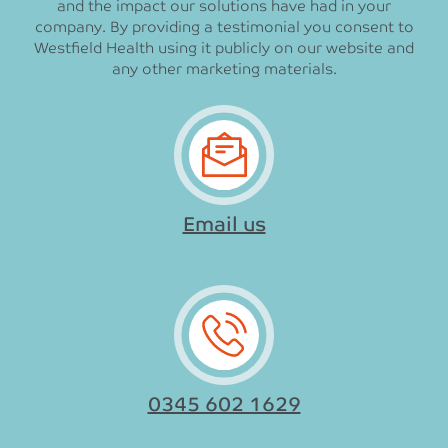
and the impact our solutions have had in your
company. By providing a testimonial you consent to
Westfield Health using it publicly on our website and
any other marketing materials.
Email us
0345 602 1629