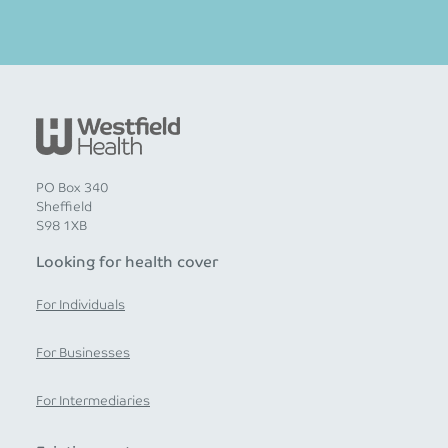
PO Box 340
Sheffield
S98 1XB
Looking for health cover
For Individuals
For Businesses
For Intermediaries