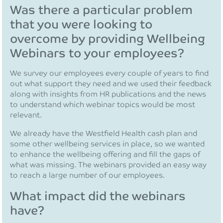
Was there a particular problem
that you were looking to
overcome by providing Wellbeing
Webinars to your employees?
We survey our employees every couple of years to find
out what support they need and we used their feedback
along with insights from HR publications and the news
to understand which webinar topics would be most
relevant.
We already have the Westfield Health cash plan and
some other wellbeing services in place, so we wanted
to enhance the wellbeing offering and fill the gaps of
what was missing. The webinars provided an easy way
to reach a large number of our employees.
What impact did the webinars
have?