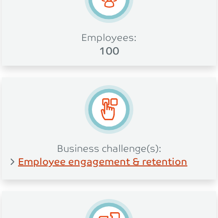
Employees:
100
Business challenge(s):
Employee engagement & retention