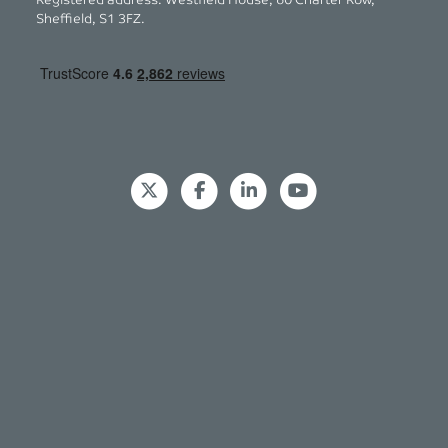
Registered address: Westfield House, 60 Charter Row,
Sheffield, S1 3FZ.