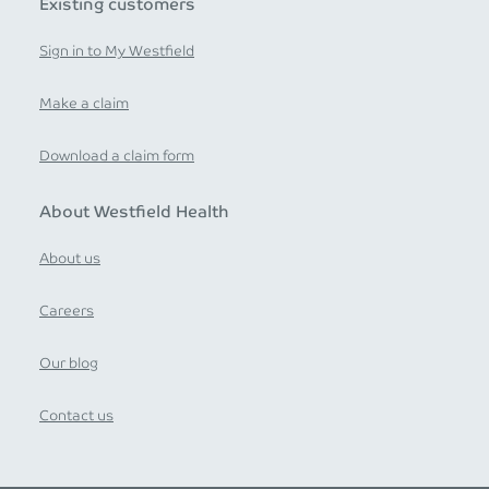
Existing customers
Sign in to My Westfield
Make a claim
Download a claim form
About Westfield Health
About us
Careers
Our blog
Contact us