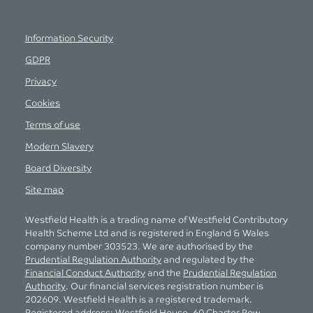
Information Security
GDPR
Privacy
Cookies
Terms of use
Modern Slavery
Board Diversity
Site map
Westfield Health is a trading name of Westfield Contributory
Health Scheme Ltd and is registered in England & Wales
company number 303523. We are authorised by the
Prudential Regulation Authority
and regulated by the
Financial Conduct Authority
and the
Prudential Regulation
Authority
. Our financial services registration number is
202609. Westfield Health is a registered trademark.