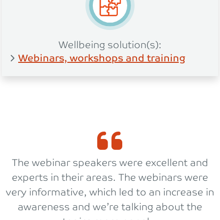
Wellbeing solution(s):
Webinars, workshops and training
The webinar speakers were excellent and
experts in their areas. The webinars were
very informative, which led to an increase in
awareness and we’re talking about the