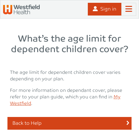
Skip to content
Sign in
What’s the age limit for
dependent children cover?
The age limit for dependent children cover varies
depending on your plan.
For more information on dependant cover, please
refer to your plan guide, which you can find in
My
Westfield
.
Back to Help