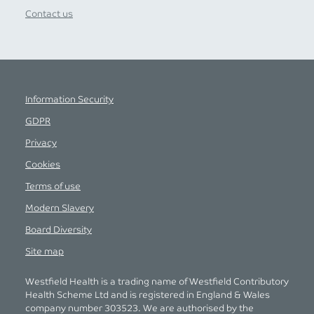
Contact us
Information Security
GDPR
Privacy
Cookies
Terms of use
Modern Slavery
Board Diversity
Site map
Westfield Health is a trading name of Westfield Contributory
Health Scheme Ltd and is registered in England & Wales
company number 303523. We are authorised by the