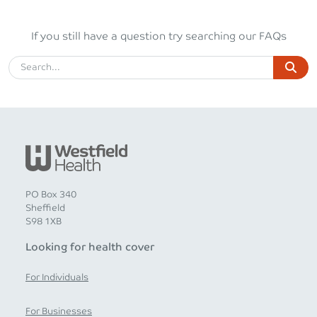
If you still have a question try searching our FAQs
PO Box 340
Sheffield
S98 1XB
Looking for health cover
For Individuals
For Businesses