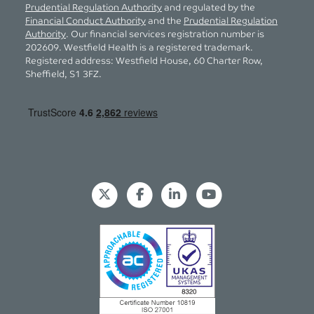
Prudential Regulation Authority
and regulated by the
Financial Conduct Authority
and the
Prudential Regulation
Authority
. Our financial services registration number is
202609. Westfield Health is a registered trademark.
Registered address: Westfield House, 60 Charter Row,
Sheffield, S1 3FZ.