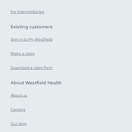
For Intermediaries
Existing customers
Sign in to My Westfield
Make a claim
Download a claim form
About Westfield Health
About us
Careers
Our blog