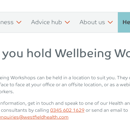
iness
Advice hub
About us
He
 you hold Wellbeing W
eing Workshops can be held in a location to suit you. They 
face to face at your office or an offsite location, or as a web
rkers.
information, get in touch and speak to one of our Health a
 consultants by calling
0345 602 1629
or send an email to
nquiries@westfieldhealth.com