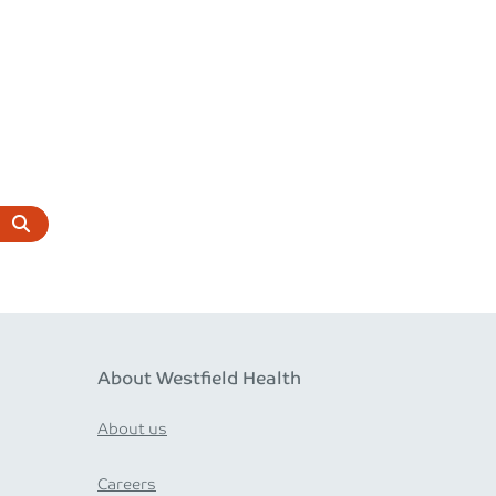
About Westfield Health
About us
Careers