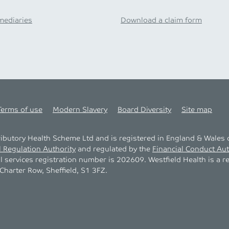
mediaries
Download a claim form
Terms of use
Modern Slavery
Board Diversity
Site map
tributory Health Scheme Ltd and is registered in England & Wale
l Regulation Authority
and regulated by the
Financial Conduct Aut
al services registration number is 202609. Westfield Health is a r
harter Row, Sheffield, S1 3FZ.