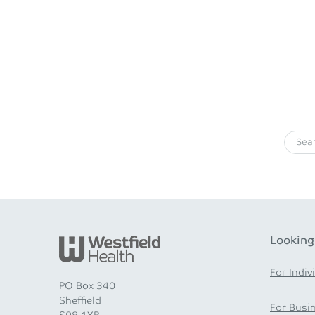
Looking
For Indiv
PO Box 340
Sheffield
For Busi