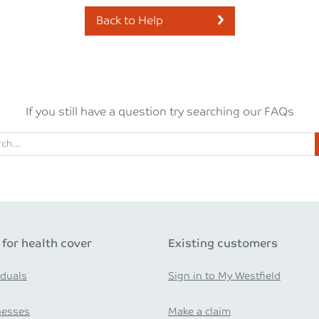
Back to Help
If you still have a question try searching our FAQs
 for health cover
Existing customers
iduals
Sign in to My Westfield
nesses
Make a claim