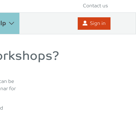
Contact us
lp
Sign in
orkshops?
can be
inar for
nd