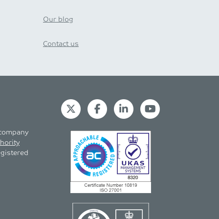
Our blog
Contact us
s company
hority
egistered