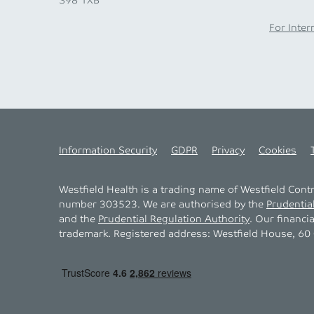
S98 1XB
For Inter
Information Security
GDPR
Privacy
Cookies
Westfield Health is a trading name of Westfield Con
number 303523. We are authorised by the
Prudentia
and the
Prudential Regulation Authority
. Our financi
trademark. Registered address: Westfield House, 60 C