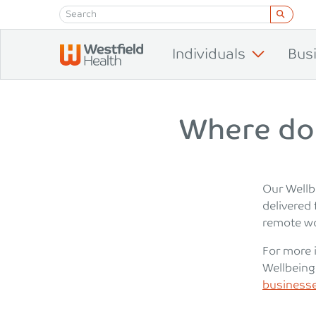
Skip to content
Individuals
Bus
Where do
Our Wellb
delivered 
remote wo
For more 
Wellbeing
businesse