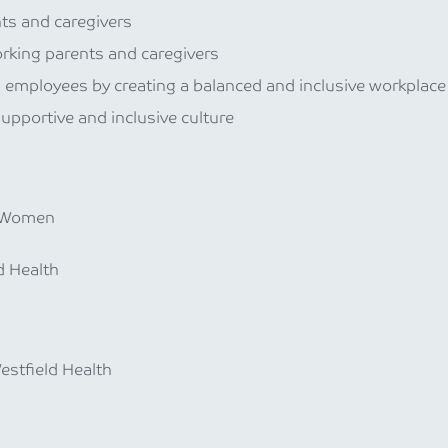
ts and caregivers
king parents and caregivers
s employees by creating a balanced and inclusive workplace
supportive and inclusive culture
n Women
d Health
estfield Health