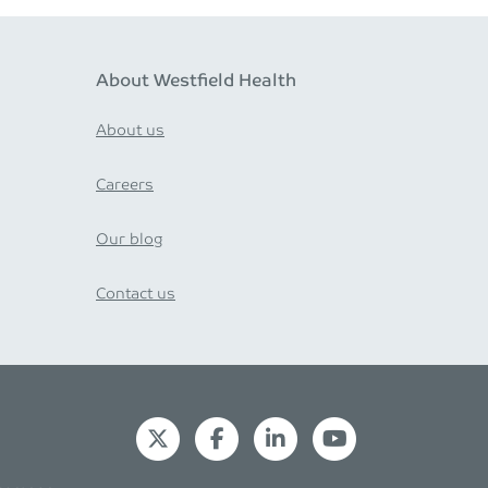
About Westfield Health
About us
Careers
Our blog
Contact us