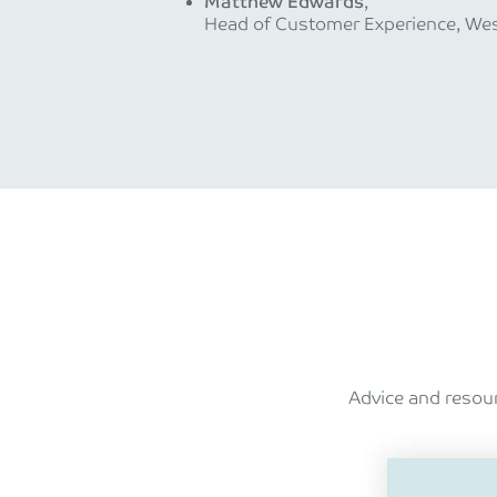
Matthew Edwards
,
Head of Customer Experience, Wes
Advice and resour