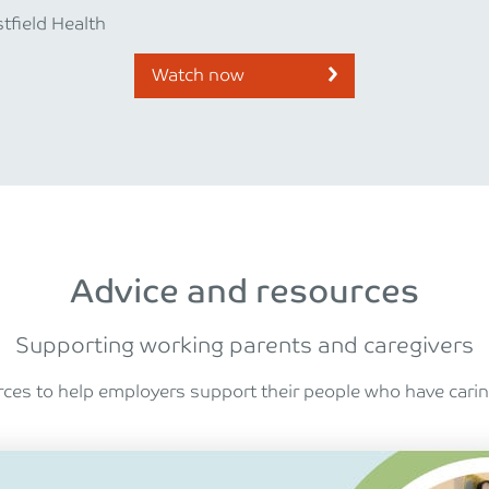
tfield Health
Watch now
Advice and resources
Supporting working parents and caregivers
ces to help employers support their people who have caring