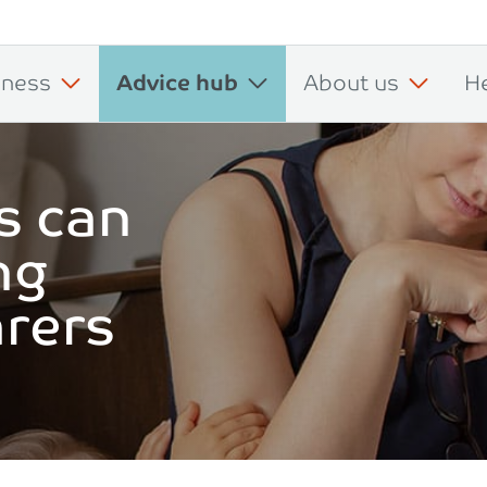
iness
Advice hub
About us
H
s can
ng
arers