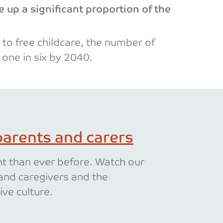
 up a significant proportion of the
to free childcare, the number of
 one in six by 2040.
arents and carers
nt than ever before. Watch our
and caregivers and the
ive culture.