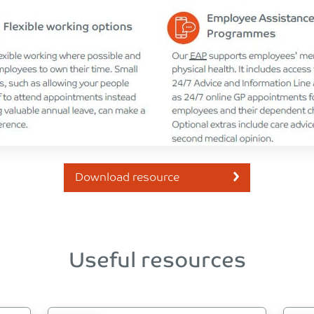
Download resource
Useful resources