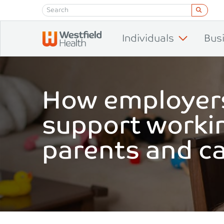
Skip to content
Individuals
Bus
How employer
support worki
parents and c