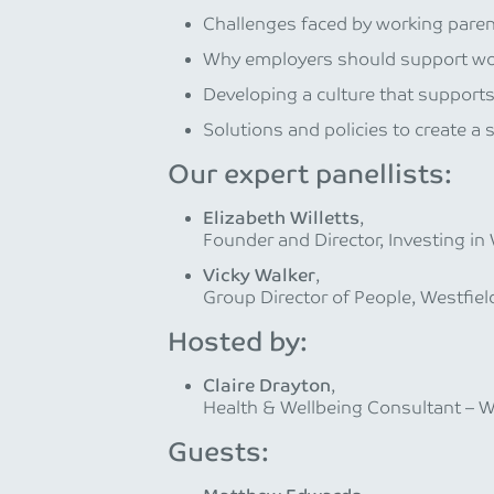
Challenges faced by working paren
Why employers should support wor
Developing a culture that support
Solutions and policies to create a 
Our expert panellists:
Elizabeth Willetts
,
Founder and Director, Investing i
Vicky Walker
,
Group Director of People, Westfiel
Hosted by:
Claire Drayton
,
Health & Wellbeing Consultant – W
Guests: