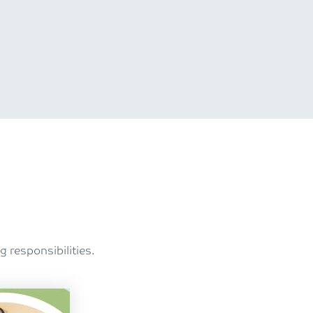
 responsibilities.