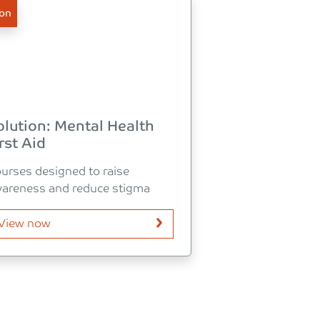
ion
olution: Mental Health
rst Aid
urses designed to raise
areness and reduce stigma
View now