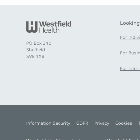
Looking
For Indiv
PO Box 340
Sheffield
For Busi
S98 1XB
For Inter
Information Security
GDPR
Privacy
Cookies