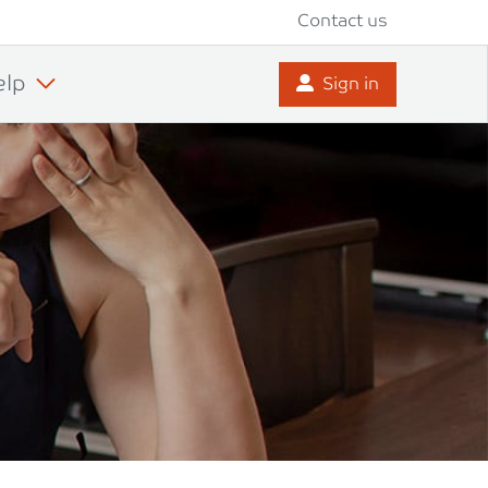
Contact us
elp
Sign in