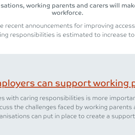
ations, working parents and carers will make
workforce.
e recent announcements for improving access 
ing responsibilities is estimated to increase to
ployers can support working p
 with caring responsibilities is more importa
cuss the challenges faced by working parents 
anisations can put in place to create a support