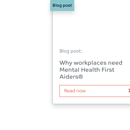
Blog post
Blog post:
Why workplaces need
Mental Health First
Aiders®
Read now