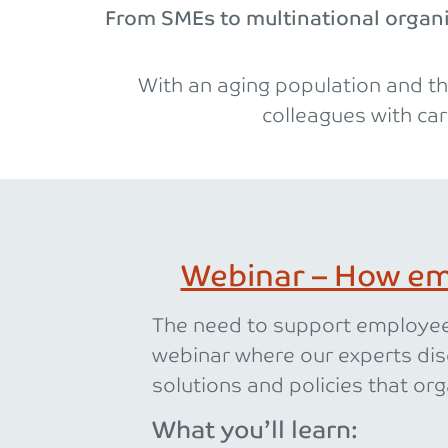
From SMEs to multinational organis
With an aging population and th
colleagues with car
Webinar – How em
The need to support employees
webinar where our experts dis
solutions and policies that org
What you’ll learn: