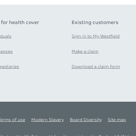
 for health cover
Existing customers
iduals
Sign in to My Westfield
nesses
Make a claim
mediaries
Download a claim form
Terms of use
Modern Slavery
Board Diversity
Site map