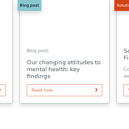
Blog post
Solut
S
Blog post:
Fi
Our changing attitudes to
mental health: key
Co
findings
aw
Read now