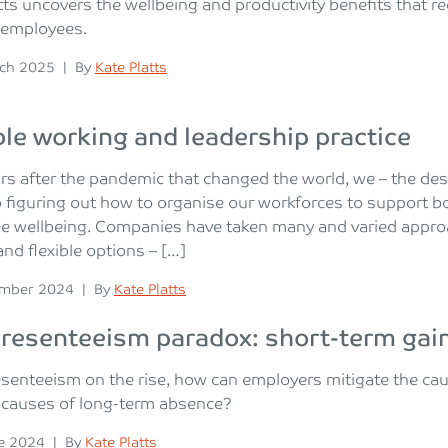
tts uncovers the wellbeing and productivity benefits that 
 employees.
n
Posted
ch 2025
|
By
Kate Platts
ble working and leadership practice
rs after the pandemic that changed the world, we – the d
o figuring out how to organise our workforces to support b
 wellbeing. Companies have taken many and varied approac
nd flexible options – […]
n
Posted
ember 2024
|
By
Kate Platts
resenteeism paradox: short-term gain
senteeism on the rise, how can employers mitigate the cau
causes of long-term absence?
n
Posted
e 2024
|
By
Kate Platts