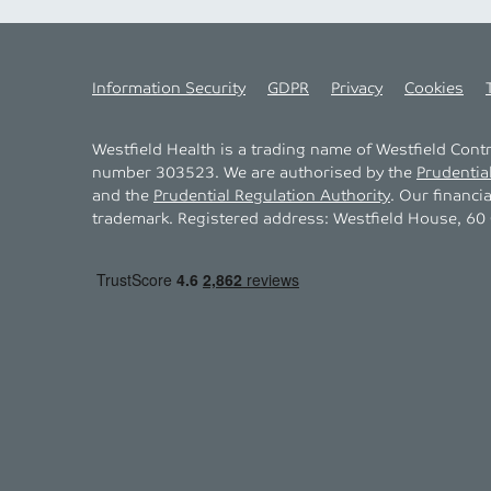
Information Security
GDPR
Privacy
Cookies
Westfield Health is a trading name of Westfield Con
number 303523. We are authorised by the
Prudentia
and the
Prudential Regulation Authority
. Our financi
trademark. Registered address: Westfield House, 60 C