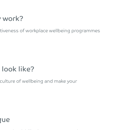
y work?
ectiveness of workplace wellbeing programmes
look like?
 culture of wellbeing and make your
gue