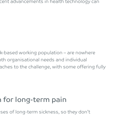
recent advancements in health technology can
esk-based working population – are nowhere
oth organisational needs and individual
hes to the challenge, with some offering fully
 for long-term pain
ses of long-term sickness, so they don’t