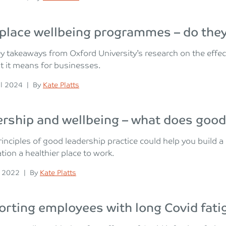
place wellbeing programmes – do the
y takeaways from Oxford University’s research on the eff
 it means for businesses.
n
Posted
il 2024
|
By
Kate Platts
rship and wellbeing – what does good 
inciples of good leadership practice could help you build a
tion a healthier place to work.
n
Posted
y 2022
|
By
Kate Platts
rting employees with long Covid fati