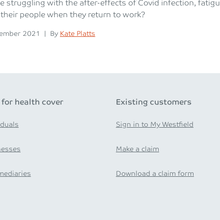
e struggling with the after-effects of Covid infection, fati
their people when they return to work?
n
Posted
cember 2021
|
By
Kate Platts
 for health cover
Existing customers
iduals
Sign in to My Westfield
nesses
Make a claim
mediaries
Download a claim form