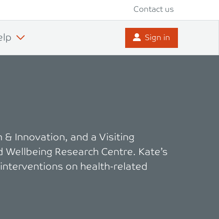
Contact us
elp
Sign in
 & Innovation, and a Visiting
d Wellbeing Research Centre. Kate’s
 interventions on health-related