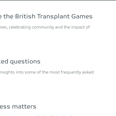
 the British Transplant Games
ames, celebrating community and the impact of
sked questions
t insights into some of the most frequently asked
ness matters