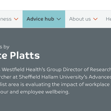
iness
Advice hub
About us
H
es by
e Platts
s Westfield Health’s Group Director of Research
cher at Sheffield Hallam University’s Advance
list area is evaluating the impact of workplace
our and employee wellbeing.