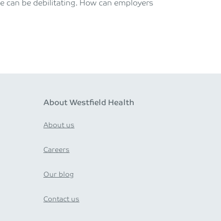
gue can be debilitating. How can employers
About Westfield Health
About us
Careers
Our blog
Contact us