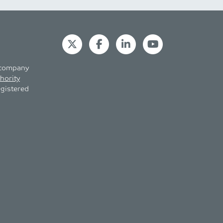
s company
hority
egistered