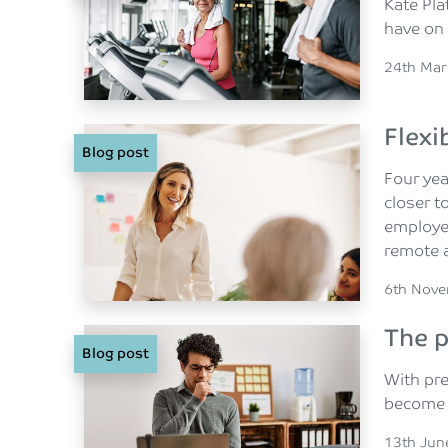
Kate Pla
have on
Posted o
24th Mar
Flexi
Blog post
Four yea
closer t
employee
remote a
Posted o
6th Nov
The p
Blog post
With pre
become 
Posted o
13th Jun