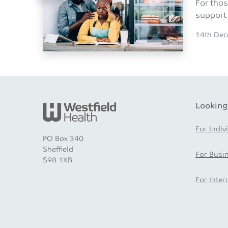
For thos
support 
Posted o
14th De
Looking
For Indiv
PO Box 340
Sheffield
For Busi
S98 1XB
For Inter