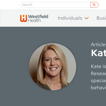
Skip to content
Individuals
Bus
Articl
Kat
Kate i
Resear
specia
behavi