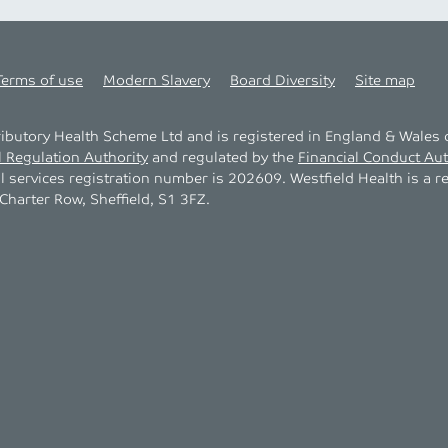
Terms of use
Modern Slavery
Board Diversity
Site map
tributory Health Scheme Ltd and is registered in England & Wale
l Regulation Authority
and regulated by the
Financial Conduct Aut
al services registration number is 202609. Westfield Health is a r
harter Row, Sheffield, S1 3FZ.