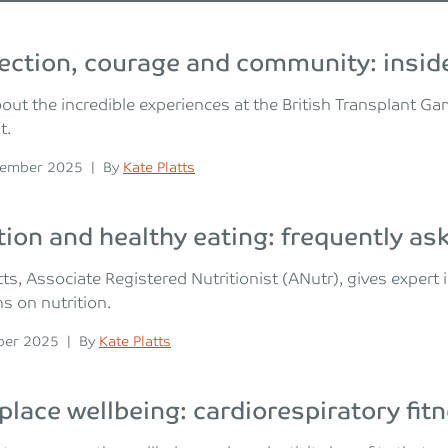
ction, courage and community: inside
out the incredible experiences at the British Transplant G
t.
n
Posted
vember 2025
|
By
Kate Platts
tion and healthy eating: frequently a
tts, Associate Registered Nutritionist (ANutr), gives exper
s on nutrition.
n
Posted
ber 2025
|
By
Kate Platts
lace wellbeing: cardiorespiratory fit