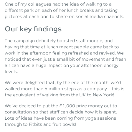
One of my colleagues had the idea of walking to a
different park on each of her lunch breaks and taking
pictures at each one to share on social media channels.
Our key findings
The campaign definitely boosted staff morale, and
having that time at lunch meant people came back to
work in the afternoon feeling refreshed and revived. We
noticed that even just a small bit of movement and fresh
air can have a huge impact on your afternoon energy
levels.
We were delighted that, by the end of the month, we’d
walked more than 6 million steps as a company – this is
the equivalent of walking from the UK to New York!
We’ve decided to put the £1,000 prize money out to
consultation so that staff can decide how it is spent.
Lots of ideas have been coming from yoga sessions
through to Fitbits and fruit bowls!