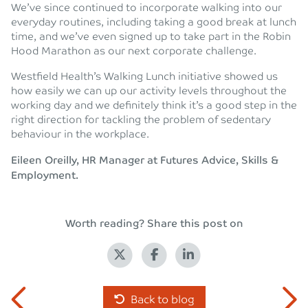
We’ve since continued to incorporate walking into our
everyday routines, including taking a good break at lunch
time, and we’ve even signed up to take part in the Robin
Hood Marathon as our next corporate challenge.
Westfield Health’s Walking Lunch initiative showed us
how easily we can up our activity levels throughout the
working day and we definitely think it’s a good step in the
right direction for tackling the problem of sedentary
behaviour in the workplace.
Eileen Oreilly, HR Manager at Futures Advice, Skills &
Employment.
Worth reading? Share this post on
Back to blog