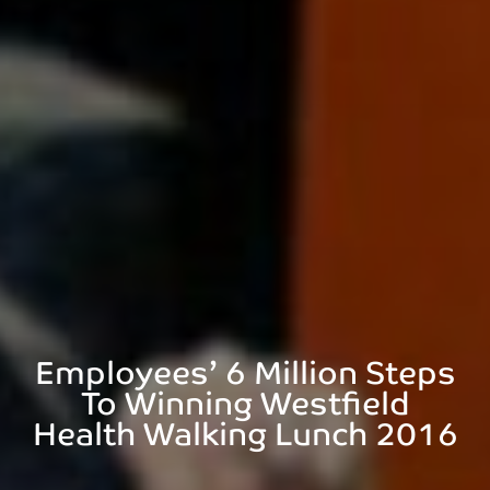
Employees’ 6 Million Steps
To Winning Westfield
Health Walking Lunch 2016