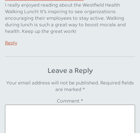
I really enjoyed reading about the Westfield Health
Walking Lunch! It’s inspiring to see organizations
encouraging their employees to stay active. Walking
during lunch is such a great way to boost morale and
health. Keep up the great work!
Reply
Leave a Reply
Your email address will not be published.
Required fields
are marked
*
Comment
*