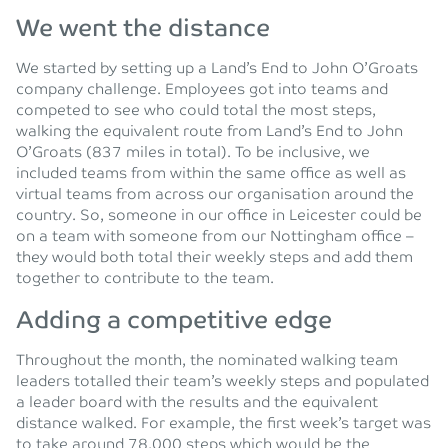
We went the distance
We started by setting up a Land’s End to John O’Groats
company challenge. Employees got into teams and
competed to see who could total the most steps,
walking the equivalent route from Land’s End to John
O’Groats (837 miles in total). To be inclusive, we
included teams from within the same office as well as
virtual teams from across our organisation around the
country. So, someone in our office in Leicester could be
on a team with someone from our Nottingham office –
they would both total their weekly steps and add them
together to contribute to the team.
Adding a competitive edge
Throughout the month, the nominated walking team
leaders totalled their team’s weekly steps and populated
a leader board with the results and the equivalent
distance walked. For example, the first week’s target was
to take around 78,000 steps which would be the