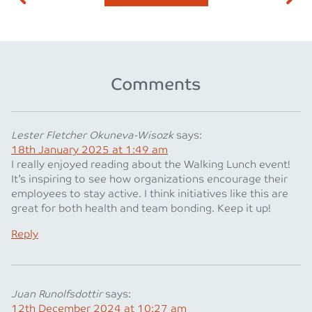
Comments
Lester Fletcher Okuneva-Wisozk
says:
18th January 2025 at 1:49 am
I really enjoyed reading about the Walking Lunch event!
It’s inspiring to see how organizations encourage their
employees to stay active. I think initiatives like this are
great for both health and team bonding. Keep it up!
Reply
Juan Runolfsdottir
says:
12th December 2024 at 10:27 am