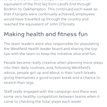
equivalent of the first leg from Land’s End through
Bodmin to Oakhampton. This continued each week so
that if targets were continually achieved, employees
would have travelled up through the country and
reached the equivalent of John O’Groats.
Making health and fitness fun
The team leaders were also responsible for populating
the Westfield Health leader board and sharing the top
tips with the team to keep the initiative alive and fun.
People became really creative when planning more steps
into their daily routines, and, following Westfield’s
advice, people got up and about in their lunch breaks
giving themselves a good screen break and a chance to
stretch their legs.
Staff really engaged with the campaign and there was
some very healthy competition between teams when it
came to checking the total steps each week!