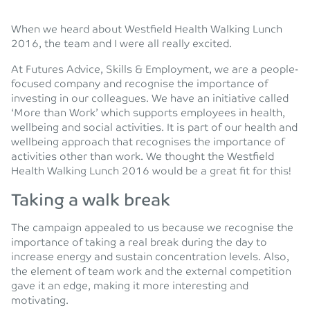
When we heard about Westfield Health Walking Lunch
2016, the team and I were all really excited.
At Futures Advice, Skills & Employment, we are a people-
focused company and recognise the importance of
investing in our colleagues. We have an initiative called
‘More than Work’ which supports employees in health,
wellbeing and social activities. It is part of our health and
wellbeing approach that recognises the importance of
activities other than work. We thought the Westfield
Health Walking Lunch 2016 would be a great fit for this!
Taking a walk break
The campaign appealed to us because we recognise the
importance of taking a real break during the day to
increase energy and sustain concentration levels. Also,
the element of team work and the external competition
gave it an edge, making it more interesting and
motivating.