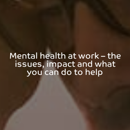
Mental health at work – the
issues, impact and what
you can do to help