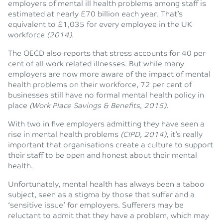
employers of mental ill health problems among staff is
estimated at nearly £70 billion each year. That’s
equivalent to £1,035 for every employee in the UK
workforce
(2014).
The OECD also reports that stress accounts for 40 per
cent of all work related illnesses. But while many
employers are now more aware of the impact of mental
health problems on their workforce, 72 per cent of
businesses still have no formal mental health policy in
place
(Work Place Savings & Benefits, 2015).
With two in five employers admitting they have seen a
rise in mental health problems
(CIPD, 2014)
, it’s really
important that organisations create a culture to support
their staff to be open and honest about their mental
health.
Unfortunately, mental health has always been a taboo
subject, seen as a stigma by those that suffer and a
‘sensitive issue’ for employers. Sufferers may be
reluctant to admit that they have a problem, which may