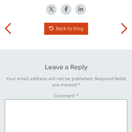
Back to blog
Leave a Reply
Your email address will not be published.
Required fields
are marked
*
Comment
*