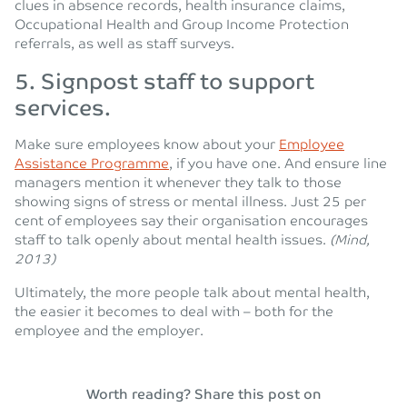
clues in absence records, health insurance claims,
Occupational Health and Group Income Protection
referrals, as well as staff surveys.
5. Signpost staff to support
services.
Make sure employees know about your
Employee
Assistance Programme
, if you have one. And ensure line
managers mention it whenever they talk to those
showing signs of stress or mental illness. Just 25 per
cent of employees say their organisation encourages
staff to talk openly about mental health issues.
(Mind,
2013)
Ultimately, the more people talk about mental health,
the easier it becomes to deal with – both for the
employee and the employer.
Worth reading? Share this post on