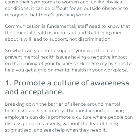
cause their symptoms to worsen and, unlike physical
conditions, it can be difficult for an outside observer to
recognise that there’s anything wrong.
Communication is fundamental; staff need to know that
their mental health is important and that being open
about it will lead to support, not discrimination.
So what can you do to support your workforce and
prevent mental health issues having a negative impact
on the running of your business? Here are my five tips to
help you get a grip on mental health in your workplace.
1. Promote a culture of awareness
and acceptance.
Breaking down the barrier of silence around mental
health should be a priority. The most important thing
employers can do is promote a culture where people can
discuss problems openly, without the fear of being
stigmatised, and seek help when they need it.