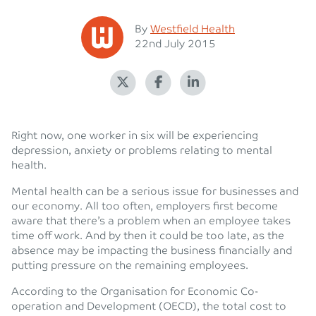
Posted
By
Westfield Health
Posted on
22nd July 2015
Right now, one worker in six will be experiencing
depression, anxiety or problems relating to mental
health.
Mental health can be a serious issue for businesses and
our economy. All too often, employers first become
aware that there’s a problem when an employee takes
time off work. And by then it could be too late, as the
absence may be impacting the business financially and
putting pressure on the remaining employees.
According to the Organisation for Economic Co-
operation and Development (OECD), the total cost to