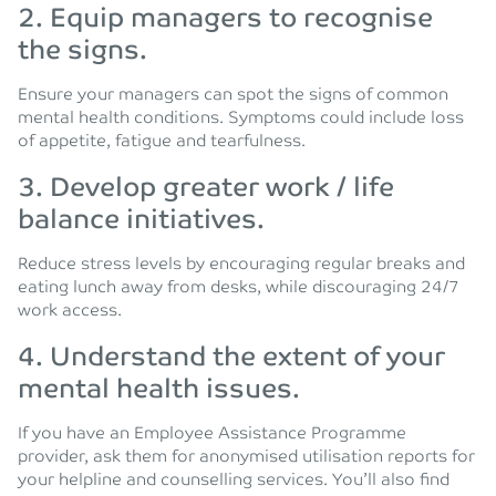
2. Equip managers to recognise
the signs.
Ensure your managers can spot the signs of common
mental health conditions. Symptoms could include loss
of appetite, fatigue and tearfulness.
3. Develop greater work / life
balance initiatives.
Reduce stress levels by encouraging regular breaks and
eating lunch away from desks, while discouraging 24/7
work access.
4. Understand the extent of your
mental health issues.
If you have an Employee Assistance Programme
provider, ask them for anonymised utilisation reports for
your helpline and counselling services. You’ll also find