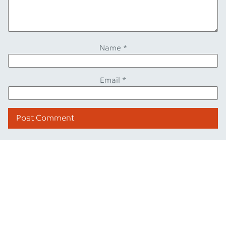
Name
*
Email
*
Also from our blog
Blog post