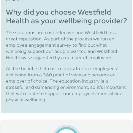
Why did you choose Westfield
Health as your wellbeing provider?
The solutions are cost effective and Westfield has a
great reputation. As part of the process we ran an
employee engagement survey to find out what
wellbeing support our people wanted and Westfield
Health was suggested by a number of employees.
All the benefits help us to look after our employees’
wellbeing from a 360 point of view and become an
employer of choice. The education industry is a
stressful and demanding environment, so it’s important
that we’re able to support our employees’ mental and
physical wellbeing.