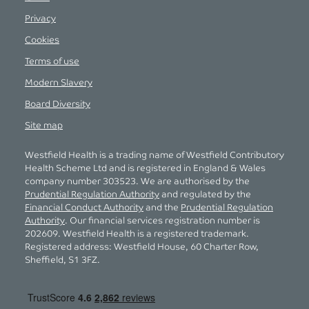
Privacy
Cookies
Terms of use
Modern Slavery
Board Diversity
Site map
Westfield Health is a trading name of Westfield Contributory
Health Scheme Ltd and is registered in England & Wales
company number 303523. We are authorised by the
Prudential Regulation Authority
and regulated by the
Financial Conduct Authority
and the
Prudential Regulation
Authority
. Our financial services registration number is
202609. Westfield Health is a registered trademark.
Registered address: Westfield House, 60 Charter Row,
Sheffield, S1 3FZ.