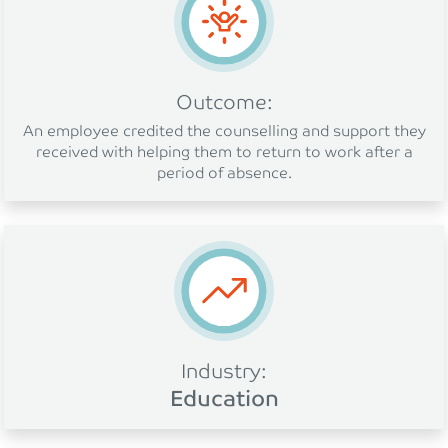
Outcome:
An employee credited the counselling and support they
received with helping them to return to work after a
period of absence.
Industry:
Education