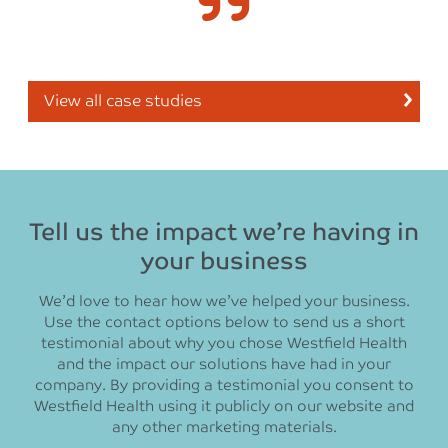
View all case studies
Tell us the impact we’re having in
your business
We’d love to hear how we’ve helped your business.
Use the contact options below to send us a short
testimonial about why you chose Westfield Health
and the impact our solutions have had in your
company. By providing a testimonial you consent to
Westfield Health using it publicly on our website and
any other marketing materials.