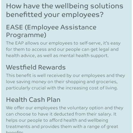
How have the wellbeing solutions
benefitted your employees?
EASE (Employee Assistance
Programme)
The EAP allows our employees to self-serve, it’s easy
for them to access and our people can get legal and
health advice, as well as mental health support.
Westfield Rewards
This benefit is well received by our employees and they
love saving money on their shopping and groceries,
particularly crucial with the increasing cost of living.
Health Cash Plan
We offer our employees the voluntary option and they
can choose to have it deducted from their salary. It
helps our people to afford health and wellbeing
treatments and provides them with a range of great
benefits.