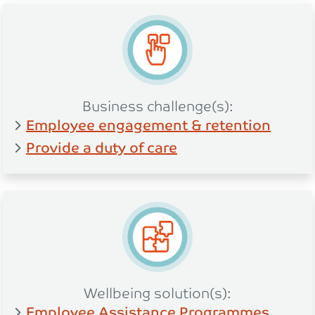
Business challenge(s):
Employee engagement & retention
Provide a duty of care
Wellbeing solution(s):
Employee Assistance Programmes