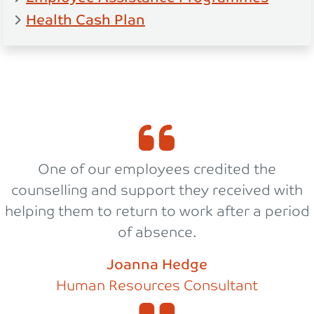
Health Cash Plan
One of our employees credited the
counselling and support they received with
helping them to return to work after a period
of absence.
Joanna Hedge
Human Resources Consultant