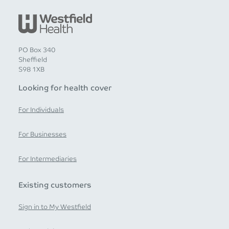
PO Box 340
Sheffield
S98 1XB
Looking for health cover
For Individuals
For Businesses
For Intermediaries
Existing customers
Sign in to My Westfield