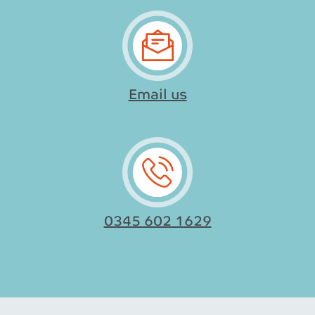
Email us
0345 602 1629