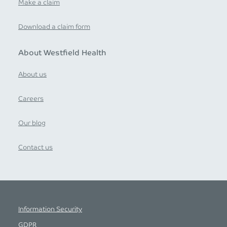
Make a claim
Download a claim form
About Westfield Health
About us
Careers
Our blog
Contact us
Information Security
GDPR