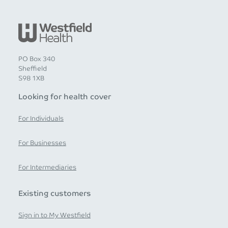
PO Box 340
Sheffield
S98 1XB
Looking for health cover
For Individuals
For Businesses
For Intermediaries
Existing customers
Sign in to My Westfield