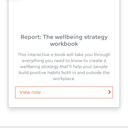
Report: The wellbeing strategy
workbook
This interactive e-book will take you through
everything you need to know to create a
wellbeing strategy that’ll help your people
build positive habits both in and outside the
workplace.
View now