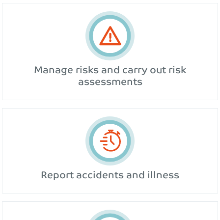
Manage risks and carry out risk
assessments
Report accidents and illness