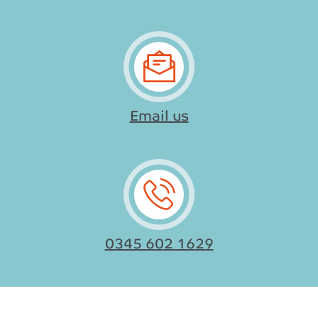
Email us
0345 602 1629