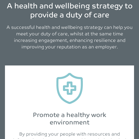
A health and wellbeing strategy to
provide a duty of care
A successful health and wellbeing strategy can help you
meet your duty of care, whilst at the same time
increasing engagement, enhancing resilience and
improving your reputation as an employer.
Promote a healthy work
environment
By providing your people with resources and