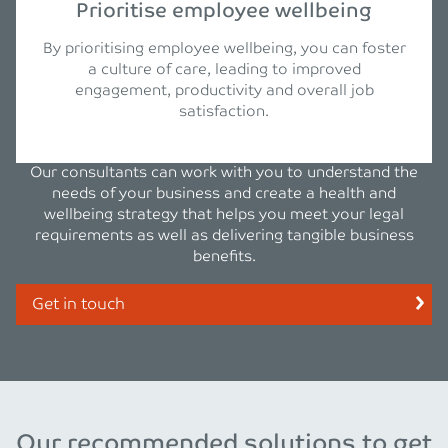
Prioritise employee wellbeing
By prioritising employee wellbeing, you can foster
a culture of care, leading to improved
engagement, productivity and overall job
satisfaction.
Our consultants can work with you to understand the
needs of your business and create a health and
wellbeing strategy that helps you meet your legal
requirements as well as delivering tangible business
benefits.
Get in touch
Our recommended solutions to get