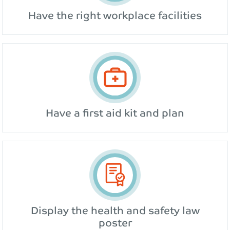
Have the right workplace facilities
Have a first aid kit and plan
Display the health and safety law
poster