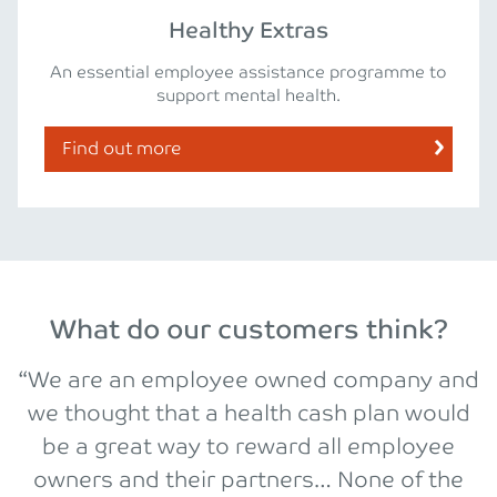
Healthy Extras
An essential employee assistance programme to
support mental health.
Find out more
What do our customers think?
“We are an employee owned company and
we thought that a health cash plan would
be a great way to reward all employee
owners and their partners… None of the