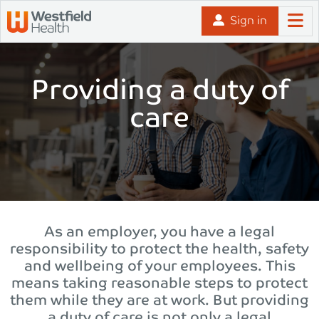
Skip to content
Sign in
Providing a duty of
care
As an employer, you have a legal
responsibility to protect the health, safety
and wellbeing of your employees. This
means taking reasonable steps to protect
them while they are at work. But providing
a duty of care is not only a legal