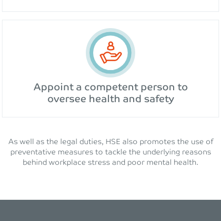
Appoint a competent person to
oversee health and safety
As well as the legal duties, HSE also promotes the use of
preventative measures to tackle the underlying reasons
behind workplace stress and poor mental health.