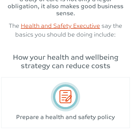
obligation, it also makes good business
sense.
The
Health and Safety Executive
say the
basics you should be doing include:
How your health and wellbeing
strategy can reduce costs
Prepare a health and safety policy