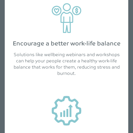
Encourage a better work-life balance
Solutions like wellbeing webinars and workshops
can help your people create a healthy work-life
balance that works for them, reducing stress and
burnout.