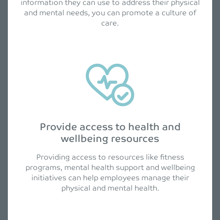
information they can use to address their physical
and mental needs, you can promote a culture of
care.
Provide access to health and
wellbeing resources
Providing access to resources like fitness
programs, mental health support and wellbeing
initiatives can help employees manage their
physical and mental health.