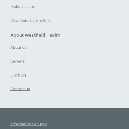
Make a claim
Download a claim form
About Westfield Health
About us
Careers
Our blog
Contact us
Information Security