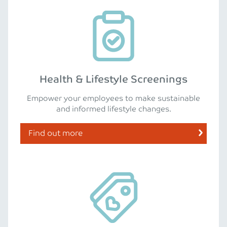
Health & Lifestyle Screenings
Empower your employees to make sustainable
and informed lifestyle changes.
Find out more