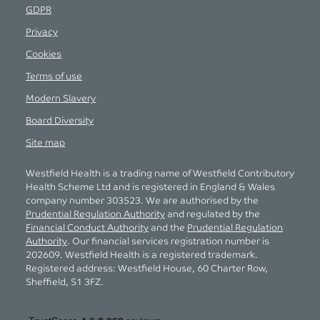
GDPR
Privacy
Cookies
Terms of use
Modern Slavery
Board Diversity
Site map
Westfield Health is a trading name of Westfield Contributory
Health Scheme Ltd and is registered in England & Wales
company number 303523. We are authorised by the
Prudential Regulation Authority
and regulated by the
Financial Conduct Authority
and the
Prudential Regulation
Authority
. Our financial services registration number is
202609. Westfield Health is a registered trademark.
Registered address: Westfield House, 60 Charter Row,
Sheffield, S1 3FZ.