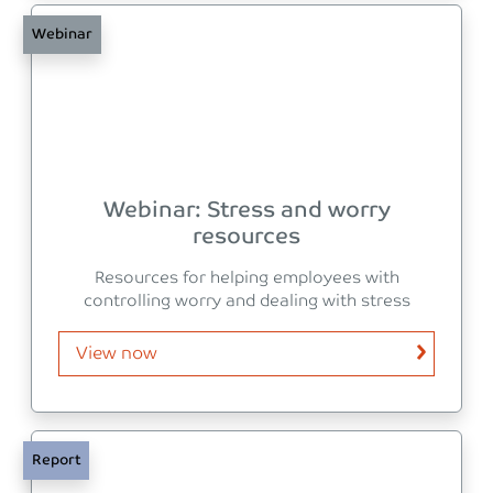
Webinar
Webinar: Stress and worry
resources
Resources for helping employees with
controlling worry and dealing with stress
View now
Report