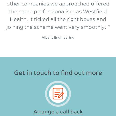
other companies we approached offered
the same professionalism as Westfield
Health. It ticked all the right boxes and
joining the scheme went very smoothly. ”
Albany Engineering
Get in touch to find out more
Arrange a call back