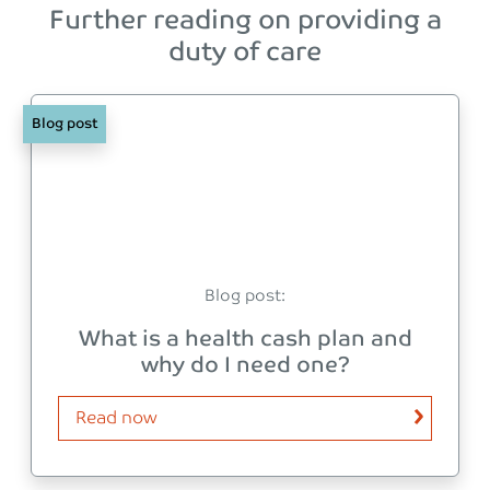
Further reading on providing a
duty of care
Blog post
Blog post:
What is a health cash plan and
why do I need one?
Read now