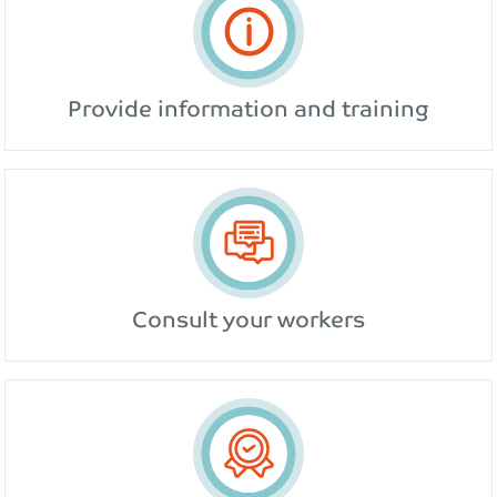
Provide information and training
Consult your workers