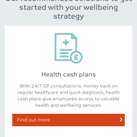
started with your wellbeing
strategy
Health cash plans
With 24/7 GP consultations, money back on
regular healthcare and quick diagnosis, health
cash plans give employees access to valuable
health and wellbeing services.
Find out more