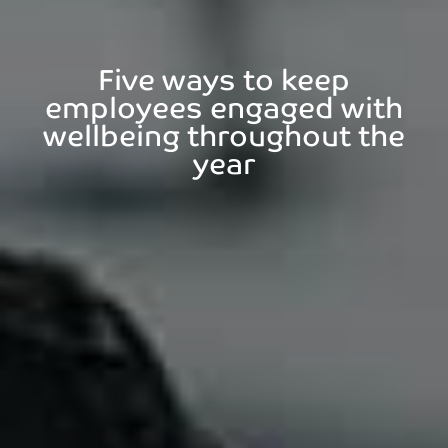
Five ways to keep
employees engaged with
wellbeing throughout the
year