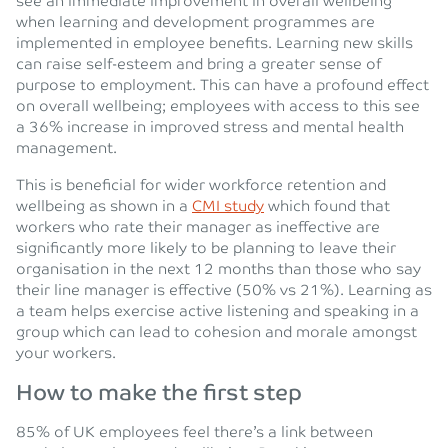
see an immediate improvement in overall wellbeing
when learning and development programmes are
implemented in employee benefits. Learning new skills
can raise self-esteem and bring a greater sense of
purpose to employment. This can have a profound effect
on overall wellbeing; employees with access to this see
a 36% increase in improved stress and mental health
management.
This is beneficial for wider workforce retention and
wellbeing as shown in a
CMI study
which found that
workers who rate their manager as ineffective are
significantly more likely to be planning to leave their
organisation in the next 12 months than those who say
their line manager is effective (50% vs 21%). Learning as
a team helps exercise active listening and speaking in a
group which can lead to cohesion and morale amongst
your workers.
How to make the first step
85% of UK employees feel there’s a link between