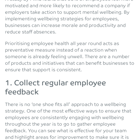
motivated and more likely to recommend a company if
employers take action to support mental wellbeing. By
implementing wellbeing strategies for employees,
businesses can increase morale and productivity and
reduce staff absences.
Prioritising employee health all year round acts as
preventative measure instead of a reaction when
someone is already feeling unwell. There are a number
of products and initiatives that can benefit businesses to
ensure that support is consistent.
1.
Collect regular employee
feedback
There is no ‘one shoe fits all’ approach to a wellbeing
strategy. One of the most effective ways to ensure that
employees are consistently engaging with wellbeing
throughout the year is to go to gather employee
feedback. You can see what is effective for your team
and highlight areas for improvement to make sure it is