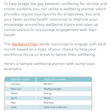
To help bridge the gap between wellbeing for remote and
onsite workers, you can utilise a wellbeing planner which
provides regular touchpoints for employees. You and
your team access health resources to improve your
knowledge around key wellbeing topics and open up
conversations to encourage engagement with their
health.
The
Wellbeing Plan
sends resources to engage with each
month based on a topic of your choice to help your
workforce focus on areas to better their wellbeing.
Here’s a sample wellbeing planner with some topic
examples: