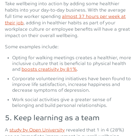
Take wellbeing into action by adding some healthier
habits into your day-to-day business. With the average
full time worker spending
almost 37 hours per week at
their job
, adding in healthier habits as part of your
workplace culture or employee benefits will have a great
impact on their overall wellbeing.
Some examples include:
Opting for walking meetings creates a healthier, more
inclusive culture that is beneficial to physical health
and
boosts creativity by 81%
.
Corporate volunteering initiatives have been found to
improve life satisfaction, increase happiness and
decrease symptoms of depression.
Work social activities give a greater sense of
belonging and build personal relationships.
5.
Keep learning as a team
A
study by Open University
revealed that 1 in 4 (28%)