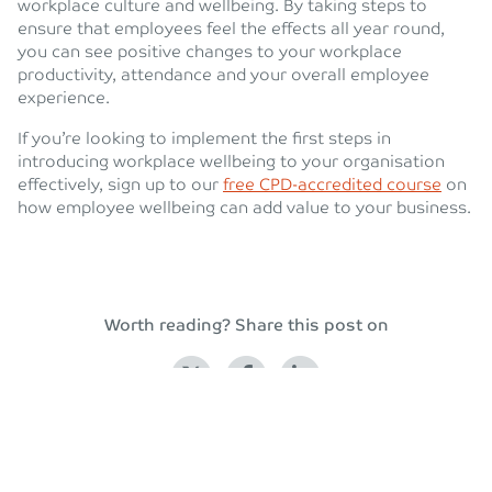
workplace culture and wellbeing. By taking steps to
ensure that employees feel the effects all year round,
you can see positive changes to your workplace
productivity, attendance and your overall employee
experience.
If you’re looking to implement the first steps in
introducing workplace wellbeing to your organisation
effectively, sign up to our
free CPD-accredited course
on
how employee wellbeing can add value to your business.
Worth reading? Share this post on
Back to blog