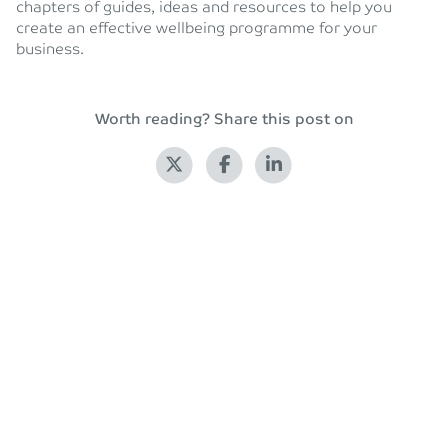
chapters of guides, ideas and resources to help you
create an effective wellbeing programme for your
business.
Worth reading? Share this post on
Back to blog
Leave a Reply
Your email address will not be published.
Required fields
are marked
*