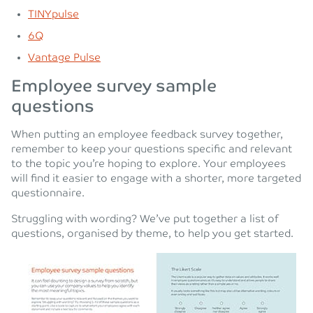
TINYpulse
6Q
Vantage Pulse
Employee survey sample
questions
When putting an employee feedback survey together,
remember to keep your questions specific and relevant
to the topic you’re hoping to explore. Your employees
will find it easier to engage with a shorter, more targeted
questionnaire.
Struggling with wording? We’ve put together a list of
questions, organised by theme, to help you get started.