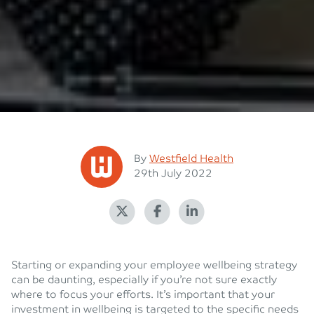
Posted
By
Westfield Health
Posted on
29th July 2022
Starting or expanding your employee wellbeing strategy
can be daunting, especially if you’re not sure exactly
where to focus your efforts. It’s important that your
investment in wellbeing is targeted to the specific needs