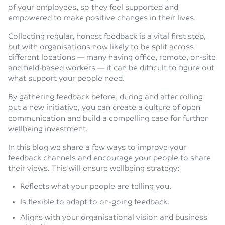
of your employees, so they feel supported and
empowered to make positive changes in their lives.
Collecting regular, honest feedback is a vital first step,
but with organisations now likely to be split across
different locations — many having office, remote, on-site
and field-based workers — it can be difficult to figure out
what support your people need.
By gathering feedback before, during and after rolling
out a new initiative, you can create a culture of open
communication and build a compelling case for further
wellbeing investment.
In this blog we share a few ways to improve your
feedback channels and encourage your people to share
their views. This will ensure wellbeing strategy:
Reflects what your people are telling you.
Is flexible to adapt to on-going feedback.
Aligns with your organisational vision and business