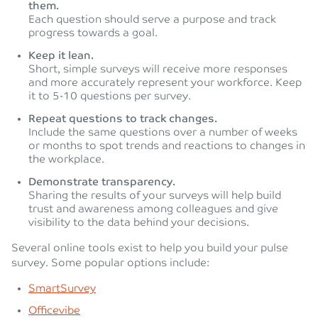
them.
Each question should serve a purpose and track
progress towards a goal.
Keep it lean.
Short, simple surveys will receive more responses
and more accurately represent your workforce. Keep
it to 5-10 questions per survey.
Repeat questions to track changes.
Include the same questions over a number of weeks
or months to spot trends and reactions to changes in
the workplace.
Demonstrate transparency.
Sharing the results of your surveys will help build
trust and awareness among colleagues and give
visibility to the data behind your decisions.
Several online tools exist to help you build your pulse
survey. Some popular options include:
SmartSurvey
Officevibe