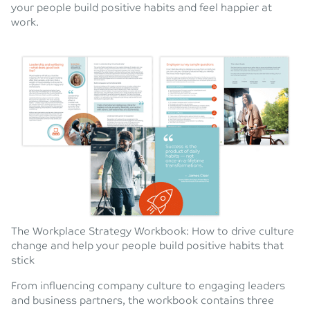
your people build positive habits and feel happier at
work.
The Workplace Strategy Workbook: How to drive culture
change and help your people build positive habits that
stick
From influencing company culture to engaging leaders
and business partners, the workbook contains three