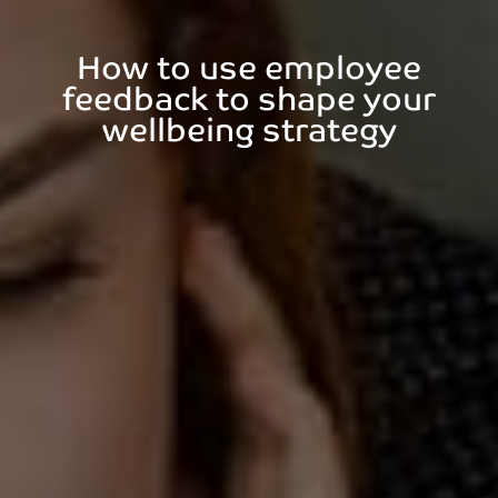
How to use employee
feedback to shape your
wellbeing strategy