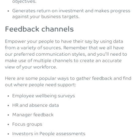
objectives.
Generates return on investment and makes progress
against your business targets.
Feedback channels
Empower your people to have their say by using data
from a variety of sources. Remember that we all have
our preferred communication styles, and you’ll need to
make use of multiple channels to create an accurate
view of your workforce.
Here are some popular ways to gather feedback and find
out where people need support:
Employee wellbeing surveys
HR and absence data
Manager feedback
Focus groups
Investors in People assessments