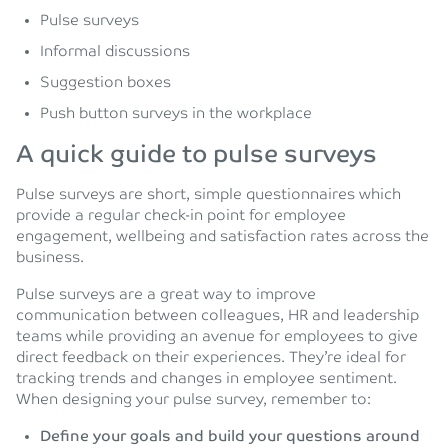
Pulse surveys
Informal discussions
Suggestion boxes
Push button surveys in the workplace
A quick guide to pulse surveys
Pulse surveys are short, simple questionnaires which
provide a regular check-in point for employee
engagement, wellbeing and satisfaction rates across the
business.
Pulse surveys are a great way to improve
communication between colleagues, HR and leadership
teams while providing an avenue for employees to give
direct feedback on their experiences. They’re ideal for
tracking trends and changes in employee sentiment.
When designing your pulse survey, remember to:
Define your goals and build your questions around