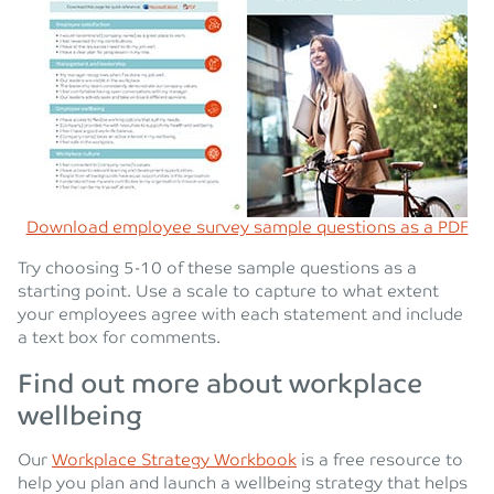
Download employee survey sample questions as a PDF
Try choosing 5-10 of these sample questions as a
starting point. Use a scale to capture to what extent
your employees agree with each statement and include
a text box for comments.
Find out more about workplace
wellbeing
Our
Workplace Strategy Workbook
is a free resource to
help you plan and launch a wellbeing strategy that helps