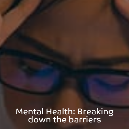
Mental Health: Breaking
down the barriers