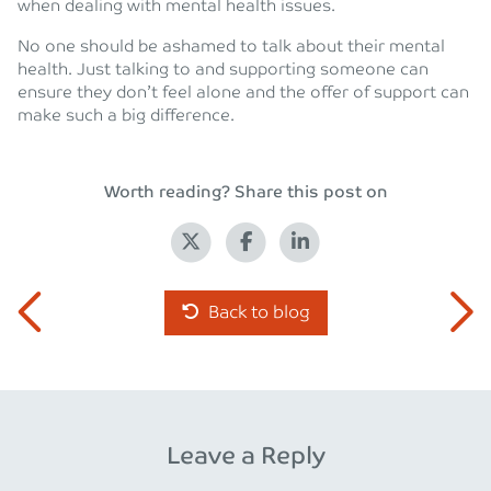
when dealing with mental health issues.
No one should be ashamed to talk about their mental
health. Just talking to and supporting someone can
ensure they don’t feel alone and the offer of support can
make such a big difference.
Worth reading? Share this post on
Back to blog
Leave a Reply