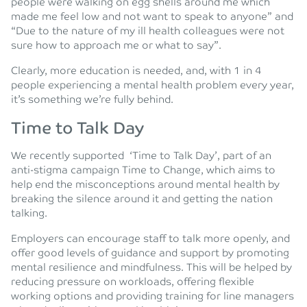
people were walking on egg shells around me which
made me feel low and not want to speak to anyone” and
“Due to the nature of my ill health colleagues were not
sure how to approach me or what to say”.
Clearly, more education is needed, and, with 1 in 4
people experiencing a mental health problem every year,
it’s something we’re fully behind.
Time to Talk Day
We recently supported ‘Time to Talk Day’, part of an
anti-stigma campaign Time to Change, which aims to
help end the misconceptions around mental health by
breaking the silence around it and getting the nation
talking.
Employers can encourage staff to talk more openly, and
offer good levels of guidance and support by promoting
mental resilience and mindfulness. This will be helped by
reducing pressure on workloads, offering flexible
working options and providing training for line managers