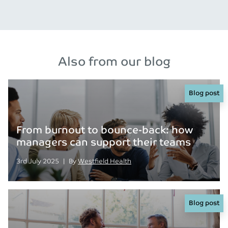
Also from our blog
Blog post
From burnout to bounce-back: how
managers can support their teams
Posted on
Posted
3rd July 2025
|
By
Westfield Health
Blog post