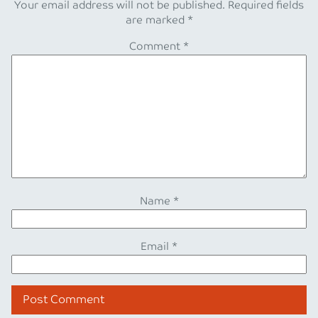
Your email address will not be published.
Required fields
are marked
*
Comment
*
Name
*
Email
*