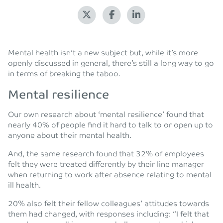
Mental health isn’t a new subject but, while it’s more
openly discussed in general, there’s still a long way to go
in terms of breaking the taboo.
Mental resilience
Our own research about ‘mental resilience’ found that
nearly 40% of people find it hard to talk to or open up to
anyone about their mental health.
And, the same research found that 32% of employees
felt they were treated differently by their line manager
when returning to work after absence relating to mental
ill health.
20% also felt their fellow colleagues’ attitudes towards
them had changed, with responses including: “I felt that