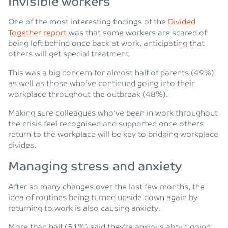
Invisible workers
One of the most interesting findings of the
Divided
Together report
was that some workers are scared of
being left behind once back at work, anticipating that
others will get special treatment.
This was a big concern for almost half of parents (49%)
as well as those who’ve continued going into their
workplace throughout the outbreak (48%).
Making sure colleagues who’ve been in work throughout
the crisis feel recognised and supported once others
return to the workplace will be key to bridging workplace
divides.
Managing stress and anxiety
After so many changes over the last few months, the
idea of routines being turned upside down again by
returning to work is also causing anxiety.
More than half (51%) said they’re anxious about going