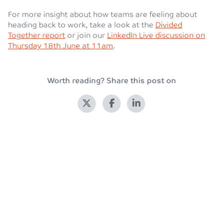
For more insight about how teams are feeling about
heading back to work, take a look at the
Divided
Together report
or join our
LinkedIn Live discussion on
Thursday 18th June at 11am
.
Worth reading? Share this post on
Back to blog
Leave a Reply
Your email address will not be published.
Required fields