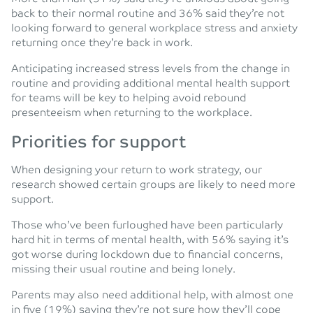
back to their normal routine and 36% said they’re not
looking forward to general workplace stress and anxiety
returning once they’re back in work.
Anticipating increased stress levels from the change in
routine and providing additional mental health support
for teams will be key to helping avoid rebound
presenteeism when returning to the workplace.
Priorities for support
When designing your return to work strategy, our
research showed certain groups are likely to need more
support.
Those who’ve been furloughed have been particularly
hard hit in terms of mental health, with 56% saying it’s
got worse during lockdown due to financial concerns,
missing their usual routine and being lonely.
Parents may also need additional help, with almost one
in five (19%) saying they’re not sure how they’ll cope