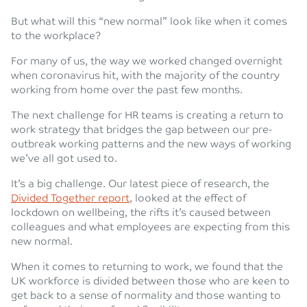
But what will this “new normal” look like when it comes
to the workplace?
For many of us, the way we worked changed overnight
when coronavirus hit, with the majority of the country
working from home over the past few months.
The next challenge for HR teams is creating a return to
work strategy that bridges the gap between our pre-
outbreak working patterns and the new ways of working
we’ve all got used to.
It’s a big challenge. Our latest piece of research, the
Divided Together report
, looked at the effect of
lockdown on wellbeing, the rifts it’s caused between
colleagues and what employees are expecting from this
new normal.
When it comes to returning to work, we found that the
UK workforce is divided between those who are keen to
get back to a sense of normality and those wanting to