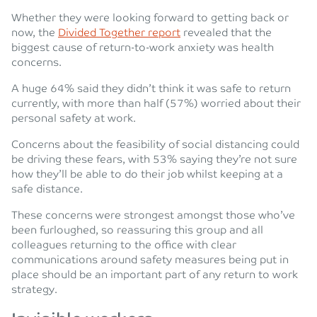
Whether they were looking forward to getting back or
now, the
Divided Together report
revealed that the
biggest cause of return-to-work anxiety was health
concerns.
A huge 64% said they didn’t think it was safe to return
currently, with more than half (57%) worried about their
personal safety at work.
Concerns about the feasibility of social distancing could
be driving these fears, with 53% saying they’re not sure
how they’ll be able to do their job whilst keeping at a
safe distance.
These concerns were strongest amongst those who’ve
been furloughed, so reassuring this group and all
colleagues returning to the office with clear
communications around safety measures being put in
place should be an important part of any return to work
strategy.