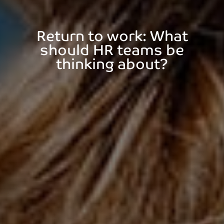
Return to work: What
should HR teams be
thinking about?