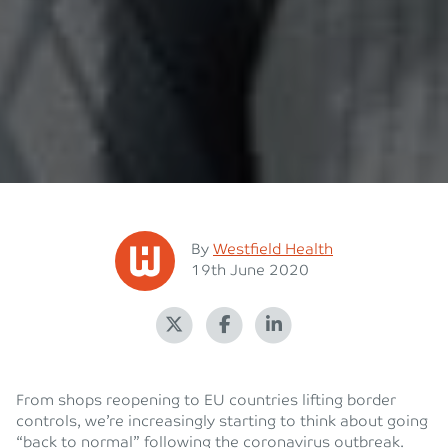
Posted
By
Westfield Health
Posted on
19th June 2020
From shops reopening to EU countries lifting border
controls, we’re increasingly starting to think about going
“back to normal” following the coronavirus outbreak.