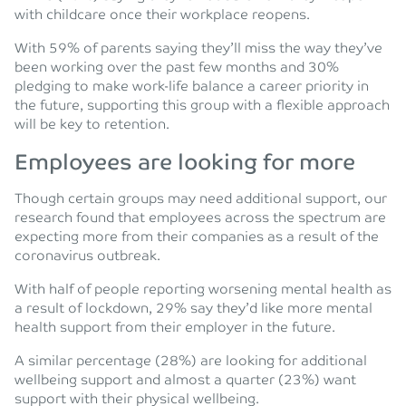
with childcare once their workplace reopens.
With 59% of parents saying they’ll miss the way they’ve
been working over the past few months and 30%
pledging to make work-life balance a career priority in
the future, supporting this group with a flexible approach
will be key to retention.
Employees are looking for more
Though certain groups may need additional support, our
research found that employees across the spectrum are
expecting more from their companies as a result of the
coronavirus outbreak.
With half of people reporting worsening mental health as
a result of lockdown, 29% say they’d like more mental
health support from their employer in the future.
A similar percentage (28%) are looking for additional
wellbeing support and almost a quarter (23%) want
support with their physical wellbeing.