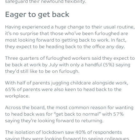
safeguard their newfound flexibility.
Eager to get back
Having experienced a huge change to their usual routine,
it’s no surprise that those who’ve been furloughed are
most looking forward to getting back to work. In fact,
they expect to be heading back to the office any day.
Three quarters of furloughed workers said they expect to
be back at work by July with only a handful (5%) saying
they’d still like to be on furlough.
With half of parents juggling childcare alongside work,
65% of parents were also keen to head back to the
workplace.
Across the board, the most common reason for wanting
to head back was for “get back to normal” with 57%
saying they’re looking forward to returning.
The isolation of lockdown saw 40% of respondents
saying they were looking forward to seeing colleagues