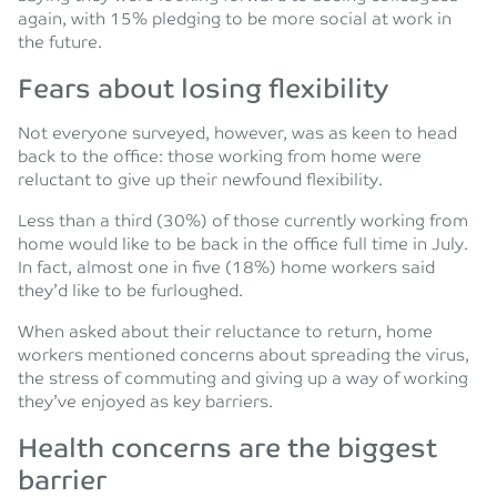
again, with 15% pledging to be more social at work in
the future.
Fears about losing flexibility
Not everyone surveyed, however, was as keen to head
back to the office: those working from home were
reluctant to give up their newfound flexibility.
Less than a third (30%) of those currently working from
home would like to be back in the office full time in July.
In fact, almost one in five (18%) home workers said
they’d like to be furloughed.
When asked about their reluctance to return, home
workers mentioned concerns about spreading the virus,
the stress of commuting and giving up a way of working
they’ve enjoyed as key barriers.
Health concerns are the biggest
barrier