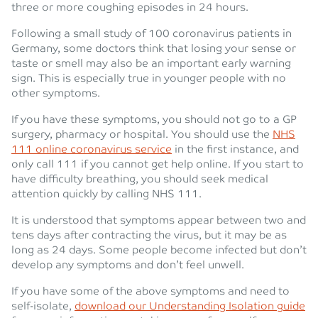
three or more coughing episodes in 24 hours.
Following a small study of 100 coronavirus patients in
Germany, some doctors think that losing your sense or
taste or smell may also be an important early warning
sign. This is especially true in younger people with no
other symptoms.
If you have these symptoms, you should not go to a GP
surgery, pharmacy or hospital. You should use the
NHS
111 online coronavirus service
in the first instance, and
only call 111 if you cannot get help online. If you start to
have difficulty breathing, you should seek medical
attention quickly by calling NHS 111.
It is understood that symptoms appear between two and
tens days after contracting the virus, but it may be as
long as 24 days. Some people become infected but don’t
develop any symptoms and don’t feel unwell.
If you have some of the above symptoms and need to
self-isolate,
download our Understanding Isolation guide