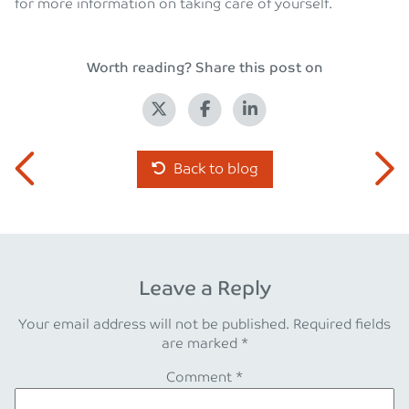
for more information on taking care of yourself.
Worth reading? Share this post on
Back to blog
Leave a Reply
Your email address will not be published.
Required fields
are marked
*
Comment
*