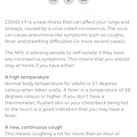
COVID-19 is a new illness that can affect your lungs and
airways, caused by a virus called coronavirus. The virus
can cause pneumonia-like symptoms such as coughs,
fever and breathing difficulties (in more severe cases).
The NHS is advising people to self-isolate if they have
any coronavirus symptoms. This means that you should
stay at home if you have either:
A high temperature
Normal body temperature for adults is 37 degrees
celsius when taken orally. A fever is a temperature of 38
degrees celsius or higher. If you don’t have a
thermometer, flushed skin or your chest/back being hot
to the touch is a good indication that you may have a
fever.
A new, continuous cough
This means coughing a lot for more than an hour or