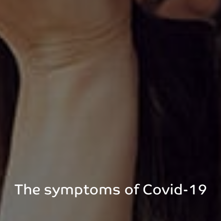
The symptoms of Covid-19