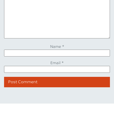
Name
*
Email
*