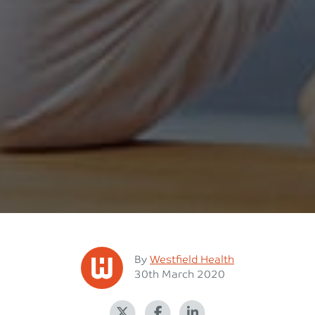
Posted
By
Westfield Health
Posted on
30th March 2020