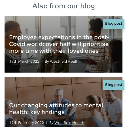
Also from our blog
Blog post
Employee expectations in the post-
Covid world: over half will prioritise
more time with their loved ones
Posted on
Posted
18th March 2022
|
By
Westfield Health
Blog post
Our changing attitudes to mental
health: key findings
Posted on
Posted
17th February 2022
|
By
Westfield Health