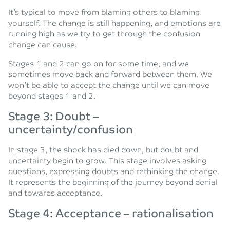
It’s typical to move from blaming others to blaming
yourself. The change is still happening, and emotions are
running high as we try to get through the confusion
change can cause.
Stages 1 and 2 can go on for some time, and we
sometimes move back and forward between them. We
won’t be able to accept the change until we can move
beyond stages 1 and 2.
Stage 3: Doubt –
uncertainty/confusion
In stage 3, the shock has died down, but doubt and
uncertainty begin to grow. This stage involves asking
questions, expressing doubts and rethinking the change.
It represents the beginning of the journey beyond denial
and towards acceptance.
Stage 4: Acceptance – rationalisation