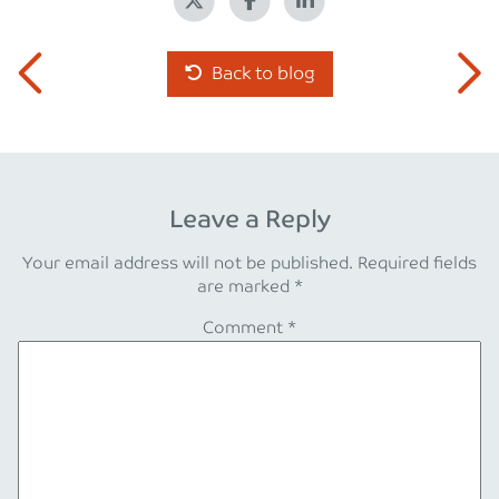
Back to blog
Leave a Reply
Your email address will not be published.
Required fields
are marked
*
Comment
*