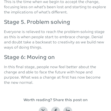
This is the time when we begin to accept the change,
focusing less on what’s been lost and starting to explore
the implications of what’s different.
Stage 5. Problem solving
Everyone is relieved to reach the problem-solving stage
as this is when people start to embrace change. Denial
and doubt take a backseat to creativity as we build new
ways of doing things.
Stage 6: Moving on
In this final stage, people now feel better about the
change and able to face the future with hope and
purpose. What was a change at first has now become
the new normal.
Worth reading? Share this post on