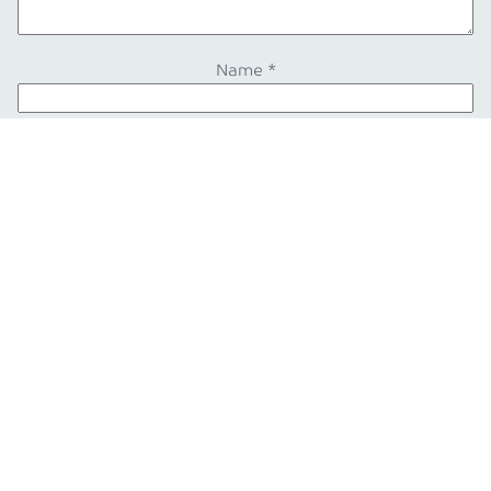
Name
*
Email
*
Also from our blog
Blog post