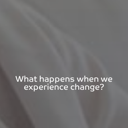
What happens when we
experience change?