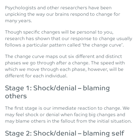
Psychologists and other researchers have been
unpicking the way our brains respond to change for
many years.
Though specific changes will be personal to you,
research has shown that our response to change usually
follows a particular pattern called ‘the change curve’.
The change curve maps out six different and distinct
phases we go through after a change. The speed with
which we move through each phase, however, will be
different for each individual.
Stage 1: Shock/denial – blaming
others
The first stage is our immediate reaction to change. We
may feel shock or denial when facing big changes and
may blame others in the fallout from the initial situation.
Stage 2: Shock/denial – blaming self