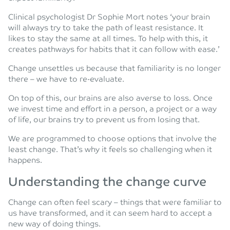
Clinical psychologist Dr Sophie Mort notes ‘your brain
will always try to take the path of least resistance. It
likes to stay the same at all times. To help with this, it
creates pathways for habits that it can follow with ease.’
Change unsettles us because that familiarity is no longer
there – we have to re-evaluate.
On top of this, our brains are also averse to loss. Once
we invest time and effort in a person, a project or a way
of life, our brains try to prevent us from losing that.
We are programmed to choose options that involve the
least change. That’s why it feels so challenging when it
happens.
Understanding the change curve
Change can often feel scary – things that were familiar to
us have transformed, and it can seem hard to accept a
new way of doing things.