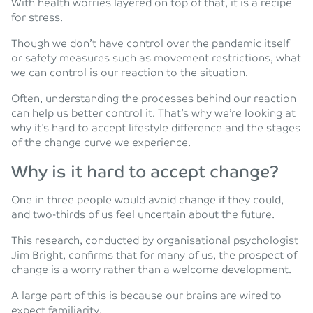
With health worries layered on top of that, it is a recipe
for stress.
Though we don’t have control over the pandemic itself
or safety measures such as movement restrictions, what
we can control is our reaction to the situation.
Often, understanding the processes behind our reaction
can help us better control it. That’s why we’re looking at
why it’s hard to accept lifestyle difference and the stages
of the change curve we experience.
Why is it hard to accept change?
One in three people would avoid change if they could,
and two-thirds of us feel uncertain about the future.
This research, conducted by organisational psychologist
Jim Bright, confirms that for many of us, the prospect of
change is a worry rather than a welcome development.
A large part of this is because our brains are wired to
expect familiarity.