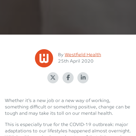
Posted
By
Westfield Health
Posted on
25th April 2020
Whether it’s a new job or a new way of working,
something difficult or something positive, change can be
tough and may take its toll on our mental health.
This is especially true for the COVID-19 outbreak: major
adaptations to our lifestyles happened almost overnight.