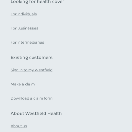
Looking for health cover
For Individuals
For Businesses
For Intermediaries
Existing customers
Sign in to My Westfield
Make a claim
Download a claim form
About Westfield Health
About us