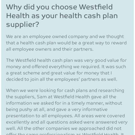
Why did you choose Westfield
Health as your health cash plan
supplier?
We are an employee owned company and we thought
that a health cash plan would be a great way to reward
all employee owners and their partners.
The Westfield health cash plan was very good value for
money and offered everything we required. It was such
a great scheme and great value for money that I
decided to join all the employees’ partners as well.
When we were looking for cash plans and researching
the suppliers, Sam at Westfield Health gave all the
information we asked for in a timely manner, without
being pushy at all, and gave a very informative
presentation to all employees. All areas were covered
excellently and all questions asked were answered very
well. All the other companies we approached did not
offer the same professionalism as Westfield Health. It