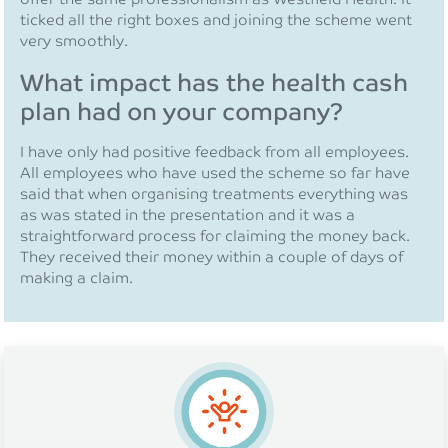
ticked all the right boxes and joining the scheme went
very smoothly.
What impact has the health cash
plan had on your company?
I have only had positive feedback from all employees.
All employees who have used the scheme so far have
said that when organising treatments everything was
as was stated in the presentation and it was a
straightforward process for claiming the money back.
They received their money within a couple of days of
making a claim.