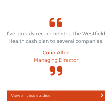
I’ve already recommended the Westfield
Health cash plan to several companies.
Colin Allen
Managing Director
View all case studies