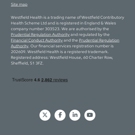
Site map
Westfield Health is a trading name of Westfield Contributory
Health Scheme Ltd and is registered in England & Wales
company number 303523. We are authorised by the
Prudential Regulation Authority
and regulated by the
Financial Conduct Authority
and the
Prudential Regulation
Authority
. Our financial services registration number is
202609. Westfield Health is a registered trademark.
Registered address: Westfield House, 60 Charter Row,
Sheffield, S1 3FZ.