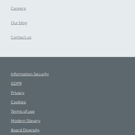
Careers
Our blog
Contact us
Information Security
GDPR
Privacy
Cookies
Terms of use
Modern Slavery
Board Diversity