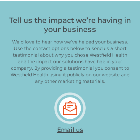
Tell us the impact we’re having in
your business
We’d love to hear how we’ve helped your business.
Use the contact options below to send us a short
testimonial about why you chose Westfield Health
and the impact our solutions have had in your
company. By providing a testimonial you consent to
Westfield Health using it publicly on our website and
any other marketing materials.
Email us