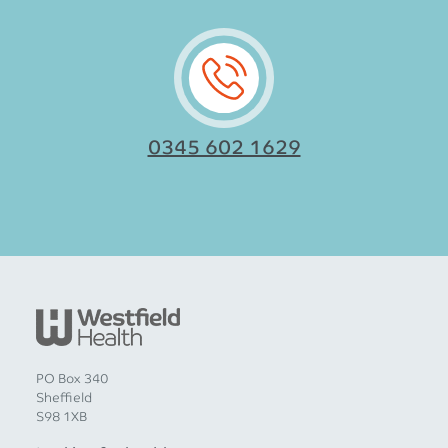
0345 602 1629
PO Box 340
Sheffield
S98 1XB