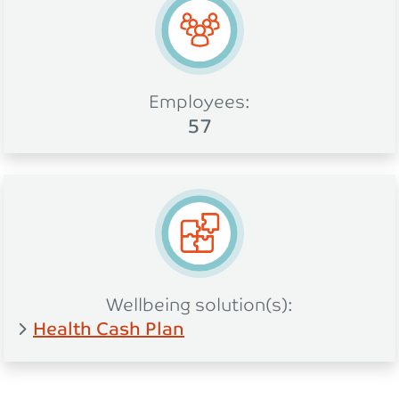
Employees:
57
Wellbeing solution(s):
Health Cash Plan