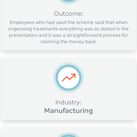
Outcome:
Employees who had used the scheme said that when
organising treatments everything was as stated in the
presentation and it was a straightforward process for
claiming the money back.
Industry:
Manufacturing