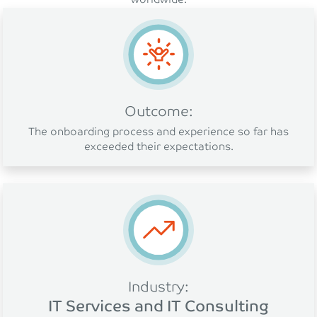
Outcome:
The onboarding process and experience so far has
exceeded their expectations.
Industry:
IT Services and IT Consulting