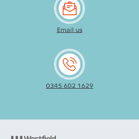
Email us
0345 602 1629