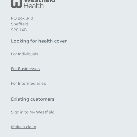
PO Box 340
Sheffield
S98 1XB
Looking for health cover
For Individuals
For Businesses
For Intermediaries
Existing customers
Sign in to My Westfield
Make a claim