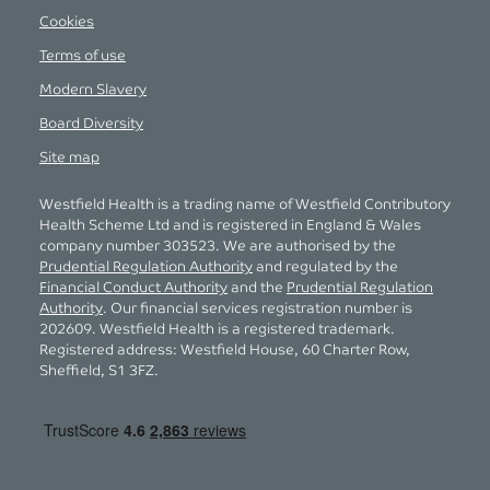
Cookies
Terms of use
Modern Slavery
Board Diversity
Site map
Westfield Health is a trading name of Westfield Contributory
Health Scheme Ltd and is registered in England & Wales
company number 303523. We are authorised by the
Prudential Regulation Authority
and regulated by the
Financial Conduct Authority
and the
Prudential Regulation
Authority
. Our financial services registration number is
202609. Westfield Health is a registered trademark.
Registered address: Westfield House, 60 Charter Row,
Sheffield, S1 3FZ.