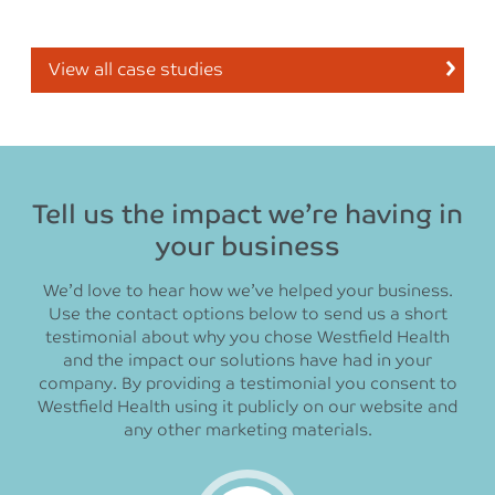
View all case studies
Tell us the impact we’re having in
your business
We’d love to hear how we’ve helped your business.
Use the contact options below to send us a short
testimonial about why you chose Westfield Health
and the impact our solutions have had in your
company. By providing a testimonial you consent to
Westfield Health using it publicly on our website and
any other marketing materials.