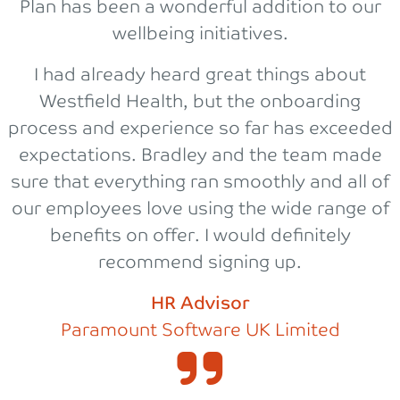
Plan has been a wonderful addition to our
wellbeing initiatives.
I had already heard great things about
Westfield Health, but the onboarding
process and experience so far has exceeded
expectations. Bradley and the team made
sure that everything ran smoothly and all of
our employees love using the wide range of
benefits on offer. I would definitely
recommend signing up.
HR Advisor
Paramount Software UK Limited