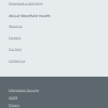
Download a claim form
About Westfield Health
About us
Careers
Our blog
Contact us
Information Security
GDPR
Privacy