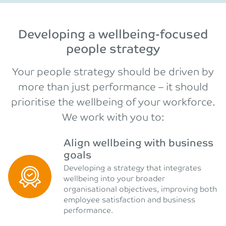
Developing a wellbeing-focused
people strategy
Your people strategy should be driven by
more than just performance – it should
prioritise the wellbeing of your workforce.
We work with you to:
Align wellbeing with business
goals
Developing a strategy that integrates
wellbeing into your broader
organisational objectives, improving both
employee satisfaction and business
performance.