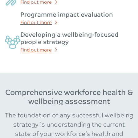
Find out more
Programme impact evaluation
Find out more
Developing a wellbeing-focused
people strategy
Find out more
Comprehensive workforce health &
wellbeing assessment
The foundation of any successful wellbeing
strategy is understanding the current
state of your workforce’s health and