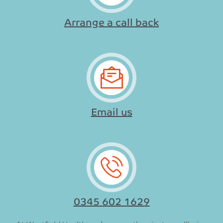
Arrange a call back
Email us
0345 602 1629