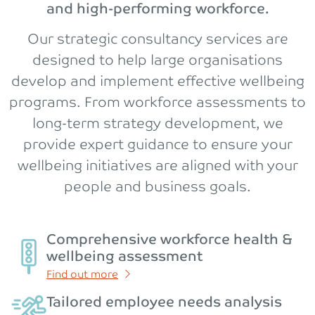
and high-performing workforce.
Our strategic consultancy services are
designed to help large organisations
develop and implement effective wellbeing
programs. From workforce assessments to
long-term strategy development, we
provide expert guidance to ensure your
wellbeing initiatives are aligned with your
people and business goals.
Comprehensive workforce health &
wellbeing assessment
Find out more
Tailored employee needs analysis