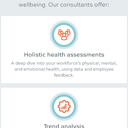
wellbeing. Our consultants offer:
Holistic health assessments
A deep dive into your workforce’s physical, mental,
and emotional health, using data and employee
feedback.
Trend analysis