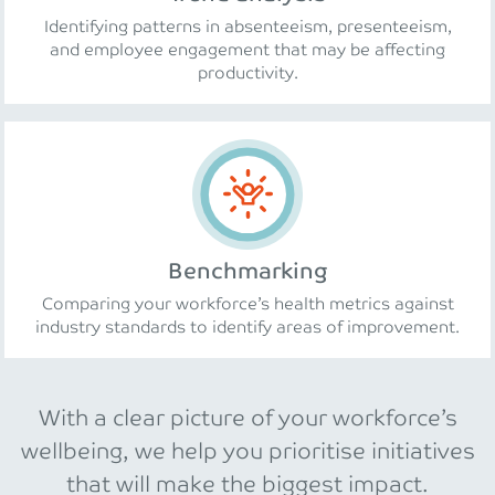
Identifying patterns in absenteeism, presenteeism,
and employee engagement that may be affecting
productivity.
Benchmarking
Comparing your workforce’s health metrics against
industry standards to identify areas of improvement.
With a clear picture of your workforce’s
wellbeing, we help you prioritise initiatives
that will make the biggest impact.