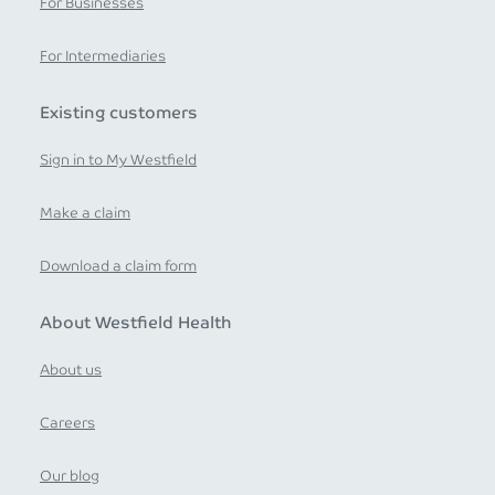
For Businesses
For Intermediaries
Existing customers
Sign in to My Westfield
Make a claim
Download a claim form
About Westfield Health
About us
Careers
Our blog