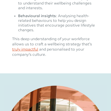
to understand their wellbeing challenges
and interests.
Behavioural insights
: Analysing health-
related behaviours to help you design
initiatives that encourage positive lifestyle
changes.
This deep understanding of your workforce
allows us to craft a wellbeing strategy that’s
truly impactful
and personalised to your
company’s culture.