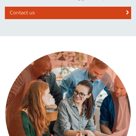
Contact us