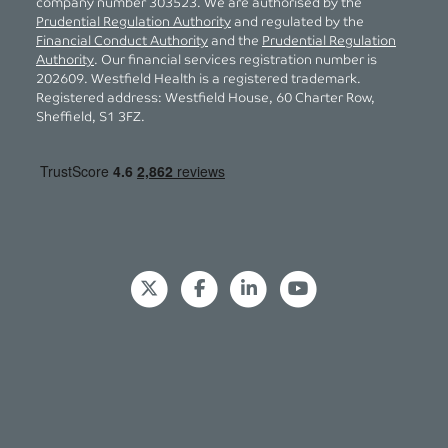
company number 303523. We are authorised by the
Prudential Regulation Authority
and regulated by the
Financial Conduct Authority
and the
Prudential Regulation
Authority
. Our financial services registration number is
202609. Westfield Health is a registered trademark.
Registered address: Westfield House, 60 Charter Row,
Sheffield, S1 3FZ.