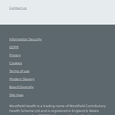
Contact us
Information Security
GDPR
Privacy
Cookies
Terms of use
Modern Slavery
Board Diversity
Site map
Westfield Health is a trading name of Westfield Contributory
Health Scheme Ltd and is registered in England & Wales