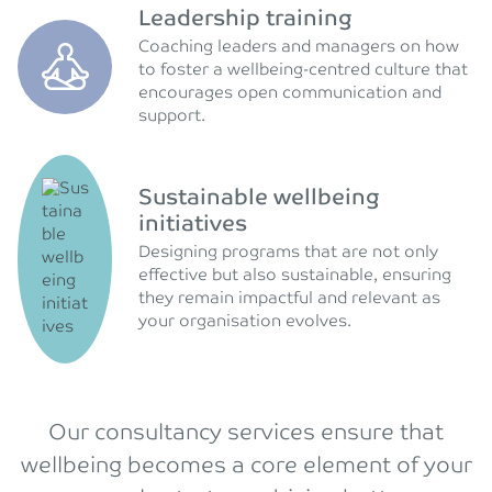
Leadership training
Coaching leaders and managers on how
to foster a wellbeing-centred culture that
encourages open communication and
support.
Sustainable wellbeing
initiatives
Designing programs that are not only
effective but also sustainable, ensuring
they remain impactful and relevant as
your organisation evolves.
Our consultancy services ensure that
wellbeing becomes a core element of your