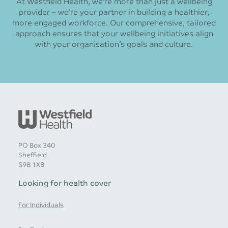
At Westfield Health, we’re more than just a wellbeing
provider – we’re your partner in building a healthier,
more engaged workforce. Our comprehensive, tailored
approach ensures that your wellbeing initiatives align
with your organisation’s goals and culture.
PO Box 340
Sheffield
S98 1XB
Looking for health cover
For Individuals