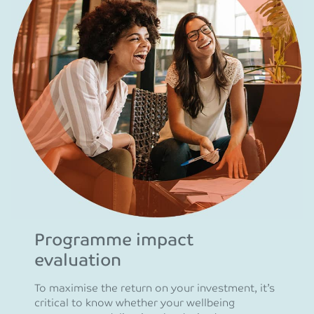
Programme impact
evaluation
To maximise the return on your investment, it’s
critical to know whether your wellbeing