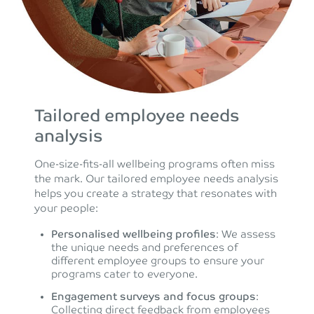
Tailored employee needs
analysis
One-size-fits-all wellbeing programs often miss
the mark. Our tailored employee needs analysis
helps you create a strategy that resonates with
your people:
Personalised wellbeing profiles
: We assess
the unique needs and preferences of
different employee groups to ensure your
programs cater to everyone.
Engagement surveys and focus groups
:
Collecting direct feedback from employees