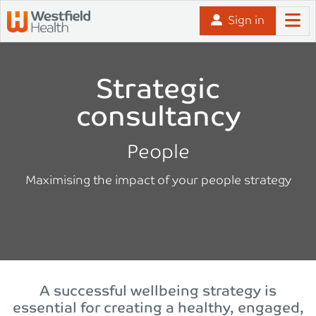
Skip to content
Sign in
Strategic
consultancy
People
Maximising the impact of your people strategy
A successful wellbeing strategy is
essential for creating a healthy, engaged,