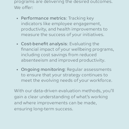
programs are delivering the desired outcomes.
We offer:
Performance metrics
: Tracking key
indicators like employee engagement,
productivity, and health improvements to
measure the success of your initiatives.
Cost-benefit analysis
: Evaluating the
financial impact of your wellbeing programs,
including cost savings from reduced
absenteeism and improved productivity.
Ongoing monitoring
: Regular assessments
to ensure that your strategy continues to
meet the evolving needs of your workforce.
With our data-driven evaluation methods, you’ll
gain a clear understanding of what’s working
and where improvements can be made,
ensuring long-term success.