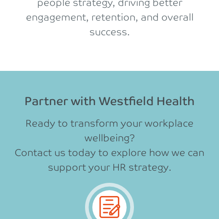
people strategy, driving better
engagement, retention, and overall
success.
Partner with Westfield Health
Ready to transform your workplace
wellbeing?
Contact us today to explore how we can
support your HR strategy.