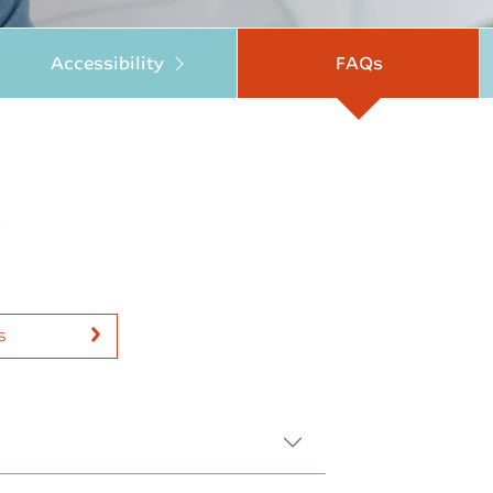
Accessibility
FAQs
.
s