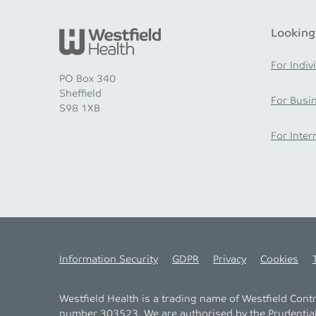
Looking
For Indiv
PO Box 340
Sheffield
For Busi
S98 1XB
For Inter
Information Security
GDPR
Privacy
Cookies
Westfield Health is a trading name of Westfield Con
number 303523. We are authorised by the
Prudentia