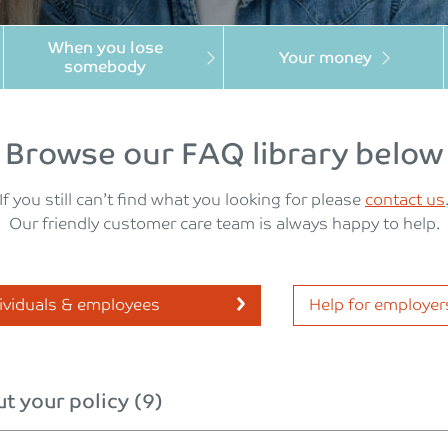
When you lose
Your money
somebody
Browse our FAQ library below
If you still can’t find what you looking for please
contact us
Our friendly customer care team is always happy to help.
dividuals & employees
Help for employer
t your policy (9)