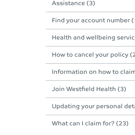
Assistance (3)
Find your account number (
Health and wellbeing servic
How to cancel your policy (
Information on how to clai
Join Westfield Health (3)
Updating your personal deta
What can I claim for? (23)