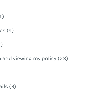
1)
es (4)
2)
m and viewing my policy (23)
ils (3)