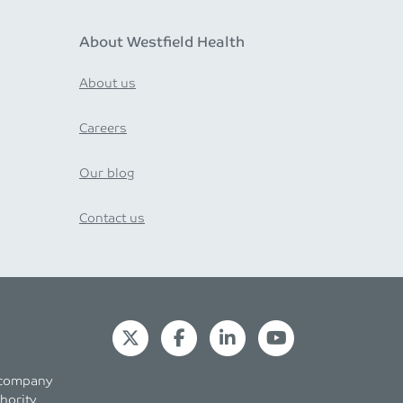
About Westfield Health
About us
Careers
Our blog
Contact us
s company
hority