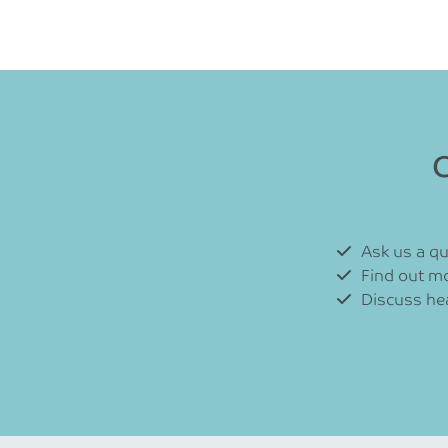
C
Ask us a q
Find out m
Discuss hea