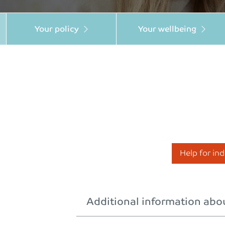
Your policy
Your wellbeing
Help for in
Additional information abou