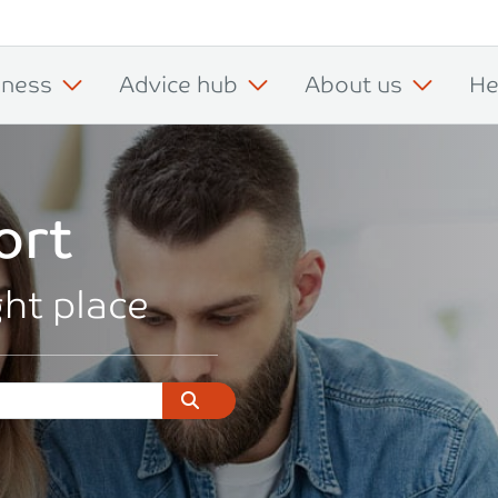
iness
Advice hub
About us
He
ort
ght place