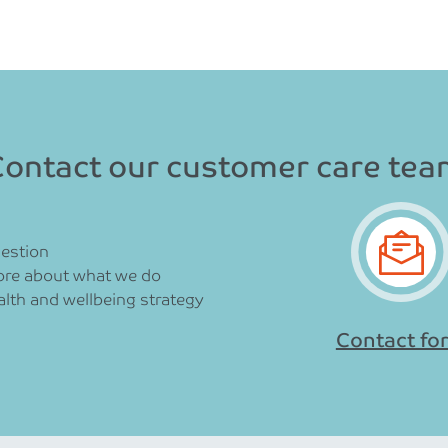
ontact our customer care te
uestion
ore about what we do
lth and wellbeing strategy
Contact fo