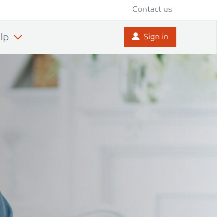
Contact us
lp
Sign in