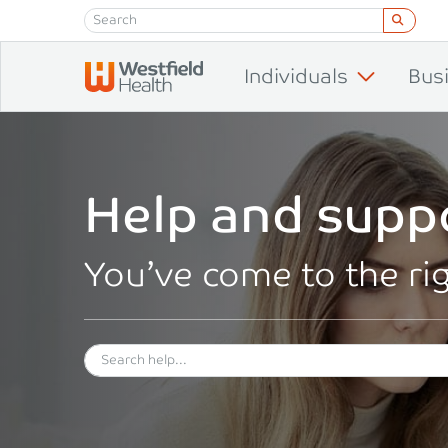
Skip to content
Individuals
Bus
Help and supp
You’ve come to the ri