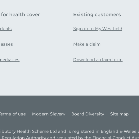
 for health cover
Existing customers
iduals
Sign in to My Westfield
nesses
Make a claim
mediaries
Download a claim form
Terms of use
Modern Slavery
Board Diversity
Site map
tributory Health Scheme Ltd and is registered in England & Wale
l Regulation Authority
and regulated by the
Financial Conduct Aut