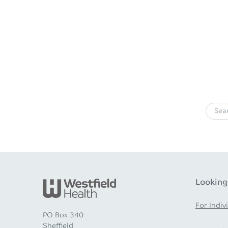
Looking
For Indiv
PO Box 340
Sheffield