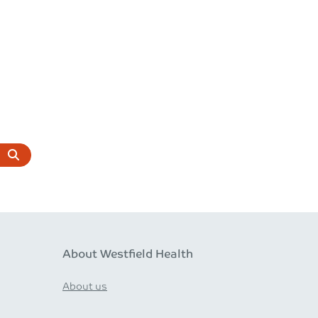
About Westfield Health
About us