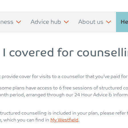
iness
Advice hub
About us
He
I covered for counsell
provide cover for visits to a counsellor that you’ve paid for
some plans have access to 6 free sessions of structured c
onth period, arranged through our 24 Hour Advice & Inform
structured counselling is included in your plan, please refer 
e, which you can find in
My Westfield
.