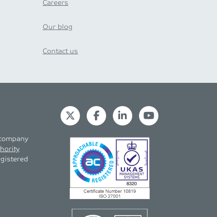
Careers
Our blog
Contact us
s company
hority
egistered