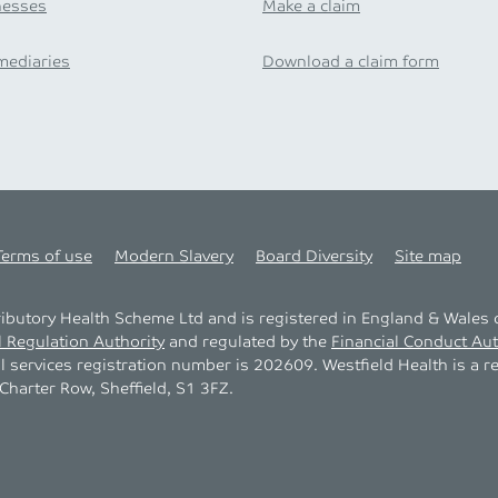
nesses
Make a claim
mediaries
Download a claim form
Terms of use
Modern Slavery
Board Diversity
Site map
tributory Health Scheme Ltd and is registered in England & Wale
l Regulation Authority
and regulated by the
Financial Conduct Aut
al services registration number is 202609. Westfield Health is a r
harter Row, Sheffield, S1 3FZ.