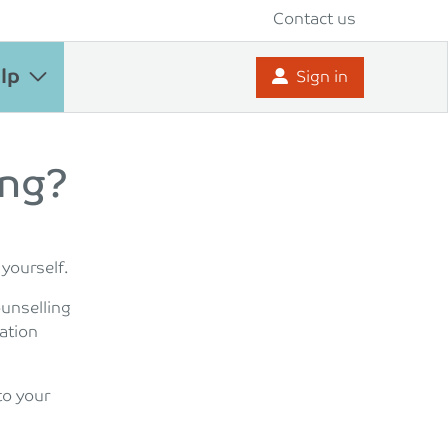
Contact us
lp
Sign in
ing?
 yourself.
ounselling
ation
to your