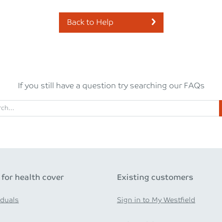
Back to Help
If you still have a question try searching our FAQs
 for health cover
Existing customers
iduals
Sign in to My Westfield