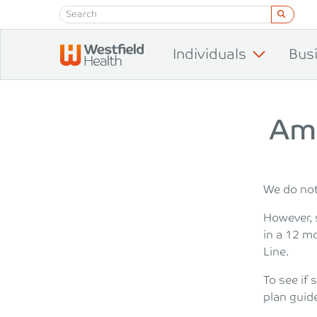
Skip to content
Individuals
Bus
Am 
We do not 
However, 
in a 12 m
Line.
To see if 
plan guid