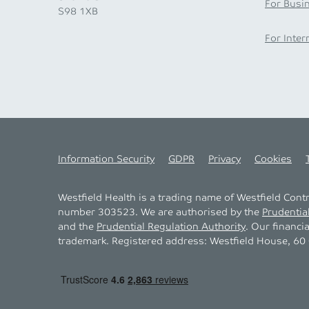
For Busi
S98 1XB
For Inter
Information Security
GDPR
Privacy
Cookies
Westfield Health is a trading name of Westfield Con
number 303523. We are authorised by the
Prudentia
and the
Prudential Regulation Authority
. Our financi
trademark. Registered address: Westfield House, 60 C