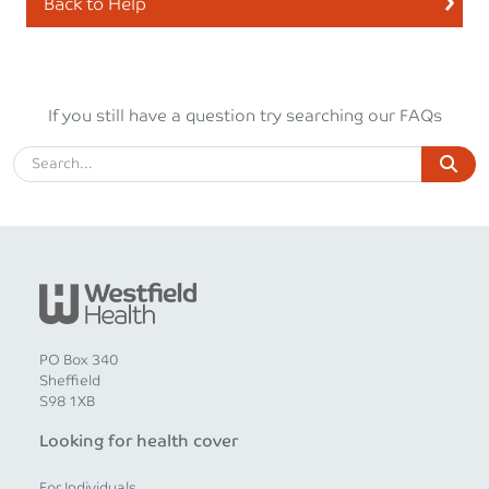
Back to Help
If you still have a question try searching our FAQs
PO Box 340
Sheffield
S98 1XB
Looking for health cover
For Individuals