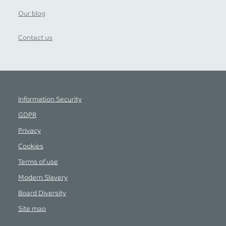
Our blog
Contact us
Information Security
GDPR
Privacy
Cookies
Terms of use
Modern Slavery
Board Diversity
Site map