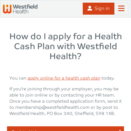
Skip to content
Sign in
How do I apply for a Health
Cash Plan with Westfield
Health?
You can
apply online for a health cash plan
today.
If you’re joining through your employer, you may be
able to join online or by contacting your HR team.
Once you have a completed application form, send it
to
membership@westfieldhealth.com
or by post to
Westfield Health, PO Box 340, Sheffield, S98 1XB.