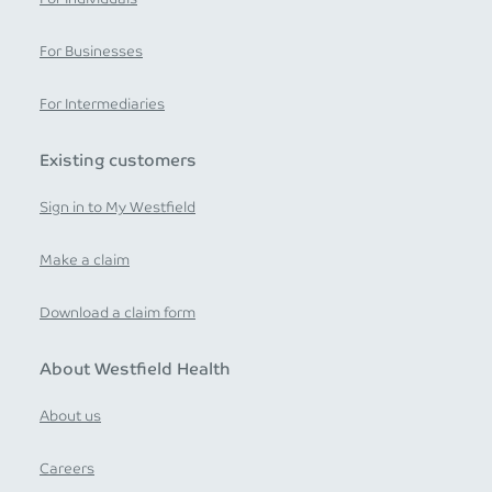
For Businesses
For Intermediaries
Existing customers
Sign in to My Westfield
Make a claim
Download a claim form
About Westfield Health
About us
Careers