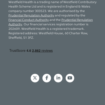
Westfield Health is a trading name of Westfield Contributory
Health Scheme Ltd and is registered in England & Wales
company number 303523. We are authorised by the
Prudential Regulation Authority
and regulated by the
Financial Conduct Authority
and the
Prudential Regulation
Authority
. Our financial services registration number is
202609. Westfield Health is a registered trademark.
Registered address: Westfield House, 60 Charter Row,
Sheffield, S1 3FZ.