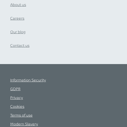
About us
Careers
Our blog
Contact us
Information Security
GDPR
Privacy
Cookies
Terms of use
Modern Slavery