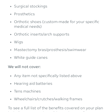
Surgical stockings
Prosthetics
Orthotic shoes (custom-made for your specific
medical needs)
Orthotic inserts/arch supports
Wigs
Mastectomy bras/prosthesis/swimwear
White guide canes
We will not cover:
Any item not specifically listed above
Hearing aid batteries
Tens machines
Wheelchairs/crutches/walking frames
To see a full list of the benefits covered on your plan