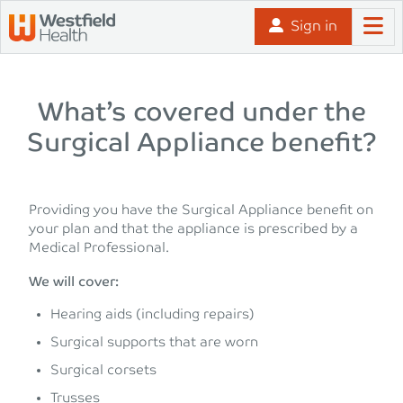
Skip to content
Sign in
What’s covered under the
Surgical Appliance benefit?
Providing you have the Surgical Appliance benefit on
your plan and that the appliance is prescribed by a
Medical Professional.
We will cover:
Hearing aids (including repairs)
Surgical supports that are worn
Surgical corsets
Trusses