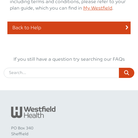
including terms and conditions, please refer to your
plan guide, which you can find in
My Westfield
.
Back to Help
If you still have a question try searching our FAQs
PO Box 340
Sheffield