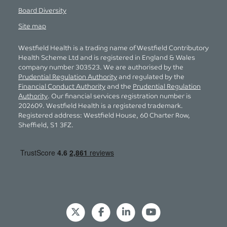
Board Diversity
Site map
Westfield Health is a trading name of Westfield Contributory
Health Scheme Ltd and is registered in England & Wales
company number 303523. We are authorised by the
Prudential Regulation Authority
and regulated by the
Financial Conduct Authority
and the
Prudential Regulation
Authority
. Our financial services registration number is
202609. Westfield Health is a registered trademark.
Registered address: Westfield House, 60 Charter Row,
Sheffield, S1 3FZ.