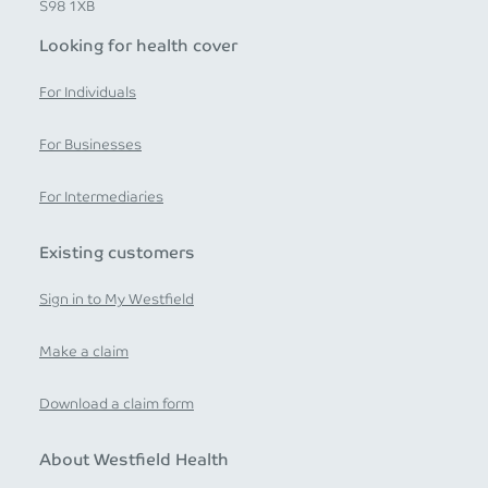
S98 1XB
Looking for health cover
For Individuals
For Businesses
For Intermediaries
Existing customers
Sign in to My Westfield
Make a claim
Download a claim form
About Westfield Health