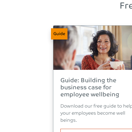
Fr
Guide
Guide: Building the
business case for
employee wellbeing
Download our free guide to hel
your employees become well
beings.