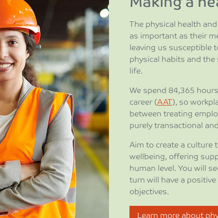
Making a hea
The physical health and 
as important as their me
leaving us susceptible to
physical habits and the
life.
We spend 84,365 hours 
career (
AAT
), so workpl
between treating emplo
purely transactional and 
Aim to create a culture 
wellbeing, offering sup
human level. You will se
turn will have a positiv
objectives.
Learn more about phys