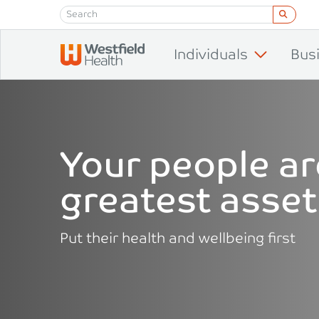
Skip to content
Individuals
Bus
Your people ar
greatest asset
Put their health and wellbeing first