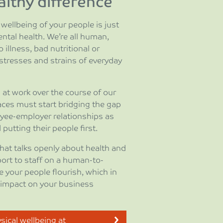
lthy difference
wellbeing of your people is just
ntal health. We’re all human,
 illness, bad nutritional or
 stresses and strains of everyday
at work over the course of our
aces must start bridging the gap
yee-employer relationships as
putting their people first.
that talks openly about health and
port to staff on a human-to-
e your people flourish, which in
e impact on your business
ical wellbeing at