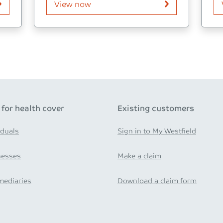
View now
 for health cover
Existing customers
iduals
Sign in to My Westfield
nesses
Make a claim
mediaries
Download a claim form