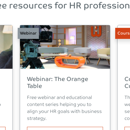
ee resources for HR profession
Webinar
Cours
Webinar: The Orange
C
Table
C
Free webinar and educational
Th
p
content series helping you to
we
align your HR goals with business
se
strategy.
co