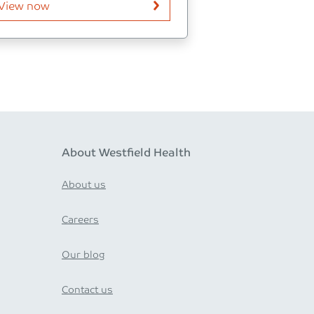
View now
About Westfield Health
About us
Careers
Our blog
Contact us