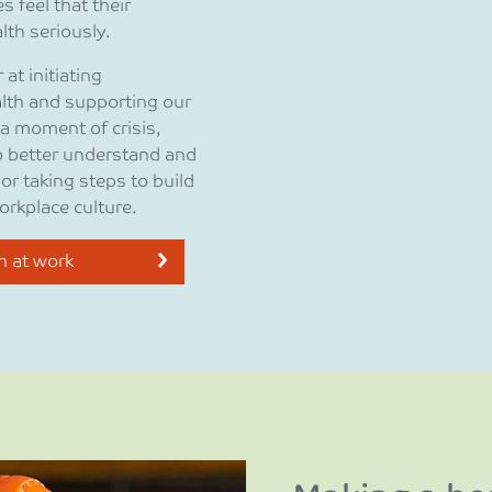
 feel that their
th seriously.
at initiating
lth and supporting our
 a moment of crisis,
to better understand and
r taking steps to build
orkplace culture.
h at work