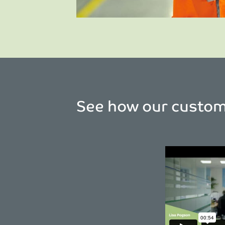
See how our custome