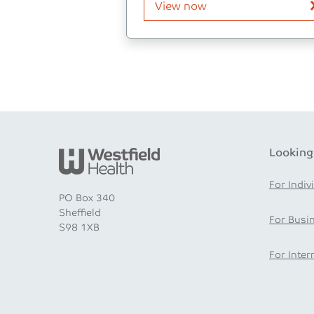
View now
Looking
For Indiv
PO Box 340
Sheffield
For Busi
S98 1XB
For Inter