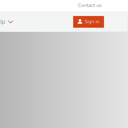
Contact us
lp
Sign in