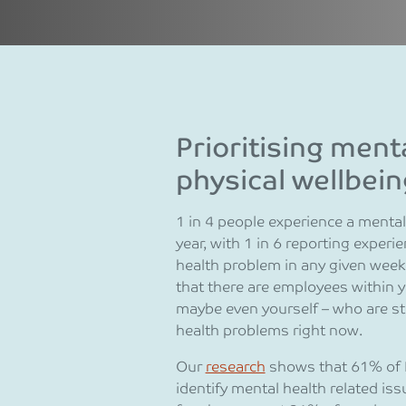
Prioritising ment
physical wellbein
1 in 4 people experience a menta
year, with 1 in 6 reporting expe
health problem in any given week
that there are employees within y
maybe even yourself – who are st
health problems right now.
Our
research
shows that 61% of 
identify mental health related is