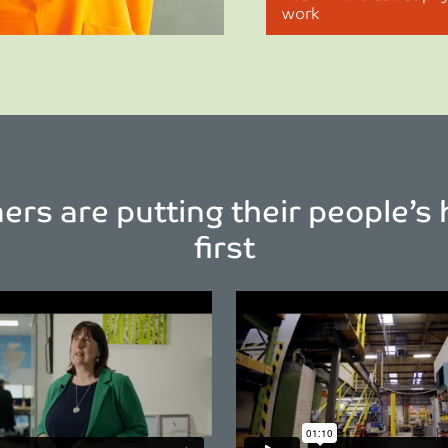
work
rs are putting their people’s 
first