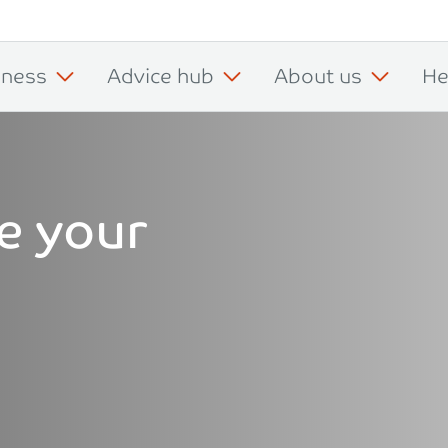
iness
Advice hub
About us
He
e your