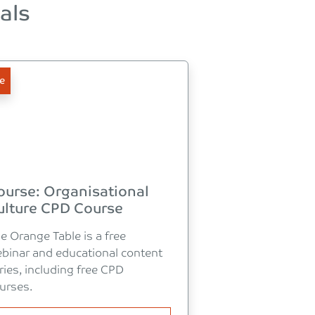
als
e
ourse: Organisational
ulture CPD Course
e Orange Table is a free
binar and educational content
ries, including free CPD
urses.