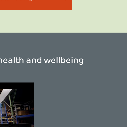
health and wellbeing