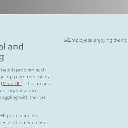
al and
g
l health problem each
riencing a common mental
 (
Mind UK
). This means
our organisation –
ruggling with mental
HR professionals
sues as the main reason