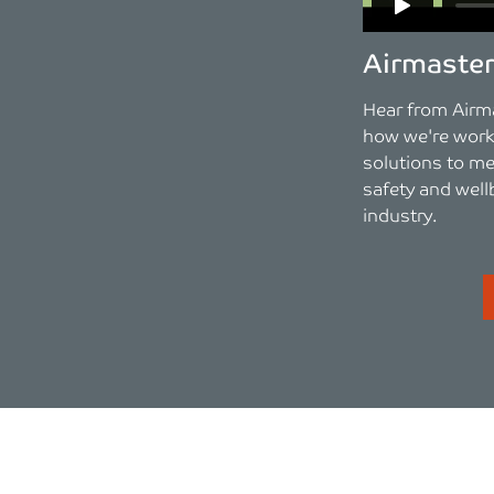
Airmaste
Hear from Airm
how we're worki
solutions to me
safety and well
industry.