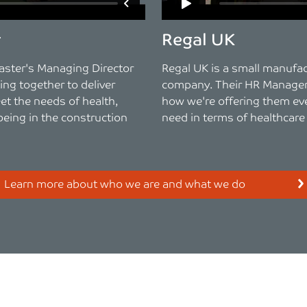
r
Regal UK
aster's Managing Director
Regal UK is a small manufa
ng together to deliver
company. Their HR Manager
et the needs of health,
how we're offering them ev
being in the construction
need in terms of healthcare
Learn more about who we are and what we do