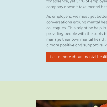
for absence, yet 31% of employees
company doesn’t take mental heal
As employers, we must get better 
conversations around mental hea
colleagues. This might be help in
providing people with the tools 
manage their own mental health, o
a more positive and supportive w
Learn more about mental healt