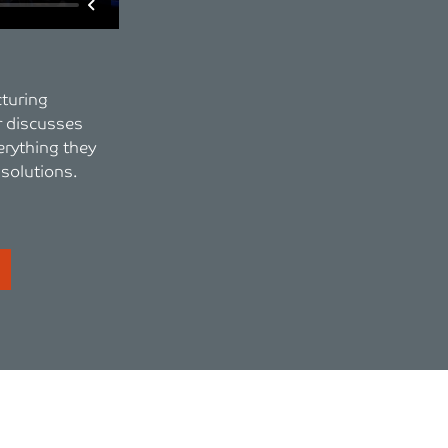
cturing
 discusses
erything they
 solutions.