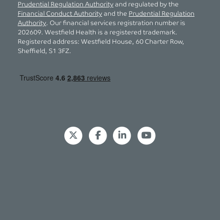
Prudential Regulation Authority
and regulated by the
Financial Conduct Authority
and the
Prudential Regulation
Authority
. Our financial services registration number is
202609. Westfield Health is a registered trademark.
Registered address: Westfield House, 60 Charter Row,
Sheffield, S1 3FZ.