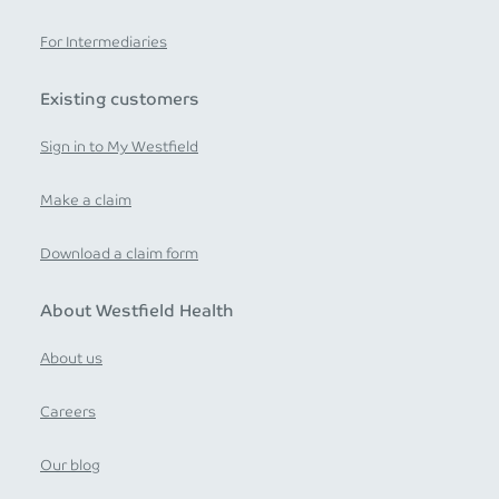
For Intermediaries
Existing customers
Sign in to My Westfield
Make a claim
Download a claim form
About Westfield Health
About us
Careers
Our blog