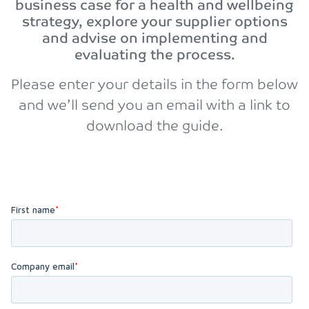
business case for a health and wellbeing
strategy, explore your supplier options
and advise on implementing and
evaluating the process.
Please enter your details in the form below
and we’ll send you an email with a link to
download the guide.