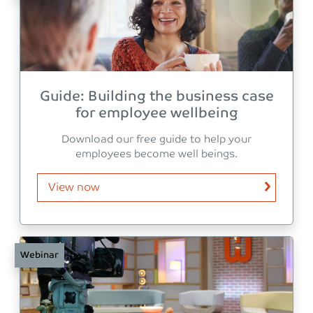
Guide: Building the business case
for employee wellbeing
Download our free guide to help your
employees become well beings.
View now
Webinar