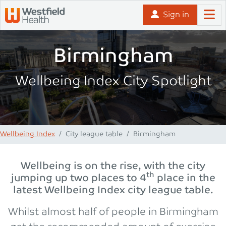
Skip to content
Sign in
Birmingham
Wellbeing Index City Spotlight
Wellbeing Index
City league table
Birmingham
Wellbeing is on the rise, with the city
th
jumping up two places to 4
place in the
latest Wellbeing Index city league table.
Whilst almost half of people in Birmingham