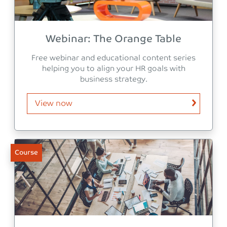
Webinar: The Orange Table
Free webinar and educational content series
helping you to align your HR goals with
business strategy.
View now
Course