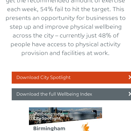
get the recommended amount of exercise
each week, 54% fail to hit the target. This
presents an opportunity for businesses to
step up and improve physical wellbeing
across the city – currently just 48% of
people have access to physical activity
provision and facilities at work.
Download City Spotlight
Download the full Wellbeing Index