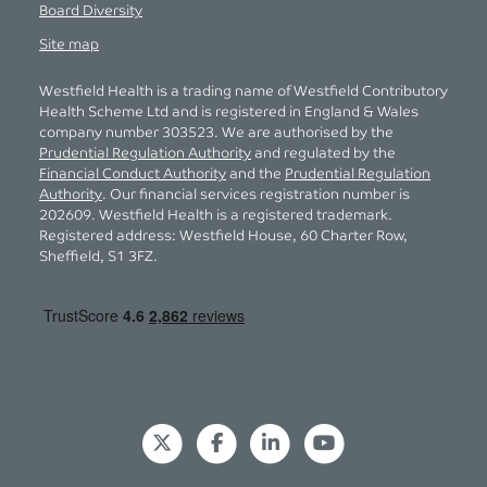
Board Diversity
Site map
Westfield Health is a trading name of Westfield Contributory
Health Scheme Ltd and is registered in England & Wales
company number 303523. We are authorised by the
Prudential Regulation Authority
and regulated by the
Financial Conduct Authority
and the
Prudential Regulation
Authority
. Our financial services registration number is
202609. Westfield Health is a registered trademark.
Registered address: Westfield House, 60 Charter Row,
Sheffield, S1 3FZ.