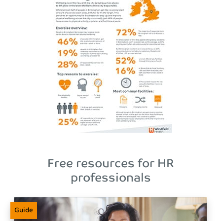
Free resources for HR
professionals
Guide