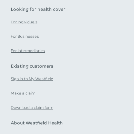
Looking for health cover
For Individuals
For Businesses
For Intermediaries
Existing customers
Sign in to My Westfield
Make a claim
Download a claim form
About Westfield Health