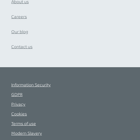
About us
Careers
Our blog
Contact us
Information Security
GDPR
Privacy
Cookies
Terms of use
Modern Slavery