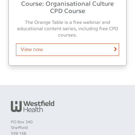
Course: Organisational Culture
CPD Course
The Orange Table is a free webinar and
educational content series, including free CPD
courses.
View now
PO Box 340
Sheffield
S98 1XB