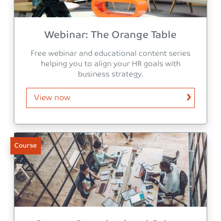
Webinar: The Orange Table
Free webinar and educational content series
helping you to align your HR goals with
business strategy.
View now
Course