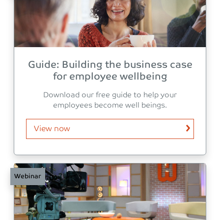
Guide: Building the business case
for employee wellbeing
Download our free guide to help your
employees become well beings.
View now
Webinar