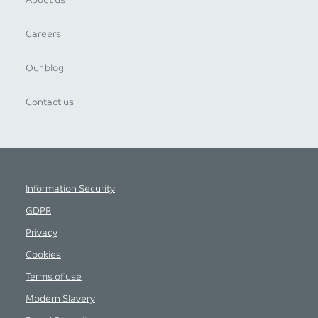
About us
Careers
Our blog
Contact us
Information Security
GDPR
Privacy
Cookies
Terms of use
Modern Slavery