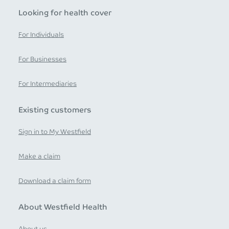
Looking for health cover
For Individuals
For Businesses
For Intermediaries
Existing customers
Sign in to My Westfield
Make a claim
Download a claim form
About Westfield Health