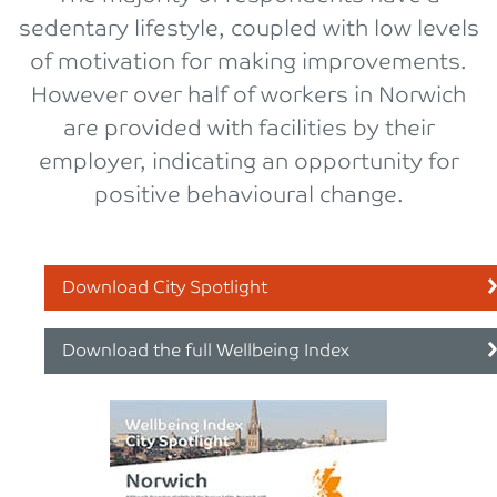
sedentary lifestyle, coupled with low levels
of motivation for making improvements.
However over half of workers in Norwich
are provided with facilities by their
employer, indicating an opportunity for
positive behavioural change.
Download City Spotlight
Download the full Wellbeing Index