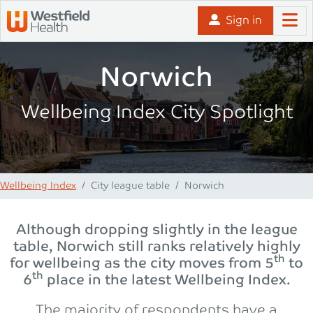
Skip to content
Sign in
Norwich
Wellbeing Index City Spotlight
Wellbeing Index
City league table
Norwich
Although dropping slightly in the league
table, Norwich still ranks relatively highly
th
for wellbeing as the city moves from 5
to
th
6
place in the latest Wellbeing Index.
The majority of respondents have a