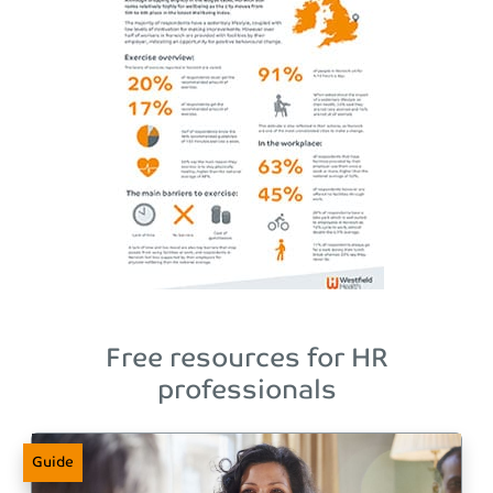
Free resources for HR
professionals
Guide