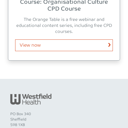
Course: Organisational Culture
CPD Course
The Orange Table is a free webinar and
educational content series, including free CPD
courses.
View now
PO Box 340
Sheffield
S98 1XB