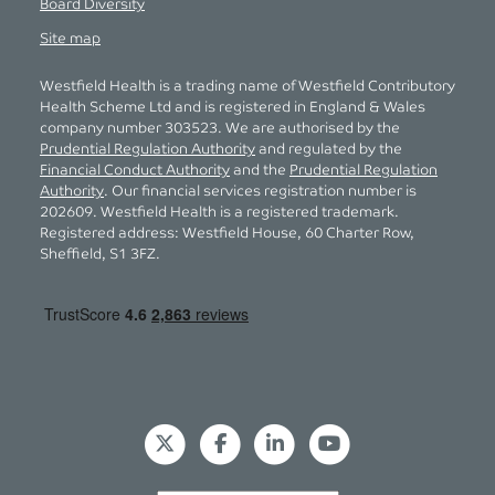
Board Diversity
Site map
Westfield Health is a trading name of Westfield Contributory
Health Scheme Ltd and is registered in England & Wales
company number 303523. We are authorised by the
Prudential Regulation Authority
and regulated by the
Financial Conduct Authority
and the
Prudential Regulation
Authority
. Our financial services registration number is
202609. Westfield Health is a registered trademark.
Registered address: Westfield House, 60 Charter Row,
Sheffield, S1 3FZ.