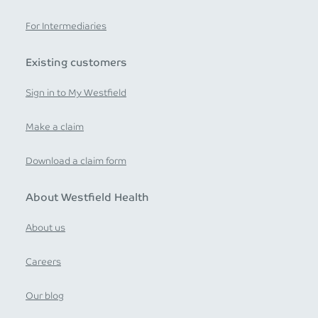
For Intermediaries
Existing customers
Sign in to My Westfield
Make a claim
Download a claim form
About Westfield Health
About us
Careers
Our blog