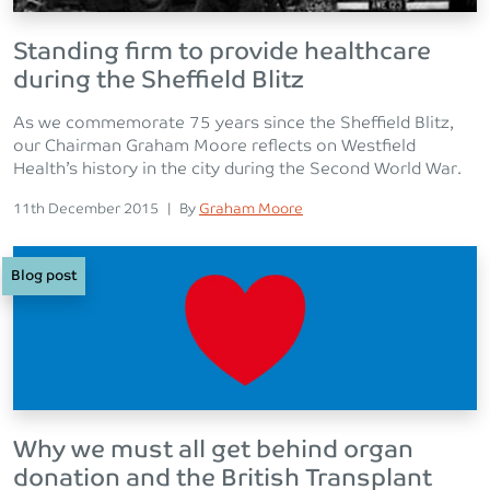
Standing firm to provide healthcare
during the Sheffield Blitz
As we commemorate 75 years since the Sheffield Blitz,
our Chairman Graham Moore reflects on Westfield
Health’s history in the city during the Second World War.
Posted on
Posted
11th December 2015
|
By
Graham Moore
Blog post
Why we must all get behind organ
donation and the British Transplant