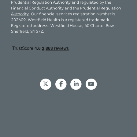
Prudential Regulation Authority
and regulated by the
Financial Conduct Authority
and the
Prudential Regulation
Authority
. Our financial services registration number is
202609. Westfield Health is a registered trademark.
Registered address: Westfield House, 60 Charter Row,
Sheffield, S1 3FZ.