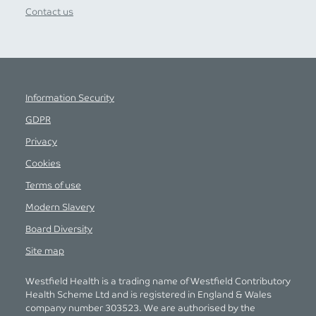
Contact us
Information Security
GDPR
Privacy
Cookies
Terms of use
Modern Slavery
Board Diversity
Site map
Westfield Health is a trading name of Westfield Contributory
Health Scheme Ltd and is registered in England & Wales
company number 303523. We are authorised by the