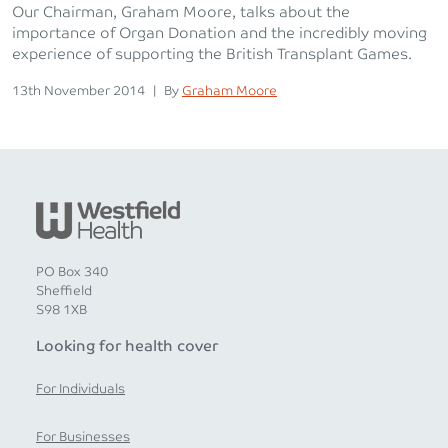
Our Chairman, Graham Moore, talks about the
importance of Organ Donation and the incredibly moving
experience of supporting the British Transplant Games.
Posted on
Posted
13th November 2014
|
By
Graham Moore
PO Box 340
Sheffield
S98 1XB
Looking for health cover
For Individuals
For Businesses