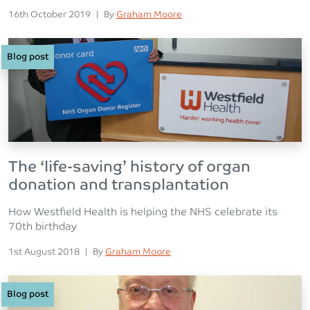
Posted on
Posted
16th October 2019
|
By
Graham Moore
Blog post
The ‘life-saving’ history of organ
donation and transplantation
How Westfield Health is helping the NHS celebrate its
70th birthday
Posted on
Posted
1st August 2018
|
By
Graham Moore
Blog post