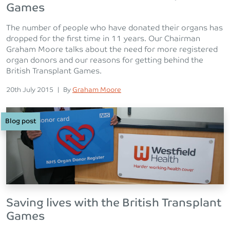
Games
The number of people who have donated their organs has
dropped for the first time in 11 years. Our Chairman
Graham Moore talks about the need for more registered
organ donors and our reasons for getting behind the
British Transplant Games.
Posted on
Posted
20th July 2015
|
By
Graham Moore
Blog post
Saving lives with the British Transplant
Games