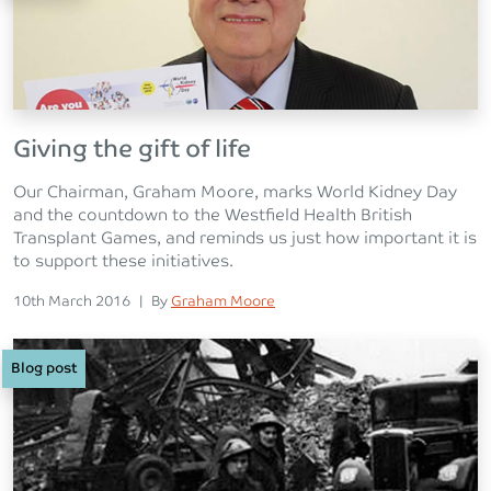
Giving the gift of life
Our Chairman, Graham Moore, marks World Kidney Day
and the countdown to the Westfield Health British
Transplant Games, and reminds us just how important it is
to support these initiatives.
Posted on
Posted
10th March 2016
|
By
Graham Moore
Blog post