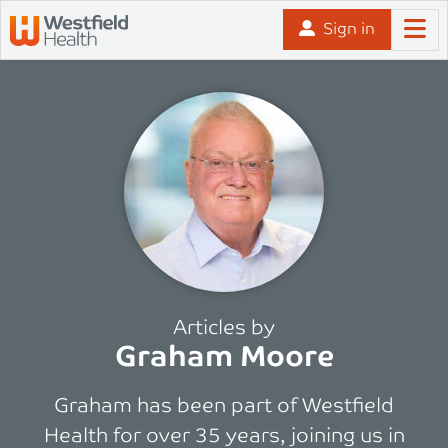
Skip to content
Sign in
Articles by
Graham Moore
Graham has been part of Westfield
Health for over 35 years, joining us in