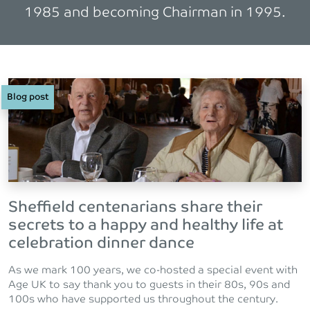
1985 and becoming Chairman in 1995.
Blog post
Sheffield centenarians share their
secrets to a happy and healthy life at
celebration dinner dance
As we mark 100 years, we co-hosted a special event with
Age UK to say thank you to guests in their 80s, 90s and
100s who have supported us throughout the century.