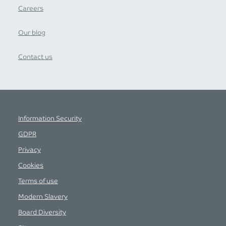
Careers
Our blog
Contact us
Information Security
GDPR
Privacy
Cookies
Terms of use
Modern Slavery
Board Diversity