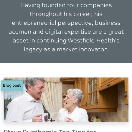
Having founded four companies
throughout his career, his
entrepreneurial perspective, business
acumen and digital expertise are a great
asset in continuing Westfield Health’s
legacy as a market innovator.
Blog post