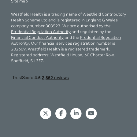
Site map
Westfield Health is a trading name of Westfield Contributory
Health Scheme Ltd and is registered in England & Wales
company number 303523. We are authorised by the
Prudential Regulation Authority
and regulated by the
Financial Conduct Authority
and the
Prudential Regulation
Authority
. Our financial services registration number is
202609. Westfield Health is a registered trademark.
Registered address: Westfield House, 60 Charter Row,
Sheffield, S1 3FZ.