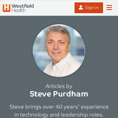
Skip to content
Sign in
Articles by
Steve Purdham
Steve brings over 40 years’ experience
in technology and leadership roles.