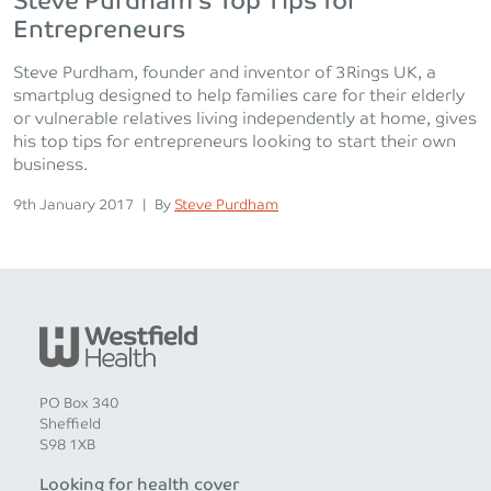
Steve Purdham’s Top Tips for
Entrepreneurs
Steve Purdham, founder and inventor of 3Rings UK, a
smartplug designed to help families care for their elderly
or vulnerable relatives living independently at home, gives
his top tips for entrepreneurs looking to start their own
business.
Posted on
Posted
9th January 2017
|
By
Steve Purdham
PO Box 340
Sheffield
S98 1XB
Looking for health cover