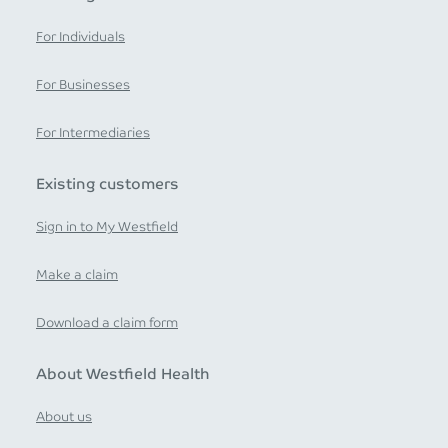
For Individuals
For Businesses
For Intermediaries
Existing customers
Sign in to My Westfield
Make a claim
Download a claim form
About Westfield Health
About us