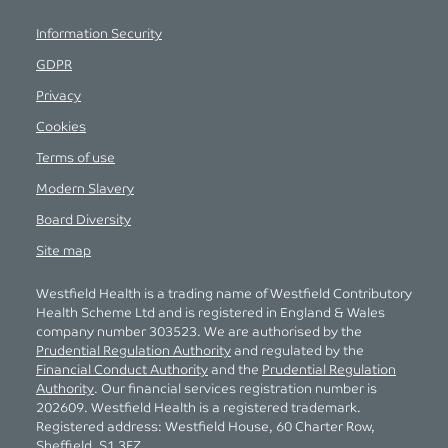
Information Security
GDPR
Privacy
Cookies
Terms of use
Modern Slavery
Board Diversity
Site map
Westfield Health is a trading name of Westfield Contributory
Health Scheme Ltd and is registered in England & Wales
company number 303523. We are authorised by the
Prudential Regulation Authority
and regulated by the
Financial Conduct Authority
and the
Prudential Regulation
Authority
. Our financial services registration number is
202609. Westfield Health is a registered trademark.
Registered address: Westfield House, 60 Charter Row,
Sheffield, S1 3FZ.