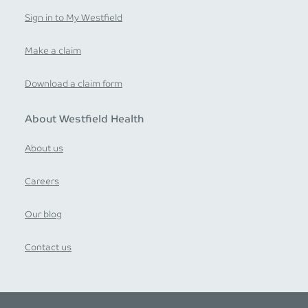
Sign in to My Westfield
Make a claim
Download a claim form
About Westfield Health
About us
Careers
Our blog
Contact us