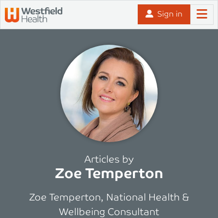
Skip to content
Sign in
Articles by
Zoe Temperton
Zoe Temperton, National Health &
Wellbeing Consultant