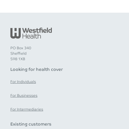
PO Box 340
Sheffield
S98 1XB
Looking for health cover
For Individuals
For Businesses
For Intermediaries
Existing customers