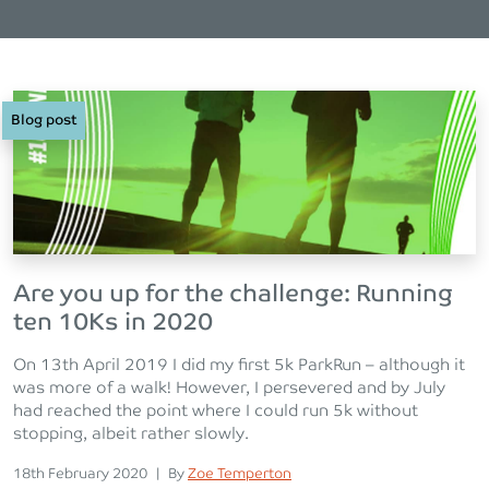
Blog post
Are you up for the challenge: Running
ten 10Ks in 2020
On 13th April 2019 I did my first 5k ParkRun – although it
was more of a walk! However, I persevered and by July
had reached the point where I could run 5k without
stopping, albeit rather slowly.
Posted on
Posted
18th February 2020
|
By
Zoe Temperton