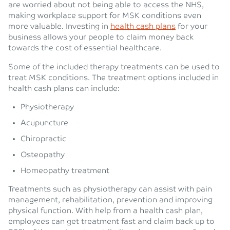
are worried about not being able to access the NHS,
making workplace support for MSK conditions even
more valuable. Investing in
health cash plans
for your
business allows your people to claim money back
towards the cost of essential healthcare.
Some of the included therapy treatments can be used to
treat MSK conditions. The treatment options included in
health cash plans can include:
Physiotherapy
Acupuncture
Chiropractic
Osteopathy
Homeopathy treatment
Treatments such as physiotherapy can assist with pain
management, rehabilitation, prevention and improving
physical function. With help from a health cash plan,
employees can get treatment fast and claim back up to