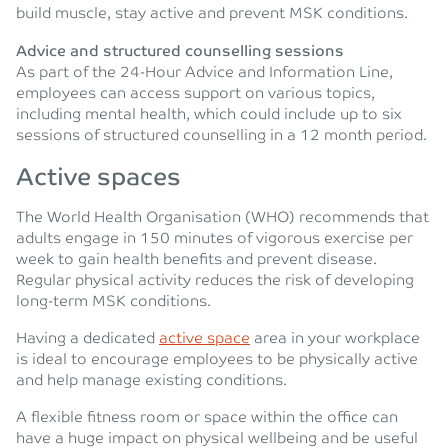
build muscle, stay active and prevent MSK conditions.
Advice and structured counselling sessions
As part of the 24-Hour Advice and Information Line,
employees can access support on various topics,
including mental health, which could include up to six
sessions of structured counselling in a 12 month period.
Active spaces
The World Health Organisation (WHO) recommends that
adults engage in 150 minutes of vigorous exercise per
week to gain health benefits and prevent disease.
Regular physical activity reduces the risk of developing
long-term MSK conditions.
Having a dedicated
active space
area in your workplace
is ideal to encourage employees to be physically active
and help manage existing conditions.
A flexible fitness room or space within the office can
have a huge impact on physical wellbeing and be useful