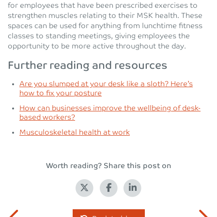
for employees that have been prescribed exercises to
strengthen muscles relating to their MSK health. These
spaces can be used for anything from lunchtime fitness
classes to standing meetings, giving employees the
opportunity to be more active throughout the day.
Further reading and resources
Are you slumped at your desk like a sloth? Here’s
how to fix your posture
How can businesses improve the wellbeing of desk-
based workers?
Musculoskeletal health at work
Worth reading? Share this post on