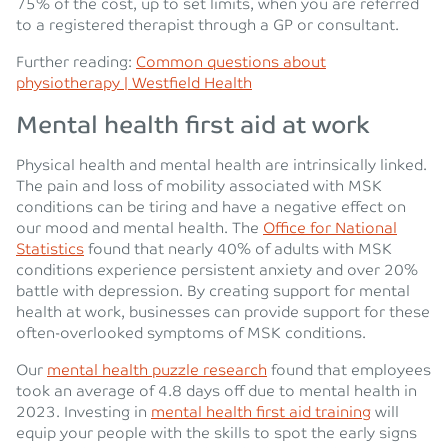
75% of the cost, up to set limits, when you are referred
to a registered therapist through a GP or consultant.
Further reading:
Common questions about
physiotherapy | Westfield Health
Mental health first aid at work
Physical health and mental health are intrinsically linked.
The pain and loss of mobility associated with MSK
conditions can be tiring and have a negative effect on
our mood and mental health. The
Office for National
Statistics
found that nearly 40% of adults with MSK
conditions experience persistent anxiety and over 20%
battle with depression. By creating support for mental
health at work, businesses can provide support for these
often-overlooked symptoms of MSK conditions.
Our
mental health puzzle research
found that employees
took an average of 4.8 days off due to mental health in
2023. Investing in
mental health first aid training
will
equip your people with the skills to spot the early signs