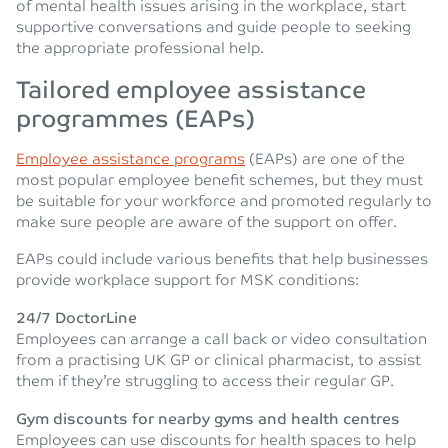
of mental health issues arising in the workplace, start
supportive conversations and guide people to seeking
the appropriate professional help.
Tailored employee assistance
programmes (EAPs)
Employee assistance programs
(EAPs) are one of the
most popular employee benefit schemes, but they must
be suitable for your workforce and promoted regularly to
make sure people are aware of the support on offer.
EAPs could include various benefits that help businesses
provide workplace support for MSK conditions:
24/7 DoctorLine
Employees can arrange a call back or video consultation
from a practising UK GP or clinical pharmacist, to assist
them if they’re struggling to access their regular GP.
Gym discounts for nearby gyms and health centres
Employees can use discounts for health spaces to help