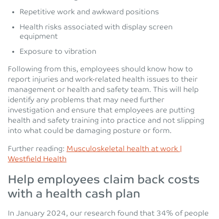
Repetitive work and awkward positions
Health risks associated with display screen
equipment
Exposure to vibration
Following from this, employees should know how to
report injuries and work-related health issues to their
management or health and safety team. This will help
identify any problems that may need further
investigation and ensure that employees are putting
health and safety training into practice and not slipping
into what could be damaging posture or form.
Further reading:
Musculoskeletal health at work |
Westfield Health
Help employees claim back costs
with a health cash plan
In January 2024, our research found that 34% of people