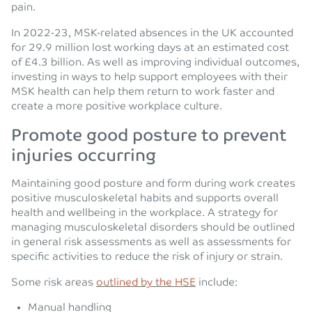
pain.
In 2022-23, MSK-related absences in the UK accounted
for 29.9 million lost working days at an estimated cost
of £4.3 billion. As well as improving individual outcomes,
investing in ways to help support employees with their
MSK health can help them return to work faster and
create a more positive workplace culture.
Promote good posture to prevent
injuries occurring
Maintaining good posture and form during work creates
positive musculoskeletal habits and supports overall
health and wellbeing in the workplace. A strategy for
managing musculoskeletal disorders should be outlined
in general risk assessments as well as assessments for
specific activities to reduce the risk of injury or strain.
Some risk areas
outlined by the HSE
include:
Manual handling