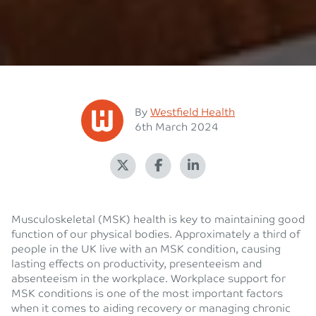
Posted
By
Westfield Health
Posted on
6th March 2024
Musculoskeletal (MSK) health is key to maintaining good
function of our physical bodies. Approximately a third of
people in the UK live with an MSK condition, causing
lasting effects on productivity, presenteeism and
absenteeism in the workplace. Workplace support for
MSK conditions is one of the most important factors
when it comes to aiding recovery or managing chronic