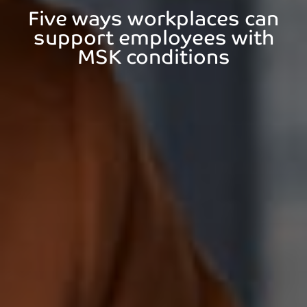
Five ways workplaces can
support employees with
MSK conditions