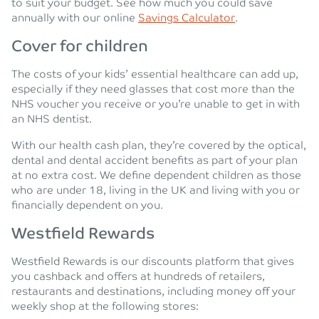
to suit your budget. See how much you could save
annually with our online
Savings Calculator
.
Cover for children
The costs of your kids’ essential healthcare can add up,
especially if they need glasses that cost more than the
NHS voucher you receive or you’re unable to get in with
an NHS dentist.
With our health cash plan, they’re covered by the optical,
dental and dental accident benefits as part of your plan
at no extra cost. We define dependent children as those
who are under 18, living in the UK and living with you or
financially dependent on you.
Westfield Rewards
Westfield Rewards is our discounts platform that gives
you cashback and offers at hundreds of retailers,
restaurants and destinations, including money off your
weekly shop at the following stores: