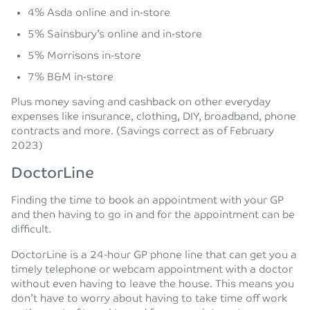
4% Asda online and in-store
5% Sainsbury’s online and in-store
5% Morrisons in-store
7% B&M in-store
Plus money saving and cashback on other everyday
expenses like insurance, clothing, DIY, broadband, phone
contracts and more. (Savings correct as of February
2023)
DoctorLine
Finding the time to book an appointment with your GP
and then having to go in and for the appointment can be
difficult.
DoctorLine is a 24-hour GP phone line that can get you a
timely telephone or webcam appointment with a doctor
without even having to leave the house. This means you
don’t have to worry about having to take time off work