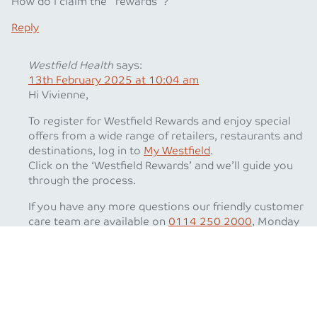
How do I claim the ‘ rewards’ ?
Reply
Westfield Health
says:
13th February 2025 at 10:04 am
Hi Vivienne,
To register for Westfield Rewards and enjoy special
offers from a wide range of retailers, restaurants and
destinations, log in to
My Westfield
.
Click on the ‘Westfield Rewards’ and we’ll guide you
through the process.
If you have any more questions our friendly customer
care team are available on
0114 250 2000
, Monday
to Friday between 8.30am and 5.30pm (except Bank
Holidays).
Best wishes
The Westfield Health Team