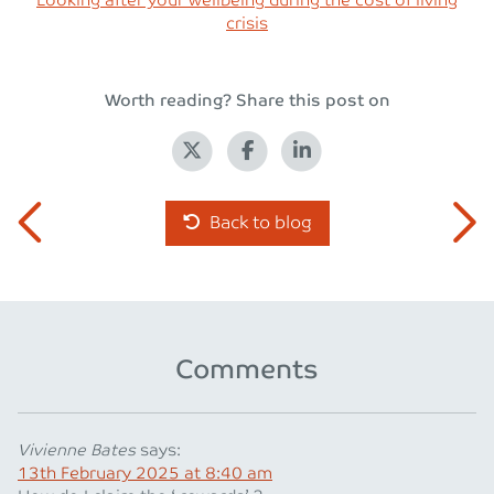
Looking after your wellbeing during the cost of living
crisis
Worth reading? Share this post on
Back to blog
Comments
Vivienne Bates
says:
13th February 2025 at 8:40 am