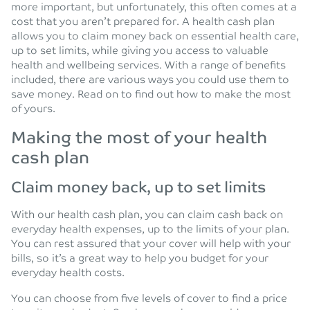
more important, but unfortunately, this often comes at a
cost that you aren’t prepared for. A health cash plan
allows you to claim money back on essential health care,
up to set limits, while giving you access to valuable
health and wellbeing services. With a range of benefits
included, there are various ways you could use them to
save money. Read on to find out how to make the most
of yours.
Making the most of your health
cash plan
Claim money back, up to set limits
With our health cash plan, you can claim cash back on
everyday health expenses, up to the limits of your plan.
You can rest assured that your cover will help with your
bills, so it’s a great way to help you budget for your
everyday health costs.
You can choose from five levels of cover to find a price