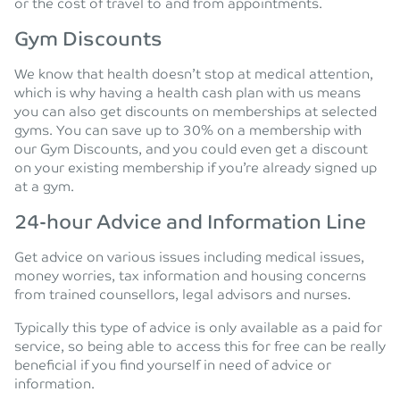
or the cost of travel to and from appointments.
Gym Discounts
We know that health doesn’t stop at medical attention,
which is why having a health cash plan with us means
you can also get discounts on memberships at selected
gyms. You can save up to 30% on a membership with
our Gym Discounts, and you could even get a discount
on your existing membership if you’re already signed up
at a gym.
24-hour Advice and Information Line
Get advice on various issues including medical issues,
money worries, tax information and housing concerns
from trained counsellors, legal advisors and nurses.
Typically this type of advice is only available as a paid for
service, so being able to access this for free can be really
beneficial if you find yourself in need of advice or
information.