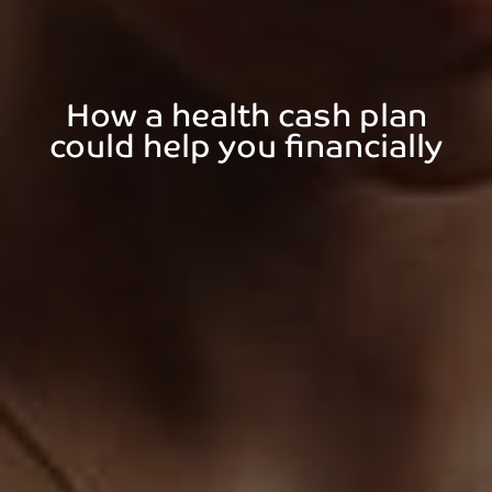
How a health cash plan
could help you financially