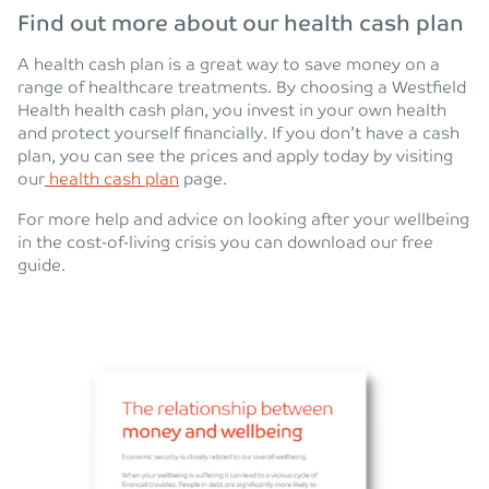
Find out more about our health cash plan
A health cash plan is a great way to save money on a
range of healthcare treatments. By choosing a Westfield
Health health cash plan, you invest in your own health
and protect yourself financially. If you don’t have a cash
plan, you can see the prices and apply today by visiting
our
health cash plan
page.
For more help and advice on looking after your wellbeing
in the cost-of-living crisis you can download our free
guide.