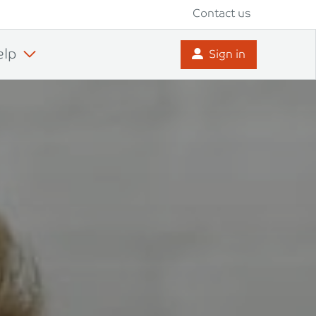
Contact us
elp
Sign in