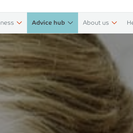
iness
Advice hub
About us
H