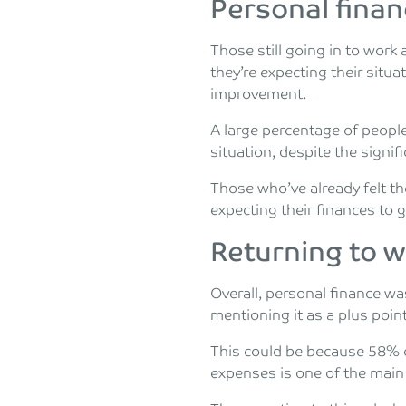
Personal fina
Those still going in to work
they’re expecting their situ
improvement.
A large percentage of people
situation, despite the signif
Those who’ve already felt t
expecting their finances to 
Returning to 
Overall, personal finance was
mentioning it as a plus point
This could be because 58% 
expenses is one of the main