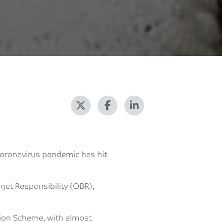
oronavirus pandemic has hit
dget Responsibility (OBR),
tion Scheme, with almost