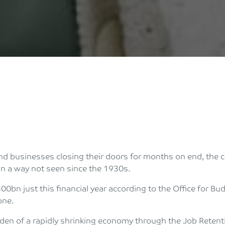
 businesses closing their doors for months on end, the c
n a way not seen since the 1930s.
00bn just this financial year according to the Office for Bu
one.
rden of a rapidly shrinking economy through the Job Reten