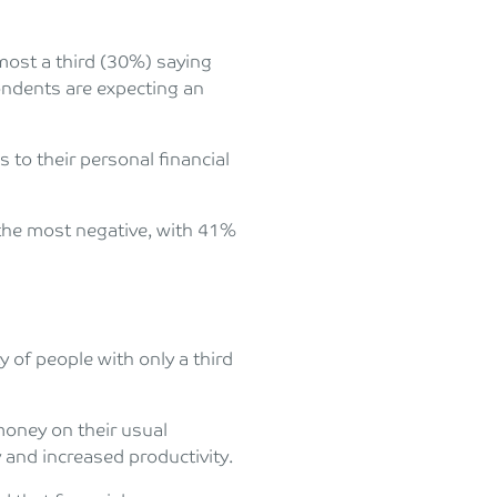
lmost a third (30%) saying
pondents are expecting an
 to their personal financial
 the most negative, with 41%
y of people with only a third
oney on their usual
 and increased productivity.