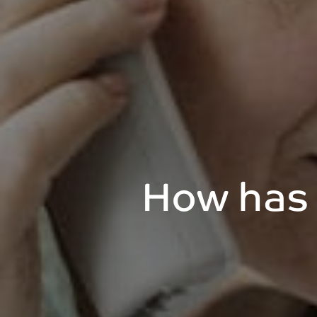
How has 