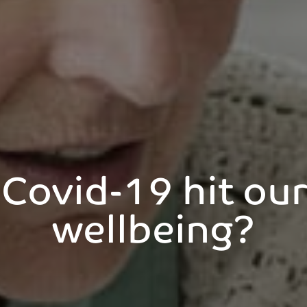
Covid-19 hit our 
wellbeing?