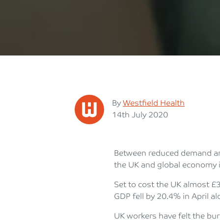
Posted
By
Westfield Health
Posted on
14th July 2020
Between reduced demand and
the UK and global economy i
Set to cost the UK almost £3
GDP fell by 20.4% in April al
UK workers have felt the bu