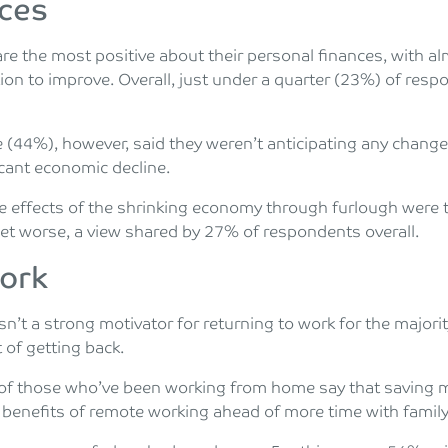
nces
 are the most positive about their personal finances, with a
ation to improve. Overall, just under a quarter (23%) of res
 (44%), however, said they weren’t anticipating any changes
icant economic decline.
he effects of the shrinking economy through furlough were
get worse, a view shared by 27% of respondents overall.
work
n’t a strong motivator for returning to work for the majorit
 of getting back.
of those who’ve been working from home say that saving m
 benefits of remote working ahead of more time with family