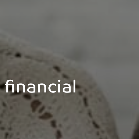
financial