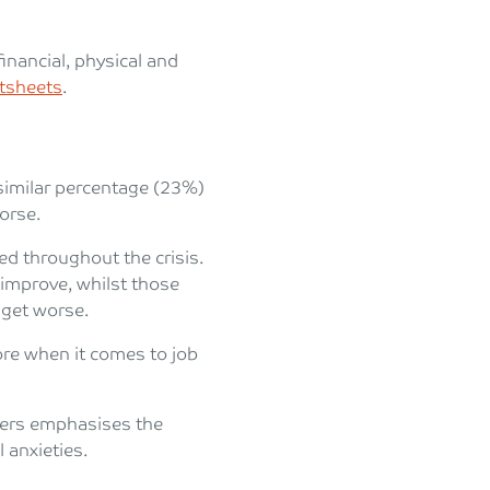
nancial, physical and
ctsheets
.
similar percentage (23%)
worse.
d throughout the crisis.
improve, whilst those
 get worse.
ore when it comes to job
rkers emphasises the
 anxieties.