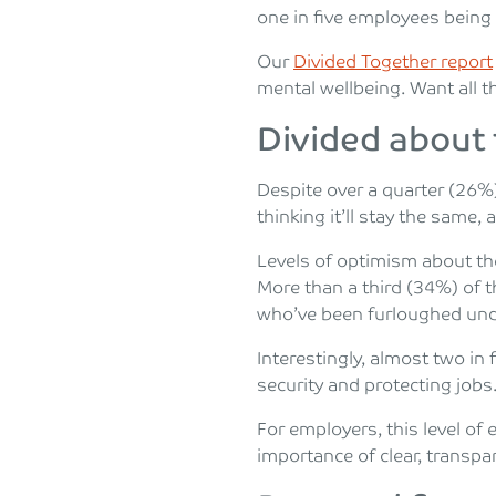
one in five employees being
Our
Divided Together report
mental wellbeing. Want all th
Divided about
Despite over a quarter (26%
thinking it’ll stay the same,
Levels of optimism about t
More than a third (34%) of 
who’ve been furloughed unde
Interestingly, almost two i
security and protecting jobs
For employers, this level o
importance of clear, transpa