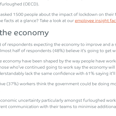
 furloughed (OECD).
asked 1500 people about the impact of lockdown on their fi
e facts at a glance? Take a look at our
employee insight fa
 the economy
) of respondents expecting the economy to improve and a 
 almost half of respondents (48%) believe it’s going to get 
he economy have been shaped by the way people have worke
those who’ve continued going to work say the economy will 
rstandably lack the same confidence with 61% saying it’ll
n five (37%) workers think the government could be doing m
.
f economic uncertainty particularly amongst furloughed wo
rent communication with their teams to minimise additional