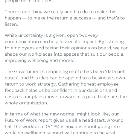
people be at their best.
There’s one thing we really need to do to make this
happen — to make the return a success — and that’s to
listen.
While uncertainty is a given, open two-way
communication can help lessen its impact. By listening
to employees and taking their opinions on board, we can
shape our workplaces into spaces that suit our people,
improving wellbeing and morale.
The Government’s reopening motto has been ‘data not
dates’, and this idea can be applied to a business’s own
return to work strategy. Gathering honest employee
feedback helps us be confident in our decisions and
ensures our plans move forward at a pace that suits the
whole organisation.
In terms of what the new normal might look like, our
Future of Work report gives us all a head start. Around
half the workforce (51%) is anxious about going into
work, so wellbeing support will continue to be vital.