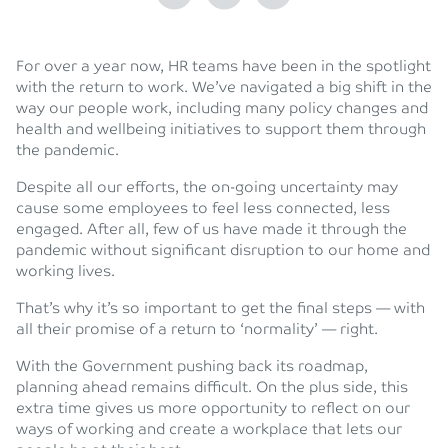
For over a year now, HR teams have been in the spotlight
with the return to work. We’ve navigated a big shift in the
way our people work, including many policy changes and
health and wellbeing initiatives to support them through
the pandemic.
Despite all our efforts, the on-going uncertainty may
cause some employees to feel less connected, less
engaged. After all, few of us have made it through the
pandemic without significant disruption to our home and
working lives.
That’s why it’s so important to get the final steps — with
all their promise of a return to ‘normality’ — right.
With the Government pushing back its roadmap,
planning ahead remains difficult. On the plus side, this
extra time gives us more opportunity to reflect on our
ways of working and create a workplace that lets our