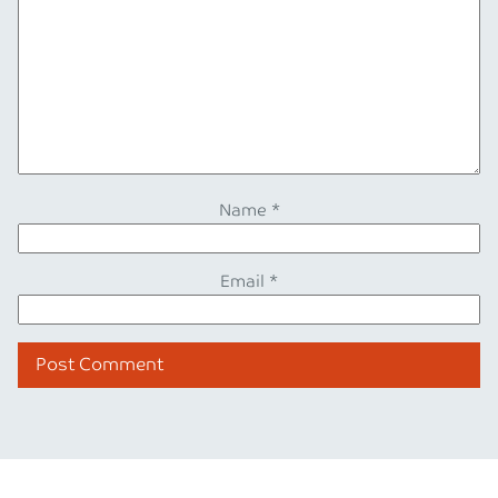
Name
*
Email
*