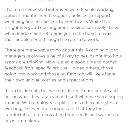
The most-requested initiatives were flexible working
options, mental health support, policies to support
wellbeing and fast access to healthcare. While this
insight is a good starting point, businesses really thrive
when leaders and HR teams get to the heart of what
their people need through the return to work.
There are many ways to go about this. Reaching out to
managers is always a helpful way to get insight into how
teams are thinking. Now is also a good time to gather
feedback from specific groups. Homeworkers, those
going into work and those on furlough will likely have
their own unique worries and expectations.
It can be difficult, but we must listen to our people and
act on what they say, even if it isn’t what we were hoping
to hear. With employees split across different styles of
working, it’s even more important that they feel
comfortable communicating their needs and worries to
decision-makers.