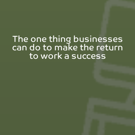
The one thing businesses
can do to make the return
to work a success