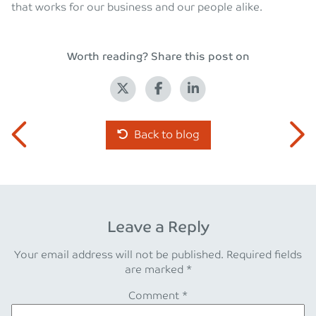
that works for our business and our people alike.
Worth reading? Share this post on
Back to blog
Leave a Reply
Your email address will not be published.
Required fields
are marked
*
Comment
*