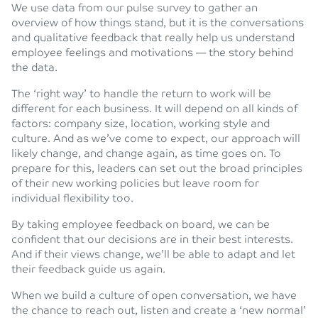
We use data from our pulse survey to gather an
overview of how things stand, but it is the conversations
and qualitative feedback that really help us understand
employee feelings and motivations — the story behind
the data.
The ‘right way’ to handle the return to work will be
different for each business. It will depend on all kinds of
factors: company size, location, working style and
culture. And as we’ve come to expect, our approach will
likely change, and change again, as time goes on. To
prepare for this, leaders can set out the broad principles
of their new working policies but leave room for
individual flexibility too.
By taking employee feedback on board, we can be
confident that our decisions are in their best interests.
And if their views change, we’ll be able to adapt and let
their feedback guide us again.
When we build a culture of open conversation, we have
the chance to reach out, listen and create a ‘new normal’