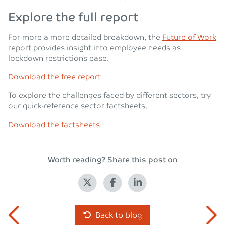
Explore the full report
For more a more detailed breakdown, the
Future of Work
report provides insight into employee needs as
lockdown restrictions ease.
Download the free report
To explore the challenges faced by different sectors, try
our quick-reference sector factsheets.
Download the factsheets
Worth reading? Share this post on
Back to blog