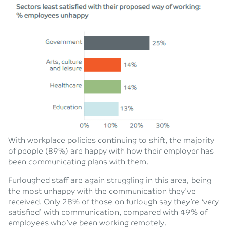
With workplace policies continuing to shift, the majority
of people (89%) are happy with how their employer has
been communicating plans with them.
Furloughed staff are again struggling in this area, being
the most unhappy with the communication they’ve
received. Only 28% of those on furlough say they’re ‘very
satisfied’ with communication, compared with 49% of
employees who’ve been working remotely.