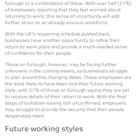
furlough or a combination of these. With over half (51%)
of employees reporting that they feel worried about
returning to work, this sense of uncertainty will add
further strain to an already anxious workforce.
With the UK’s reopening schedule pushed back,
businesses have another opportunity to refine their
return to work plans and provide a much-needed sense
of confidence for their people.
Those on furlough, however, may be facing further
unknowns in the coming weeks, as businesses struggle
to plan around the changing dates. These employees are
the least likely to have been told their future working
style, with 31% of those on furlough saying they are yet
to receive details of their return to work. With the final
steps of lockdown easing still unconfirmed, employers
may struggle to provide the security that their people
desperately need.
Future working styles