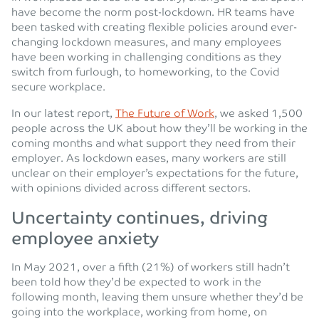
have become the norm post-lockdown. HR teams have
been tasked with creating flexible policies around ever-
changing lockdown measures, and many employees
have been working in challenging conditions as they
switch from furlough, to homeworking, to the Covid
secure workplace.
In our latest report,
The Future of Work
, we asked 1,500
people across the UK about how they’ll be working in the
coming months and what support they need from their
employer. As lockdown eases, many workers are still
unclear on their employer’s expectations for the future,
with opinions divided across different sectors.
Uncertainty continues, driving
employee anxiety
In May 2021, over a fifth (21%) of workers still hadn’t
been told how they’d be expected to work in the
following month, leaving them unsure whether they’d be
going into the workplace, working from home, on