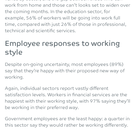
work from home and those can’t looks set to widen over
the coming months. In the education sector, for
example, 56% of workers will be going into work full
time, compared with just 26% of those in professional,
technical and scientific services.
Employee responses to working
style
Despite on-going uncertainty, most employees (89%)
say that they’re happy with their proposed new way of
working.
Again, individual sectors report vastly different
satisfaction levels. Workers in financial services are the
happiest with their working style, with 97% saying they’ll
be working in their preferred way.
Government employees are the least happy: a quarter in
this sector say they would rather be working differently.