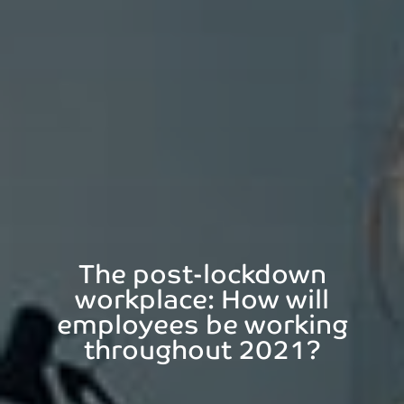
The post-lockdown
workplace: How will
employees be working
throughout 2021?