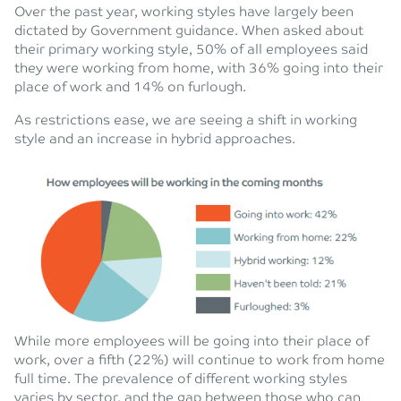
Over the past year, working styles have largely been
dictated by Government guidance. When asked about
their primary working style, 50% of all employees said
they were working from home, with 36% going into their
place of work and 14% on furlough.
As restrictions ease, we are seeing a shift in working
style and an increase in hybrid approaches.
While more employees will be going into their place of
work, over a fifth (22%) will continue to work from home
full time. The prevalence of different working styles
varies by sector, and the gap between those who can