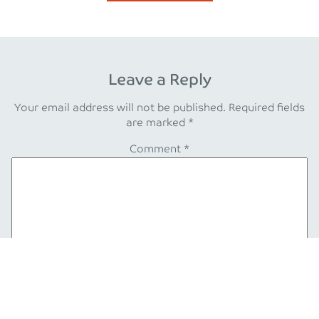
Leave a Reply
Your email address will not be published.
Required fields
are marked
*
Comment
*
Name
*