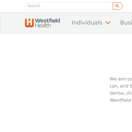
Skip to content
Individuals
Bus
We aim to
can, and t
dental, c
Westfield