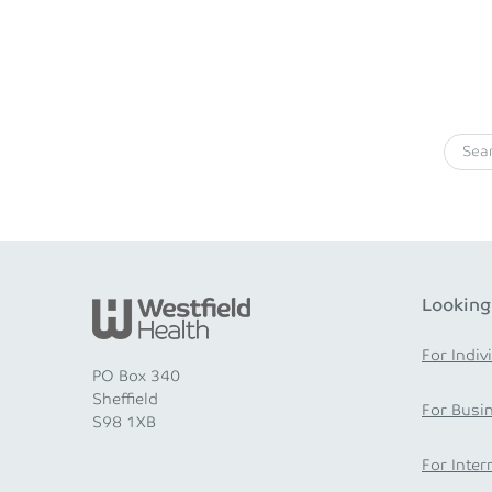
Looking
For Indiv
PO Box 340
Sheffield
For Busi
S98 1XB
For Inter