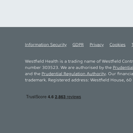
Information Security
GDPR
Privacy
Cookies
Westfield Health is a trading name of Westfield Con
number 303523. We are authorised by the
Prudentia
and the
Prudential Regulation Authority
. Our financi
trademark. Registered address: Westfield House, 60 C