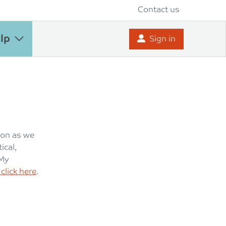
Contact us
lp
Sign in
oon as we
ical,
 My
click here
.