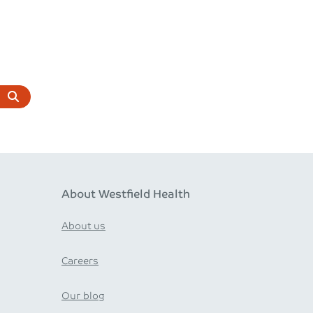
About Westfield Health
About us
Careers
Our blog