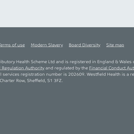
Terms of use
Modern Slavery
Board Diversity
Site map
tributory Health Scheme Ltd and is registered in England & Wale
l Regulation Authority
and regulated by the
Financial Conduct Aut
al services registration number is 202609. Westfield Health is a r
harter Row, Sheffield, S1 3FZ.