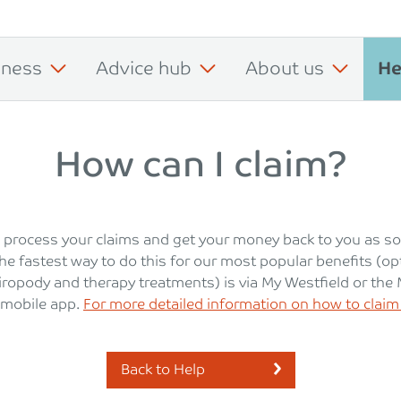
iness
Advice hub
About us
He
How can I claim?
 process your claims and get your money back to you as s
he fastest way to do this for our most popular benefits (opt
hiropody and therapy treatments) is via My Westfield or the
 mobile app.
For more detailed information on how to claim 
Back to Help