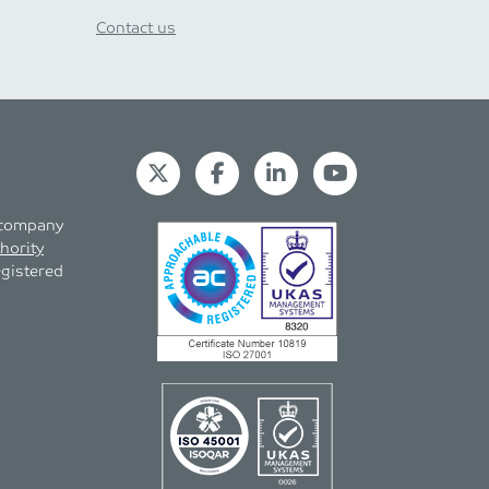
Contact us
s company
hority
egistered