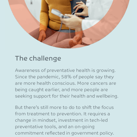
The challenge
Awareness of preventative health is growing.
Since the pandemic, 58% of people say they
are more health conscious. More cancers are
being caught earlier, and more people are
seeking support for their health and wellbeing.
But there’s still more to do to shift the focus
from treatment to prevention. It requires a
change in mindset, investment in tech-led
preventative tools, and an on-going
commitment reflected in government policy.