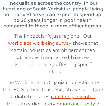
inequalities across the country. In our
heartland of South Yorkshire, people living
in deprived areas can expect to spend up
to 20 years longer in poor health
compared to those in more affluent areas.
The impact isn’t just regional. Our
workplace wellbeing survey
shows that
certain industries are hit harder than
others, with some health issues
disproportionately affecting specific
sectors.
The World Health Organization estimates
that 80% of heart disease, stroke, and type
2 diabetes cases
could be prevented
through earlier intervention and lifestyle