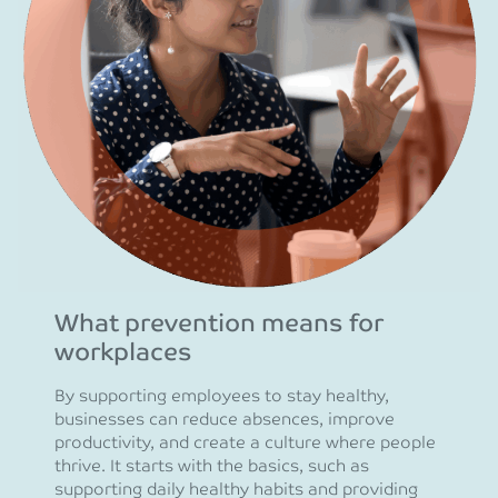
What prevention means for
workplaces
By supporting employees to stay healthy,
businesses can reduce absences, improve
productivity, and create a culture where people
thrive. It starts with the basics, such as
supporting daily healthy habits and providing