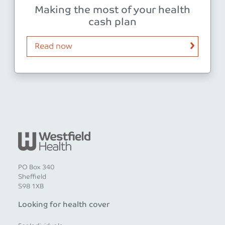
Making the most of your health
cash plan
Read now
PO Box 340
Sheffield
S98 1XB
Looking for health cover