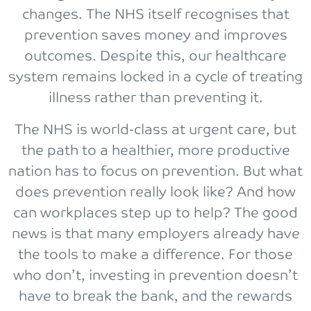
changes. The NHS itself recognises that
prevention saves money and improves
outcomes. Despite this, our healthcare
system remains locked in a cycle of treating
illness rather than preventing it.
The NHS is world-class at urgent care, but
the path to a healthier, more productive
nation has to focus on prevention. But what
does prevention really look like? And how
can workplaces step up to help? The good
news is that many employers already have
the tools to make a difference. For those
who don’t, investing in prevention doesn’t
have to break the bank, and the rewards