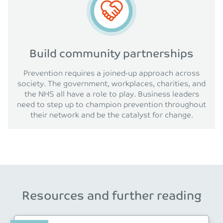
Build community partnerships
Prevention requires a joined-up approach across
society. The government, workplaces, charities, and
the NHS all have a role to play. Business leaders
need to step up to champion prevention throughout
their network and be the catalyst for change.
Resources and further reading