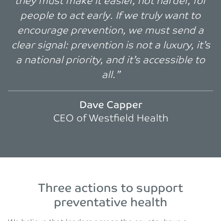
they must make it easier, not harder, for
people to act early. If we truly want to
encourage prevention, we must send a
clear signal: prevention is not a luxury, it’s
a national priority, and it’s accessible to
all.”
Dave Capper
CEO of Westfield Health
Three actions to support
preventative health