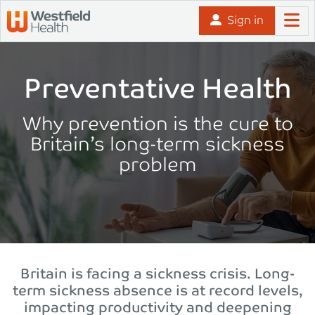
Skip to content
Sign in
Preventative Health
Why prevention is the cure to
Britain’s long-term sickness
problem
Britain is facing a sickness crisis. Long-
term sickness absence is at record levels,
impacting productivity and deepening