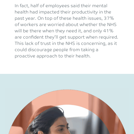
In fact, half of employees said their mental
health had impacted their productivity in the
past year. On top of these health issues, 37%
of workers are worried about whether the NHS
will be there when they need it, and only 41%
are confident they’ll get support when required.
This lack of trust in the NHS is concerning, as it
could discourage people from taking a
proactive approach to their health.