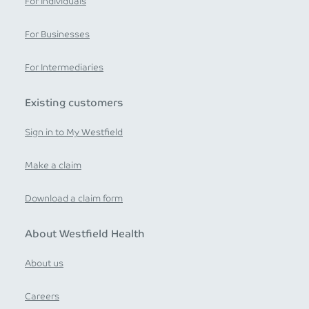
For Individuals
For Businesses
For Intermediaries
Existing customers
Sign in to My Westfield
Make a claim
Download a claim form
About Westfield Health
About us
Careers