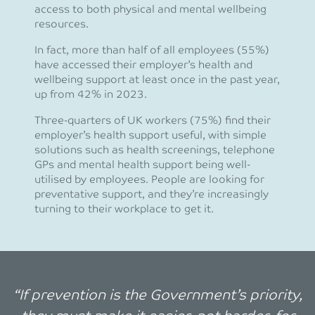
access to both physical and mental wellbeing
resources.
In fact, more than half of all employees (55%)
have accessed their employer’s health and
wellbeing support at least once in the past year,
up from 42% in 2023.
Three-quarters of UK workers (75%) find their
employer’s health support useful, with simple
solutions such as health screenings, telephone
GPs and mental health support being well-
utilised by employees. People are looking for
preventative support, and they’re increasingly
turning to their workplace to get it.
“If prevention is the Government’s priority,