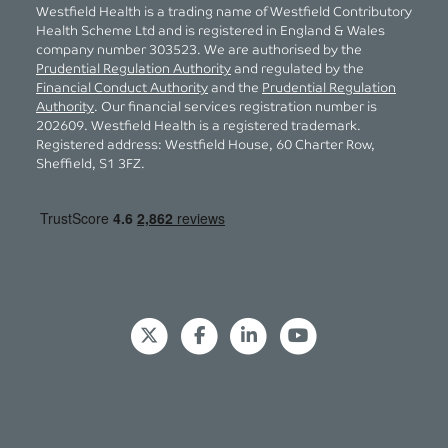
Westfield Health is a trading name of Westfield Contributory
Health Scheme Ltd and is registered in England & Wales
company number 303523. We are authorised by the
Prudential Regulation Authority
and regulated by the
Financial Conduct Authority
and the
Prudential Regulation
Authority
. Our financial services registration number is
202609. Westfield Health is a registered trademark.
Registered address: Westfield House, 60 Charter Row,
Sheffield, S1 3FZ.