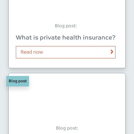
Blog post:
What is private health insurance?
Read now
Blog post
Blog post: