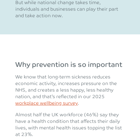
But while national change takes time,
individuals and businesses can play their part
and take action now.
Why prevention is so important
We know that long-term sickness reduces
economic activity, increases pressure on the
NHS, and creates a less happy, less healthy
nation, and that’s reflected in our 2025
workplace wellbeing survey
.
Almost half the UK workforce (46%) say they
have a health condition that affects their daily
lives, with mental health issues topping the list
at 23%.