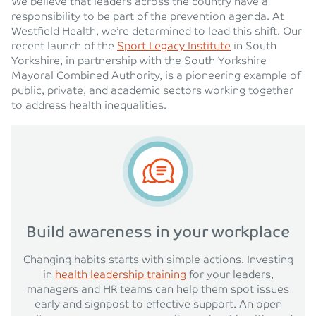
We believe that leaders across the country have a
responsibility to be part of the prevention agenda. At
Westfield Health, we’re determined to lead this shift. Our
recent launch of the
Sport Legacy Institute
in South
Yorkshire, in partnership with the South Yorkshire
Mayoral Combined Authority, is a pioneering example of
public, private, and academic sectors working together
to address health inequalities.
Build awareness in your workplace
Changing habits starts with simple actions. Investing
in
health leadership training
for your leaders,
managers and HR teams can help them spot issues
early and signpost to effective support. An open