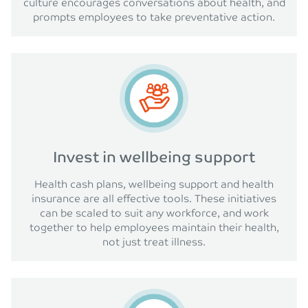
culture encourages conversations about health, and
prompts employees to take preventative action.
Invest in wellbeing support
Health cash plans, wellbeing support and health
insurance are all effective tools. These initiatives
can be scaled to suit any workforce, and work
together to help employees maintain their health,
not just treat illness.