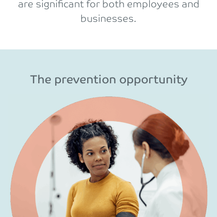
are significant for both employees and
businesses.
The prevention opportunity