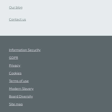
Our blog
Contact us
Information Security
GDPR
Privacy
Cookies
Terms of use
Modern Slavery
Board Diversity
Site map