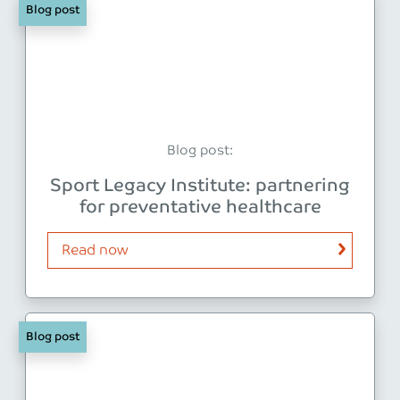
Blog post
Blog post:
Sport Legacy Institute: partnering
for preventative healthcare
Read now
Blog post