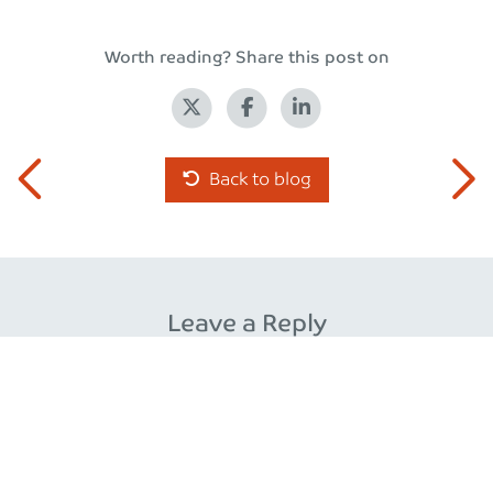
Worth reading? Share this post on
Back to blog
Leave a Reply
Your email address will not be published.
Required fields
are marked
*
Comment
*