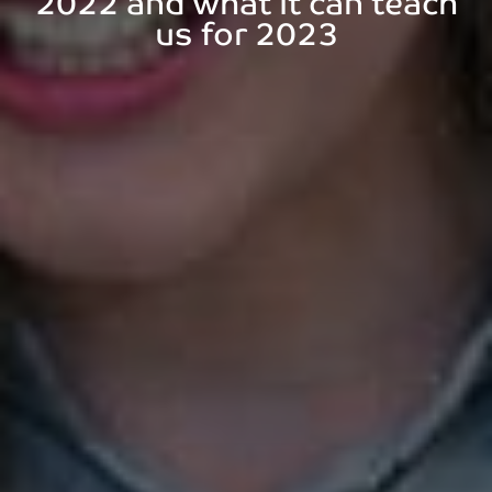
2022 and what it can teach
us for 2023