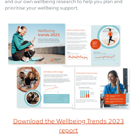
and our own wellbeing research to help you plan and
prioritise your wellbeing support.
Download the Wellbeing Trends 2023
report