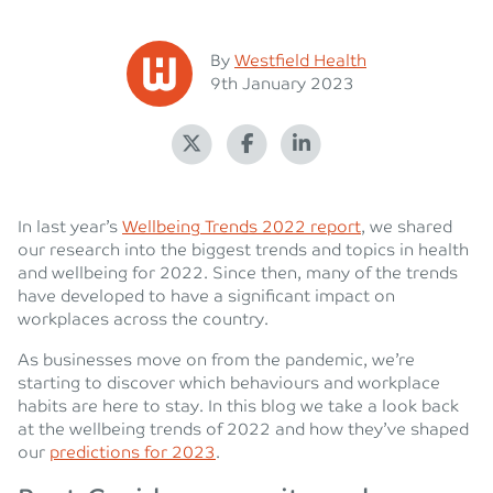
Posted
By
Westfield Health
Posted on
9th January 2023
In last year’s
Wellbeing Trends 2022 report
, we shared
our research into the biggest trends and topics in health
and wellbeing for 2022. Since then, many of the trends
have developed to have a significant impact on
workplaces across the country.
As businesses move on from the pandemic, we’re
starting to discover which behaviours and workplace
habits are here to stay. In this blog we take a look back
at the wellbeing trends of 2022 and how they’ve shaped
our
predictions for 2023
.