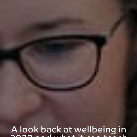
A look back at wellbeing in