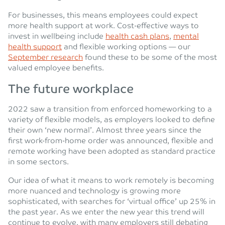
For businesses, this means employees could expect
more health support at work. Cost-effective ways to
invest in wellbeing include
health cash plans
,
mental
health support
and flexible working options — our
September research
found these to be some of the most
valued employee benefits.
The future workplace
2022 saw a transition from enforced homeworking to a
variety of flexible models, as employers looked to define
their own ‘new normal’. Almost three years since the
first work-from-home order was announced, flexible and
remote working have been adopted as standard practice
in some sectors.
Our idea of what it means to work remotely is becoming
more nuanced and technology is growing more
sophisticated, with searches for ‘virtual office’ up 25% in
the past year. As we enter the new year this trend will
continue to evolve, with many employers still debating