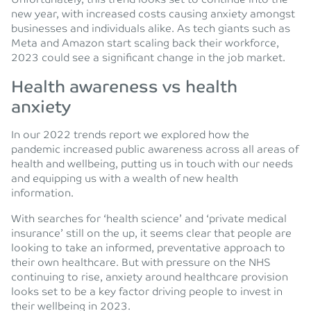
Unfortunately, this trend looks set to continue into the
new year, with increased costs causing anxiety amongst
businesses and individuals alike. As tech giants such as
Meta and Amazon start scaling back their workforce,
2023 could see a significant change in the job market.
Health awareness vs health
anxiety
In our 2022 trends report we explored how the
pandemic increased public awareness across all areas of
health and wellbeing, putting us in touch with our needs
and equipping us with a wealth of new health
information.
With searches for ‘health science’ and ‘private medical
insurance’ still on the up, it seems clear that people are
looking to take an informed, preventative approach to
their own healthcare. But with pressure on the NHS
continuing to rise, anxiety around healthcare provision
looks set to be a key factor driving people to invest in
their wellbeing in 2023.