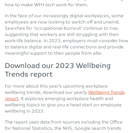
how to make WFH tech work for them.
In the face of our increasingly digital workplaces, some
employees are now looking to switch off and unwind.
Searches for ‘occupational burnout’ continue to rise,
suggesting that workers are still struggling with their
work-life balance. In 2023, employers must consider how
to balance digital and real-life connections and provide
meaningful support to their people from afar.
Download our 2023 Wellbeing
Trends report
For more about this year’s upcoming workplace
wellbeing trends, download our yearly
Wellbeing Trends
report
. It explores emerging workplace health and
wellbeing topics to give you a head start on employee
wellbeing in 2023.
The report uses data from sources including the Office
for National Statistics, the NHS, Google search trends