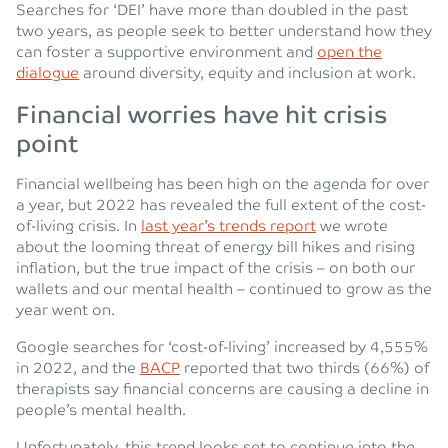
Searches for ‘DEI’ have more than doubled in the past
two years, as people seek to better understand how they
can foster a supportive environment and
open the
dialogue
around diversity, equity and inclusion at work.
Financial worries have hit crisis
point
Financial wellbeing has been high on the agenda for over
a year, but 2022 has revealed the full extent of the cost-
of-living crisis. In
last year’s trends report
we wrote
about the looming threat of energy bill hikes and rising
inflation, but the true impact of the crisis – on both our
wallets and our mental health – continued to grow as the
year went on.
Google searches for ‘cost-of-living’ increased by 4,555%
in 2022, and the
BACP
reported that two thirds (66%) of
therapists say financial concerns are causing a decline in
people’s mental health.