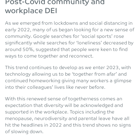
Post-Covid community and
workplace DEI
As we emerged from lockdowns and social distancing in
early 2022, many of us began looking for a new sense of
community. Google searches for ‘social sports’ rose
significantly while searches for ‘loneliness’ decreased by
around 50%, suggested that people were keen to find
ways to come together and reconnect.
This trend continues to develop as we enter 2023, with
technology allowing us to be ‘together from afar’ and
continued homeworking giving many workers a glimpse
into their colleagues’ lives like never before.
With this renewed sense of togetherness comes an
expectation that diversity will be acknowledged and
supported in the workplace. Topics including the
menopause, neurodiversity and parental leave have all
hit the headlines in 2022 and this trend shows no signs
of slowing down.