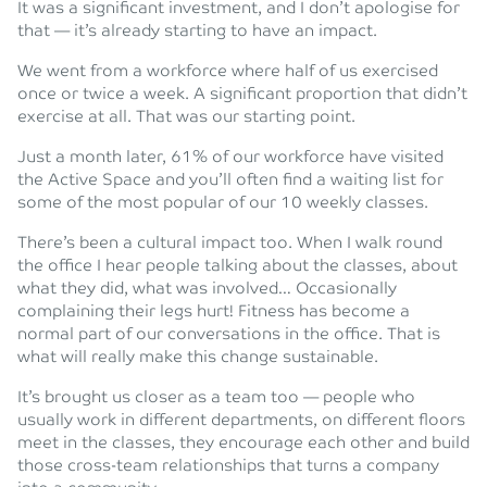
It was a significant investment, and I don’t apologise for
that — it’s already starting to have an impact.
We went from a workforce where half of us exercised
once or twice a week. A significant proportion that didn’t
exercise at all. That was our starting point.
Just a month later, 61% of our workforce have visited
the Active Space and you’ll often find a waiting list for
some of the most popular of our 10 weekly classes.
There’s been a cultural impact too. When I walk round
the office I hear people talking about the classes, about
what they did, what was involved… Occasionally
complaining their legs hurt! Fitness has become a
normal part of our conversations in the office. That is
what will really make this change sustainable.
It’s brought us closer as a team too — people who
usually work in different departments, on different floors
meet in the classes, they encourage each other and build
those cross-team relationships that turns a company