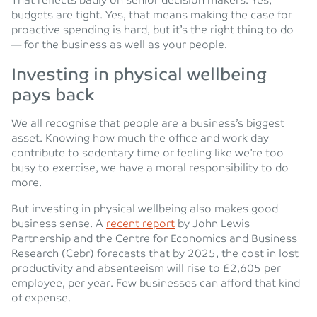
That reflects badly on senior decision makers. Yes,
budgets are tight. Yes, that means making the case for
proactive spending is hard, but it’s the right thing to do
— for the business as well as your people.
Investing in physical wellbeing
pays back
We all recognise that people are a business’s biggest
asset. Knowing how much the office and work day
contribute to sedentary time or feeling like we’re too
busy to exercise, we have a moral responsibility to do
more.
But investing in physical wellbeing also makes good
business sense. A
recent report
by John Lewis
Partnership and the Centre for Economics and Business
Research (Cebr) forecasts that by 2025, the cost in lost
productivity and absenteeism will rise to £2,605 per
employee, per year. Few businesses can afford that kind
of expense.