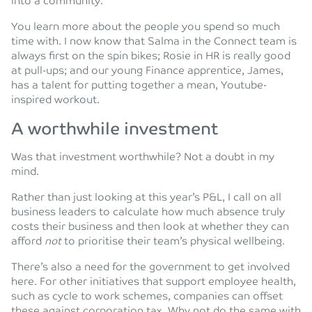
into a community.
You learn more about the people you spend so much
time with. I now know that Salma in the Connect team is
always first on the spin bikes; Rosie in HR is really good
at pull-ups; and our young Finance apprentice, James,
has a talent for putting together a mean, Youtube-
inspired workout.
A worthwhile investment
Was that investment worthwhile? Not a doubt in my
mind.
Rather than just looking at this year’s P&L, I call on all
business leaders to calculate how much absence truly
costs their business and then look at whether they can
afford
not
to prioritise their team’s physical wellbeing.
There’s also a need for the government to get involved
here. For other initiatives that support employee health,
such as cycle to work schemes, companies can offset
these against corporation tax. Why not do the same with