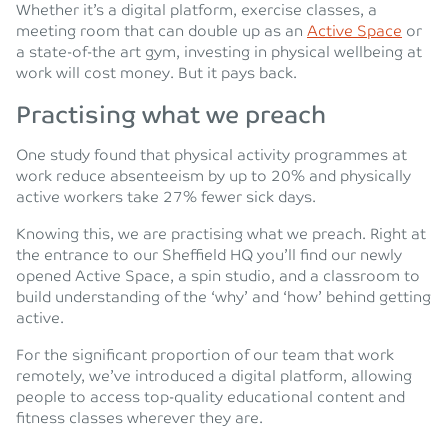
Whether it’s a digital platform, exercise classes, a
meeting room that can double up as an
Active Space
or
a state-of-the art gym, investing in physical wellbeing at
work will cost money. But it pays back.
Practising what we preach
One study found that physical activity programmes at
work reduce absenteeism by up to 20% and physically
active workers take 27% fewer sick days.
Knowing this, we are practising what we preach. Right at
the entrance to our Sheffield HQ you’ll find our newly
opened Active Space, a spin studio, and a classroom to
build understanding of the ‘why’ and ‘how’ behind getting
active.
For the significant proportion of our team that work
remotely, we’ve introduced a digital platform, allowing
people to access top-quality educational content and
fitness classes wherever they are.