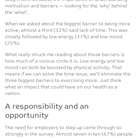
motivation and barriers — looking for the ‘why’ behind
the ‘what’.
When we asked about the biggest barrier to being more
active, almost a third (32%) said lack of time. This was
closely followed by low energy (31%) and low mood
(25%).
What really struck me reading about those barriers is
how much of a vicious circle it is. Low energy and low
mood can both be boosted by physical activity. That
means if we can solve the time issue, we’ll eliminate the
three biggest barriers to exercising more. Just think
what an impact that could have on our health as a
nation.
A responsibility and an
opportunity
The need for employers to step up came through so
strongly in the survey. Almost seven in ten (67%) people