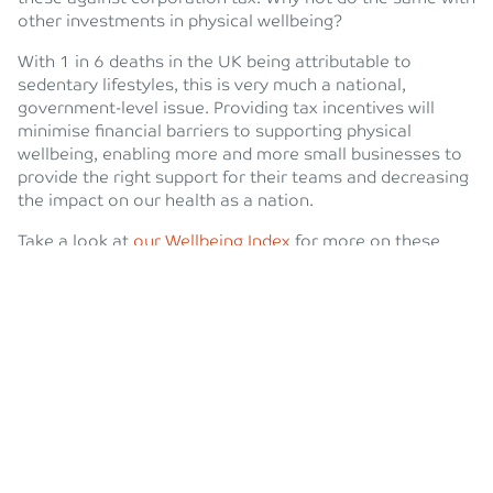
other investments in physical wellbeing?
With 1 in 6 deaths in the UK being attributable to
sedentary lifestyles, this is very much a national,
government-level issue. Providing tax incentives will
minimise financial barriers to supporting physical
wellbeing, enabling more and more small businesses to
provide the right support for their teams and decreasing
the impact on our health as a nation.
Take a look at
our Wellbeing Index
for more on these
important findings, and
get in touch
with one of my team
if you want to hear more about how we help our team
stay active and ideas on how you could do the same.
Worth reading? Share this post on