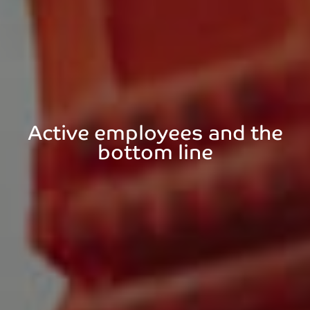
Active employees and the
bottom line