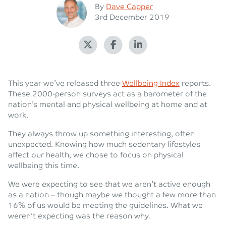
Posted
By
Dave Capper
Posted on
3rd December 2019
This year we’ve released three
Wellbeing Index
reports.
These 2000-person surveys act as a barometer of the
nation’s mental and physical wellbeing at home and at
work.
They always throw up something interesting, often
unexpected. Knowing how much sedentary lifestyles
affect our health, we chose to focus on physical
wellbeing this time.
We were expecting to see that we aren’t active enough
as a nation – though maybe we thought a few more than
16% of us would be meeting the guidelines. What we
weren’t expecting was the reason why.