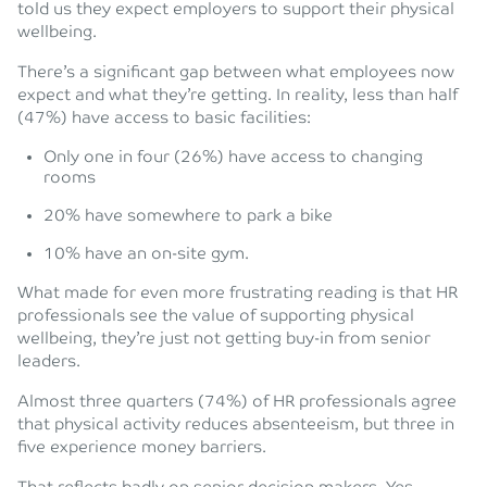
told us they expect employers to support their physical
wellbeing.
There’s a significant gap between what employees now
expect and what they’re getting. In reality, less than half
(47%) have access to basic facilities:
Only one in four (26%) have access to changing
rooms
20% have somewhere to park a bike
10% have an on-site gym.
What made for even more frustrating reading is that HR
professionals see the value of supporting physical
wellbeing, they’re just not getting buy-in from senior
leaders.
Almost three quarters (74%) of HR professionals agree
that physical activity reduces absenteeism, but three in
five experience money barriers.