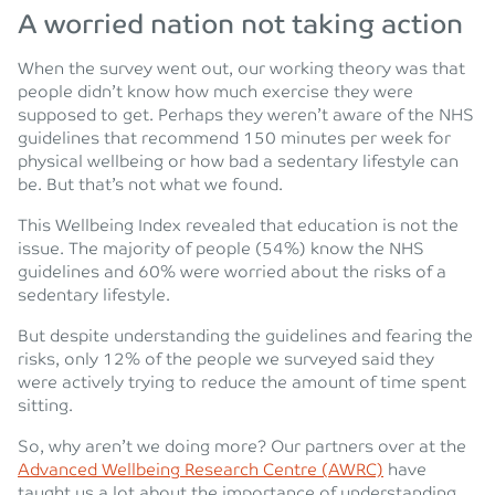
A worried nation not taking action
When the survey went out, our working theory was that
people didn’t know how much exercise they were
supposed to get. Perhaps they weren’t aware of the NHS
guidelines that recommend 150 minutes per week for
physical wellbeing or how bad a sedentary lifestyle can
be. But that’s not what we found.
This Wellbeing Index revealed that education is not the
issue. The majority of people (54%) know the NHS
guidelines and 60% were worried about the risks of a
sedentary lifestyle.
But despite understanding the guidelines and fearing the
risks, only 12% of the people we surveyed said they
were actively trying to reduce the amount of time spent
sitting.
So, why aren’t we doing more? Our partners over at the
Advanced Wellbeing Research Centre (AWRC)
have
taught us a lot about the importance of understanding