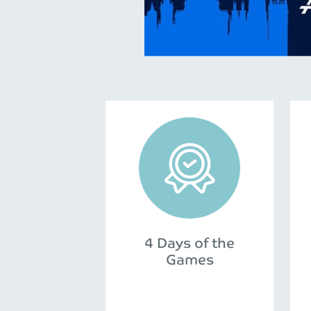
4 Days of the
Games