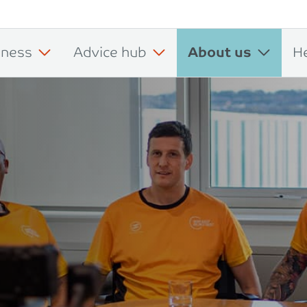
iness
Advice hub
About us
H