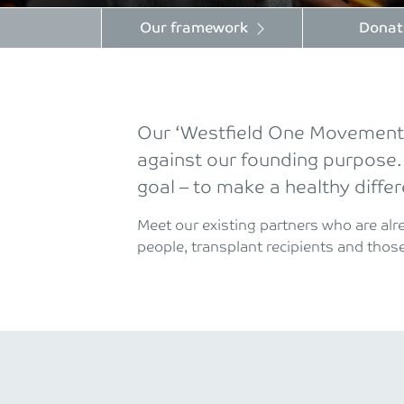
Our framework
Donat
Our ‘Westfield One Movement C
against our founding purpose.
goal – to make a healthy diffe
Meet our existing partners who are al
people, transplant recipients and those 