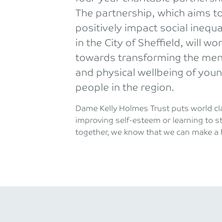
The partnership, which aims t
positively impact social inequa
in the City of Sheffield, will wo
towards transforming the men
and physical wellbeing of you
people in the region.
Dame Kelly Holmes Trust puts world cla
improving self-esteem or learning to s
together, we know that we can make a h