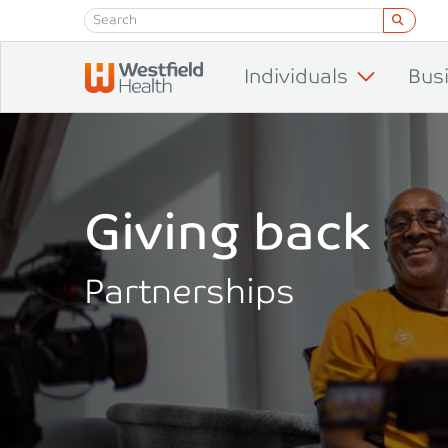
Skip to content
Individuals
Bus
Giving back
Partnerships