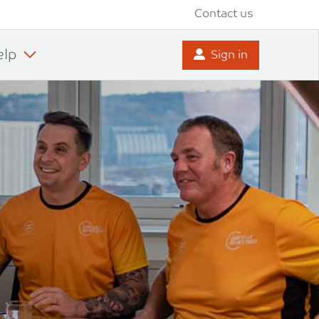
Contact us
elp
Sign in