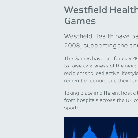
Westfield Health
Games
Westfield Health have pa
2008, supporting the an
The Games have run for over 40 
to raise awareness of the need
recipients to lead active lifest
remember donors and their fami
Taking place in different host 
from hospitals across the UK c
sports.