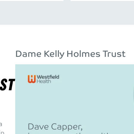
Dame Kelly Holmes Trust
a
ip.