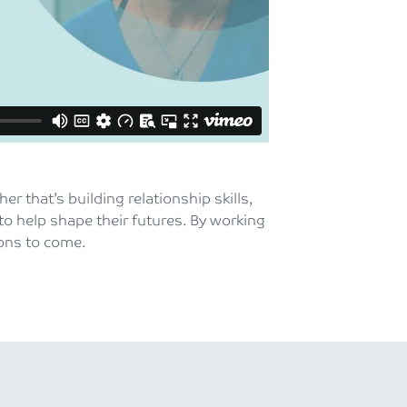
 that’s building relationship skills,
to help shape their futures. By working
ions to come.