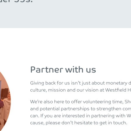
Partner with us
Giving back for us isn’t just about monetary 
culture, mission and our vision at Westfield H
We’re also here to offer volunteering time, 
and potential partnerships to strengthen co
can. If you are interested in partnering with 
cause, please don’t hesitate to get in touch.