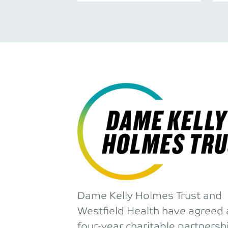
Dame Kelly Holmes Trust and
Westfield Health have agreed 
four-year charitable partnersh