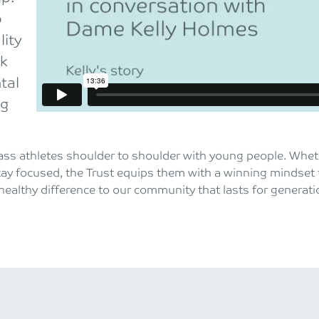
o
lity
rk
tal
ng
ss athletes shoulder to shoulder with young people. Whether
tay focused, the Trust equips them with a winning mindset 
ealthy difference to our community that lasts for generat