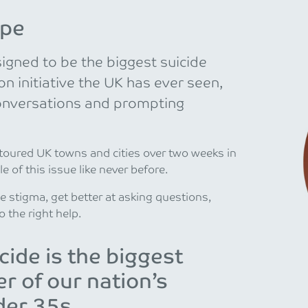
ope
gned to be the biggest suicide
 initiative the UK has ever seen,
onversations and prompting
 toured UK towns and cities over two weeks in
e of this issue like never before.
he stigma, get better at asking questions,
o the right help.
cide is the biggest
ler of our nation’s
er 35s.