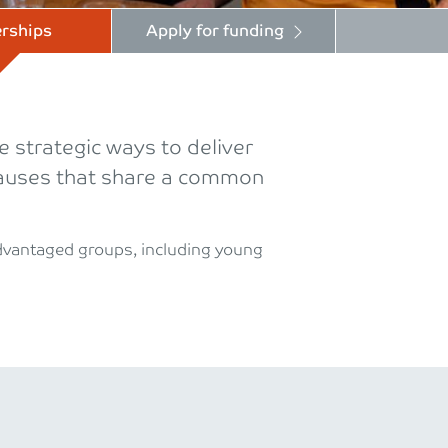
rships
Apply for funding
 strategic ways to deliver
 causes that share a common
advantaged groups, including young