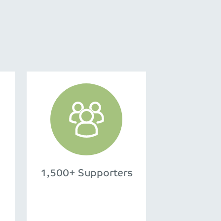
1,500+ Supporters