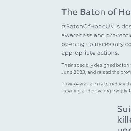
The Baton of H
#BatonOfHopeUK is desi
awareness and prevention
opening up necessary c
appropriate actions.
Their specially designed baton
June 2023, and raised the profil
Their overall aim is to reduce t
listening and directing people t
Sui
kil
und