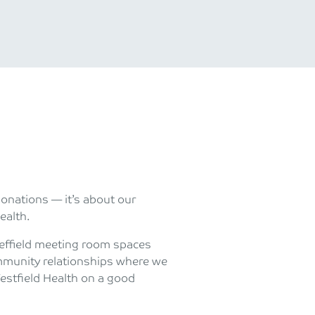
donations — it’s about our
ealth.
Sheffield meeting room spaces
mmunity relationships where we
Westfield Health on a good