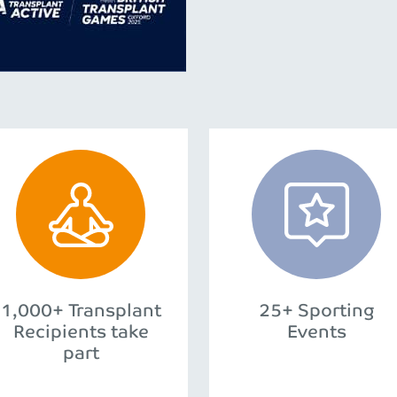
1,000+ Transplant
25+ Sporting
Recipients take
Events
part