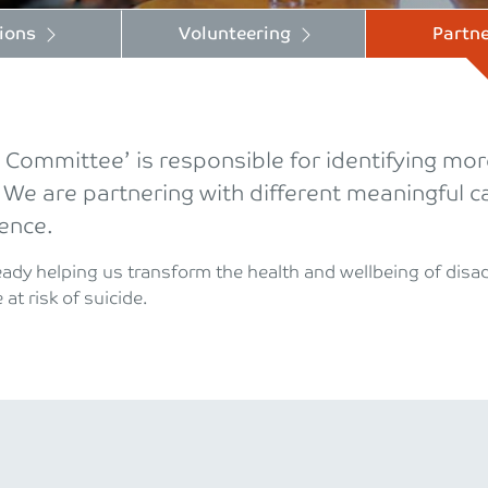
ions
Volunteering
Partne
ommittee’ is responsible for identifying more
 We are partnering with different meaningful
rence.
ready helping us transform the health and wellbeing of dis
at risk of suicide.