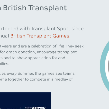
 British Transplant
rtnered with Transplant Sport since
nual
British Transplant Games
.
years and are a celebration of life! They seek
 for organ donation, encourage transplant
yles and to show appreciation for and
lies.
cities every Summer, the games see teams
ome together to compete in a medley of