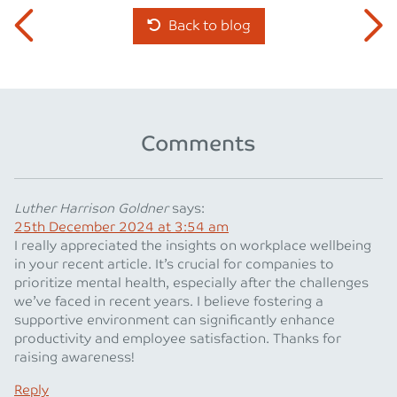
Back to blog
Comments
Luther Harrison Goldner
says:
25th December 2024 at 3:54 am
I really appreciated the insights on workplace wellbeing
in your recent article. It’s crucial for companies to
prioritize mental health, especially after the challenges
we’ve faced in recent years. I believe fostering a
supportive environment can significantly enhance
productivity and employee satisfaction. Thanks for
raising awareness!
Reply