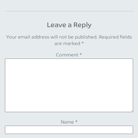
Leave a Reply
Your email address will not be published.
Required fields
are marked
*
Comment
*
Name
*