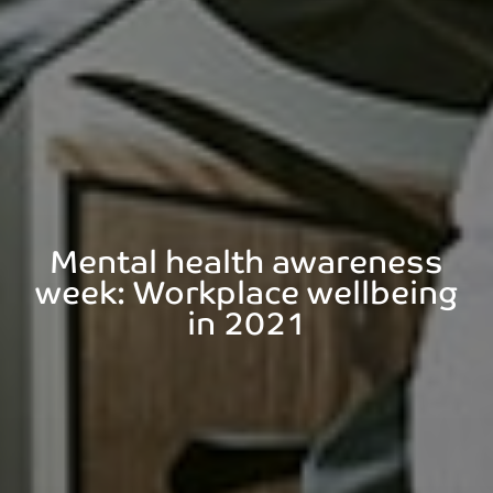
Mental health awareness
week: Workplace wellbeing
in 2021