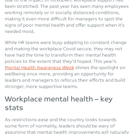
due to the impact of lockdown, workplace support has
been stretched. The past year has seen many employees
working remotely or in socially distanced conditions,
making it even more difficult for managers to spot the
signs of poor mental health and offer support when it’s
needed most.
While HR teams were busy adapting to constant change
and making the workplace Covid secure, they may not
have had the time to transform their mental health
policies to the extent that they’d hoped. This year’s
Mental Health Awareness Week
shines the spotlight on
wellbeing once more, providing an opportunity for
leaders and managers to refocus their efforts and build
stronger, more supportive teams.
Workplace mental health – key
stats
As restrictions ease and the country looks towards
some form of normality, leaders should be wary of
assuming that mental health improvements will naturally