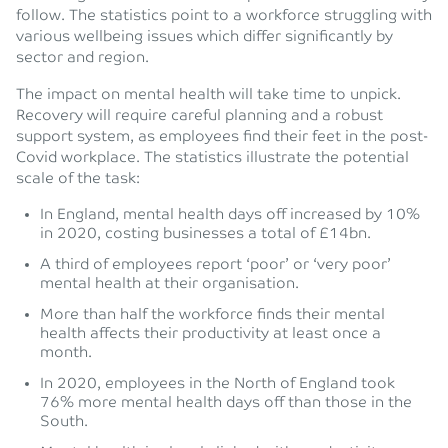
follow. The statistics point to a workforce struggling with
various wellbeing issues which differ significantly by
sector and region.
The impact on mental health will take time to unpick.
Recovery will require careful planning and a robust
support system, as employees find their feet in the post-
Covid workplace. The statistics illustrate the potential
scale of the task:
In England, mental health days off increased by 10%
in 2020, costing businesses a total of £14bn.
A third of employees report ‘poor’ or ‘very poor’
mental health at their organisation.
More than half the workforce finds their mental
health affects their productivity at least once a
month.
In 2020, employees in the North of England took
76% more mental health days off than those in the
South.