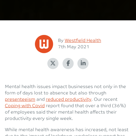
Posted
By
Westfield Health
Posted on
7th May 2021
Mental health issues impact businesses not only in the
form of days lost to absence but also through
presenteeism
and
reduced productivity
. Our recent
Coping with Covid
report found that over a third (36%)
of employees said their mental health affects their
productivity every single week.
While mental health awareness has increased, not least