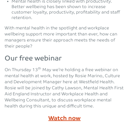
Mental health is closely linked with productivity.
Better wellbeing has been shown to increase
customer loyalty, productivity, profitability and staff
retention.
With mental health in the spotlight and workplace
wellbeing support more important than ever, how can
managers ensure their approach meets the needs of
their people?
Our free webinar
th
On Thursday 13
May we’re holding a free webinar on
mental health at work, hosted by Rosie Marino, Culture
and Development Manager here at Westfield Health.
Rosie will be joined by Cathy Lawson, Mental Health First
Aid England Instructor and Workplace Health and
Wellbeing Consultant, to discuss workplace mental
health during this unique and difficult time.
Watch now