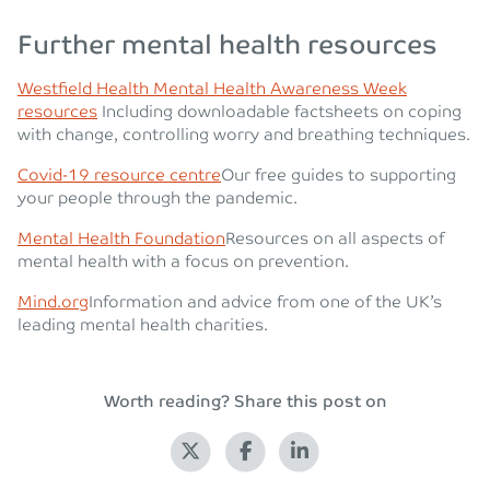
Further mental health resources
Westfield Health Mental Health Awareness Week
resources
Including downloadable factsheets on coping
with change, controlling worry and breathing techniques.
Covid-19 resource centre
Our free guides to supporting
your people through the pandemic.
Mental Health Foundation
Resources on all aspects of
mental health with a focus on prevention.
Mind.org
Information and advice from one of the UK’s
leading mental health charities.
Worth reading? Share this post on