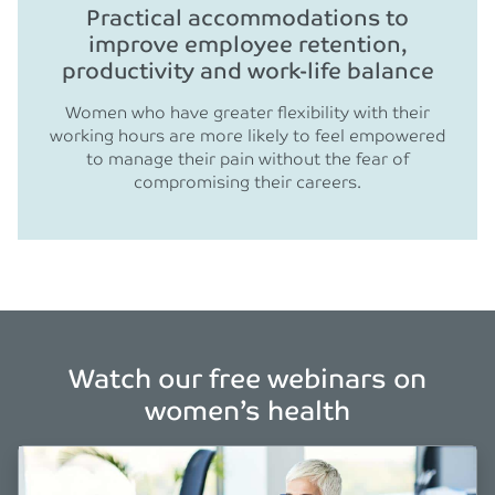
Practical accommodations to
improve employee retention,
productivity and work-life balance
Women who have greater flexibility with their
working hours are more likely to feel empowered
to manage their pain without the fear of
compromising their careers.
Watch our free webinars on
women’s health