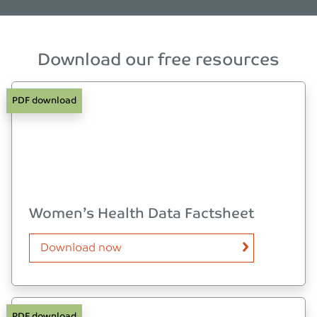
Download our free resources
PDF download
Women’s Health Data Factsheet
Download now
PDF download