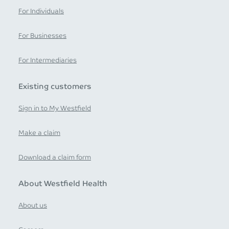
For Individuals
For Businesses
For Intermediaries
Existing customers
Sign in to My Westfield
Make a claim
Download a claim form
About Westfield Health
About us