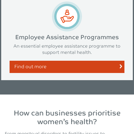
Employee Assistance Programmes
An essential employee assistance programme to
support mental health.
Find out more
How can businesses prioritise
women’s health?
From menstrual disorders to fertility issues to