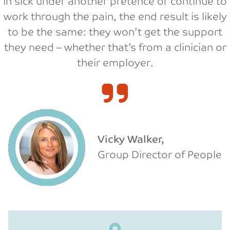
in sick under another pretence or continue to
work through the pain, the end result is likely
to be the same: they won’t get the support
they need – whether that’s from a clinician or
their employer.
Vicky Walker,
Group Director of People