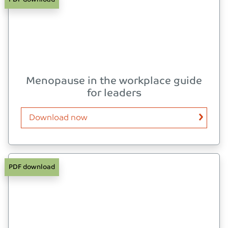
Menopause in the workplace guide
for leaders
Download now
PDF download