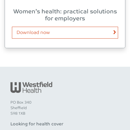
Women’s health: practical solutions
for employers
Download now
PO Box 340
Sheffield
S98 1XB
Looking for health cover