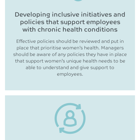
Developing inclusive initiatives and
policies that support employees
with chronic health conditions
Effective policies should be reviewed and put in
place that prioritise women’s health. Managers
should be aware of any policies they have in place
that support women’s unique health needs to be
able to understand and give support to
employees.