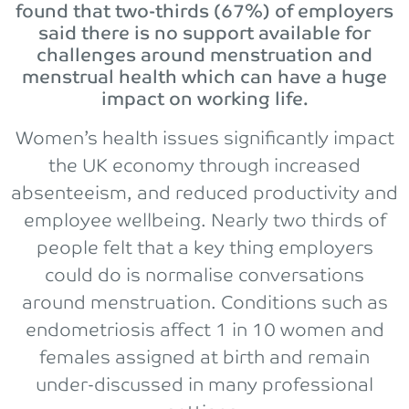
found that two-thirds (67%) of employers
said there is no support available for
challenges around menstruation and
menstrual health which can have a huge
impact on working life.
Women’s health issues significantly impact
the UK economy through increased
absenteeism, and reduced productivity and
employee wellbeing. Nearly two thirds of
people felt that a key thing employers
could do is normalise conversations
around menstruation. Conditions such as
endometriosis affect 1 in 10 women and
females assigned at birth and remain
under-discussed in many professional