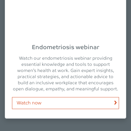
Endometriosis webinar
Watch our endometriosis webinar providing
essential knowledge and tools to support
women’s health at work. Gain expert insights,
practical strategies, and actionable advice to
build an inclusive workplace that encourages
open dialogue, empathy, and meaningful support.
Watch now