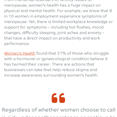
menopause, women’s health has a huge impact on
physical and mental health. For example, we know that 8
in 10 women in employment experience symptoms of
menopause. Yet, there is limited workplace knowledge or
support for symptoms – including hot flushes, mood
changes, difficulty sleeping, joint aches and anxiety –
that have a direct impact on productivity and work
performance.
Women’s Health
found that 57% of those who struggle
with a hormonal or gynaecological condition believe it
has harmed their career. There are actions that
businesses can take that help reduce stigma and
increase awareness surrounding women’s health.
Regardless of whether women choose to call