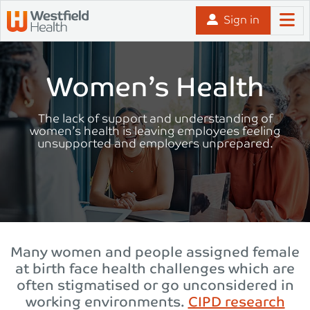
Skip to content
Sign in
Women’s Health
The lack of support and understanding of
women’s health is leaving employees feeling
unsupported and employers unprepared.
Many women and people assigned female
at birth face health challenges which are
often stigmatised or go unconsidered in
working environments.
CIPD research