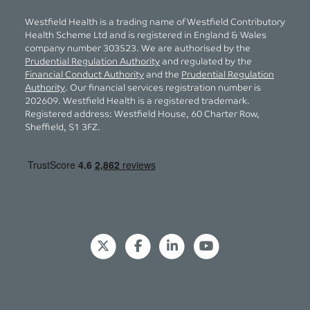
Westfield Health is a trading name of Westfield Contributory
Health Scheme Ltd and is registered in England & Wales
company number 303523. We are authorised by the
Prudential Regulation Authority
and regulated by the
Financial Conduct Authority
and the
Prudential Regulation
Authority
. Our financial services registration number is
202609. Westfield Health is a registered trademark.
Registered address: Westfield House, 60 Charter Row,
Sheffield, S1 3FZ.