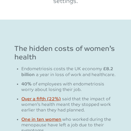
settings.
The hidden costs of women’s
health
Endometriosis costs the UK economy
£8.2
billion
a year in loss of work and healthcare.
40%
of employees with endometriosis
worry about losing their job.
Over a fifth (22%)
said that the impact of
women’s health meant they stopped work
earlier than they had planned.
One in ten women
who worked during the
menopause have left a job due to their
symptoms.