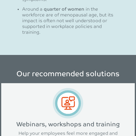
Around a
quarter of women
in the
workforce are of menopausal age, but its
impact is often not well understood or
supported in workplace policies and
training.
Our recommended solutions
Webinars, workshops and training
Help your employees feel more engaged and