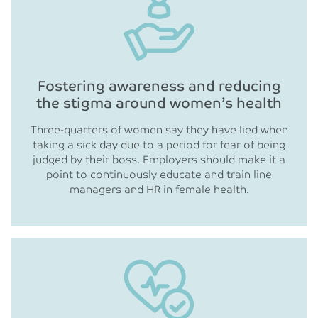
Fostering awareness and reducing
the stigma around women’s health
Three-quarters of women say they have lied when
taking a sick day due to a period for fear of being
judged by their boss. Employers should make it a
point to continuously educate and train line
managers and HR in female health.