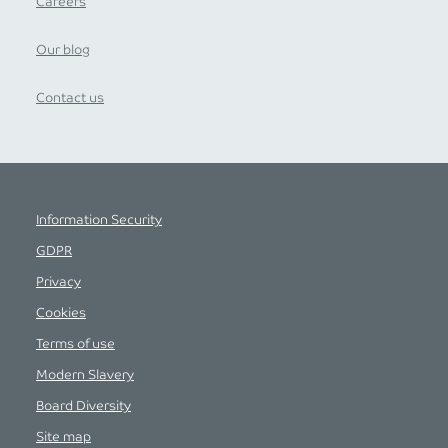
Careers
Our blog
Contact us
Information Security
GDPR
Privacy
Cookies
Terms of use
Modern Slavery
Board Diversity
Site map