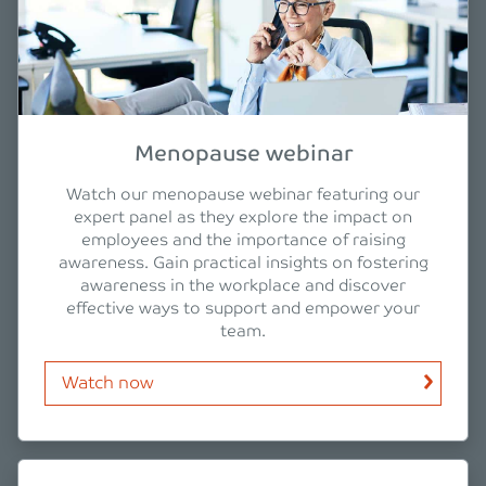
Menopause webinar
Watch our menopause webinar featuring our
expert panel as they explore the impact on
employees and the importance of raising
awareness. Gain practical insights on fostering
awareness in the workplace and discover
effective ways to support and empower your
team.
Watch now