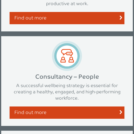
productive at work.
Find out more
Consultancy – People
A successful wellbeing strategy is essential for
creating a healthy, engaged, and high-performing
workforce.
Find out more