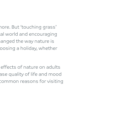
ore. But ‘touching grass’
gital world and encouraging
changed the way nature is
osing a holiday, whether
effects of nature on adults
se quality of life and mood
common reasons for visiting