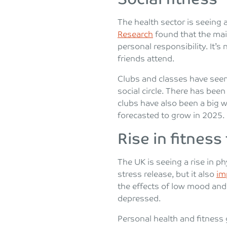
The health sector is seeing 
Research
found that the mai
personal responsibility. It
friends attend.
Clubs and classes have seen 
social circle. There has be
clubs have also been a big we
forecasted to grow in 2025.
Rise in fitness
The UK is seeing a rise in ph
stress release, but it also
im
the effects of low mood and
depressed.
Personal health and fitness 