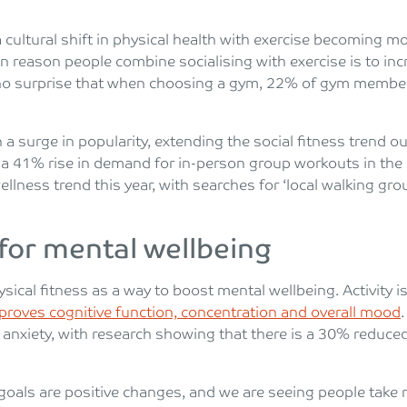
a cultural shift in physical health with exercise becoming
n reason people combine socialising with exercise is to i
’s no surprise that when choosing a gym, 22% of gym membe
a surge in popularity, extending the social fitness trend ou
en a 41% rise in demand for in-person group workouts in th
llness trend this year, with searches for ‘local walking gro
 for mental wellbeing
ysical fitness as a way to boost mental wellbeing. Activity i
proves cognitive function, concentration and overall mood
 anxiety, with research showing that there is a 30% reduce
goals are positive changes, and we are seeing people take re