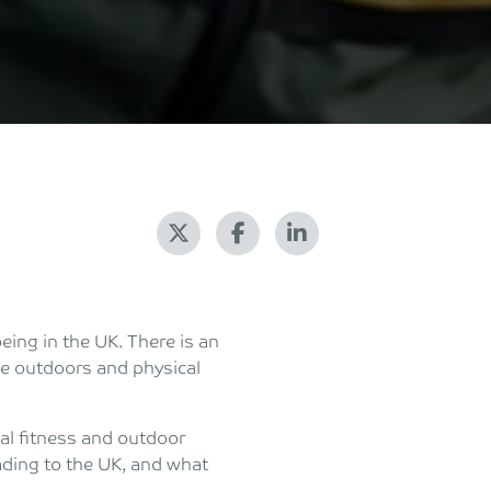
eing in the UK. There is an
he outdoors and physical
ial fitness and outdoor
ading to the UK, and what