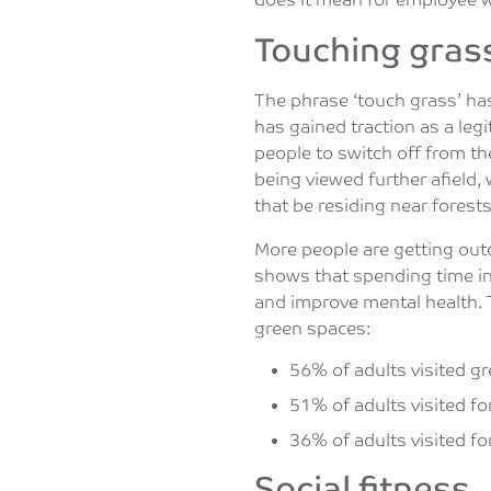
does it mean for employee 
Touching gras
The phrase ‘touch grass’ ha
has gained traction as a leg
people to switch off from th
being viewed further afield,
that be residing near forest
More people are getting out
shows that spending time in
and improve mental health.
green spaces:
56% of adults visited gr
51% of adults visited fo
36% of adults visited fo
Social fitness