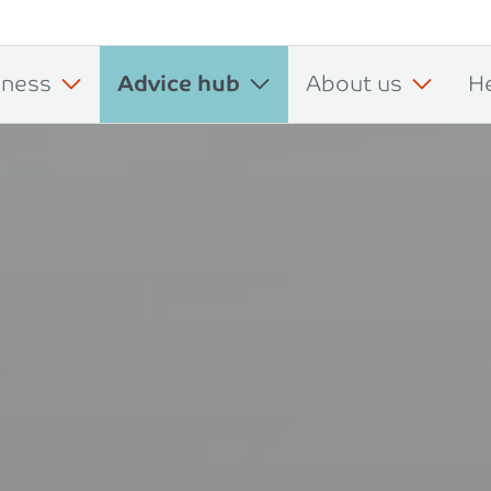
iness
Advice hub
About us
H