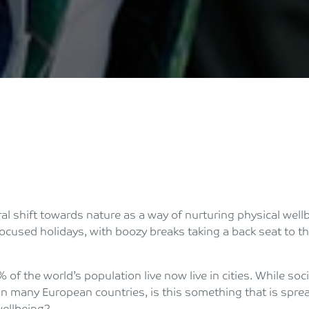
al shift towards nature as a way of nurturing physical wellb
ocused holidays, with boozy breaks taking a back seat to t
of the world’s population live now live in cities. While soc
 in many European countries, is this something that is spre