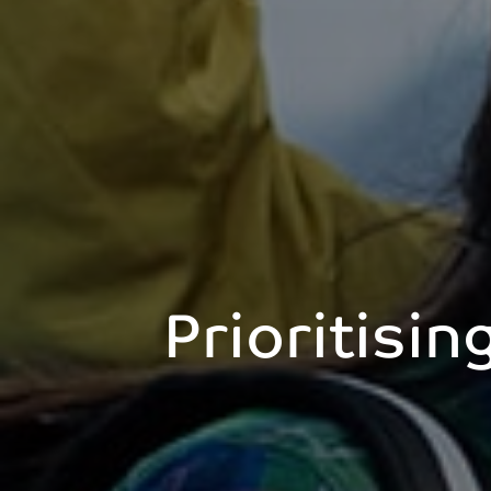
Prioritisin