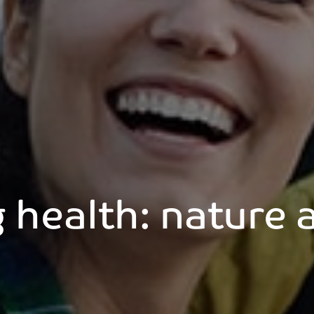
g health: nature