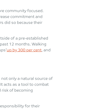
 more community focused.
ncrease commitment and
rs did so because their
tside of a pre-established
e past 12 months. Walking
ups’
up by 300 per cent
, and
s not only a natural source of
. It acts as a tool to combat
d risk of becoming
sponsibility for their