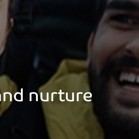
 and nurture