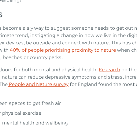
wellbeing?
s
s become a sly way to suggest someone needs to get out m
itimate trend, instigating a change in how we live in the di
eir devices, be outside and connect with nature. This has 
 with
40% of people prioritising proximity to nature
when cho
s, beaches or country parks.
doors for both mental and physical health.
Research
on the 
 nature can reduce depressive symptoms and stress, increa
 The
People and Nature survey
for England found the most 
een spaces to get fresh air
r physical exercise
r mental health and wellbeing