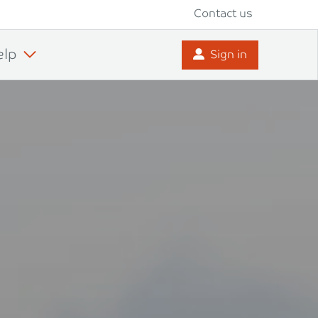
Contact us
elp
Sign in