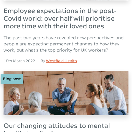
Employee expectations in the post-
Covid world: over half will prioritise
more time with their loved ones
The past two years have revealed new perspectives and
people are expecting permanent changes to how they
work, but what’s the top priority for UK workers?
Posted on
Posted
18th March 2022
|
By
Westfield Health
Blog post
Our changing attitudes to mental