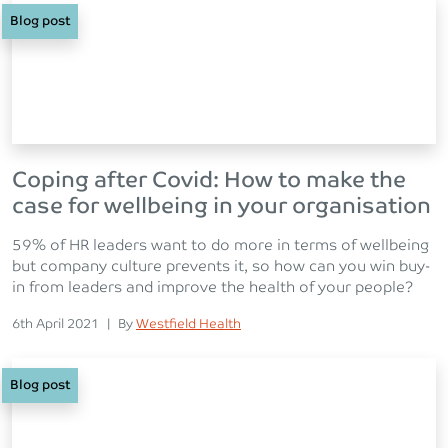
Blog post
Coping after Covid: How to make the
case for wellbeing in your organisation
59% of HR leaders want to do more in terms of wellbeing
but company culture prevents it, so how can you win buy-
in from leaders and improve the health of your people?
Posted on
Posted
6th April 2021
|
By
Westfield Health
Blog post