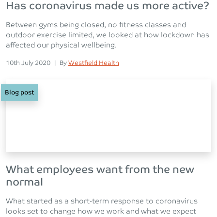
Has coronavirus made us more active?
Between gyms being closed, no fitness classes and
outdoor exercise limited, we looked at how lockdown has
affected our physical wellbeing.
Posted on
Posted
10th July 2020
|
By
Westfield Health
Blog post
What employees want from the new
normal
What started as a short-term response to coronavirus
looks set to change how we work and what we expect