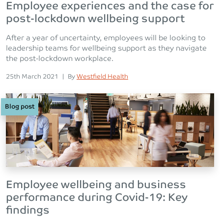
Employee experiences and the case for
post-lockdown wellbeing support
After a year of uncertainty, employees will be looking to
leadership teams for wellbeing support as they navigate
the post-lockdown workplace.
Posted on
Posted
25th March 2021
|
By
Westfield Health
Blog post
Employee wellbeing and business
performance during Covid-19: Key
findings