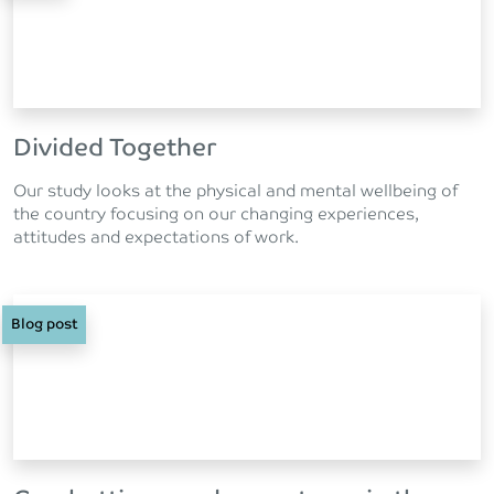
Divided Together
Our study looks at the physical and mental wellbeing of
the country focusing on our changing experiences,
attitudes and expectations of work.
Blog post