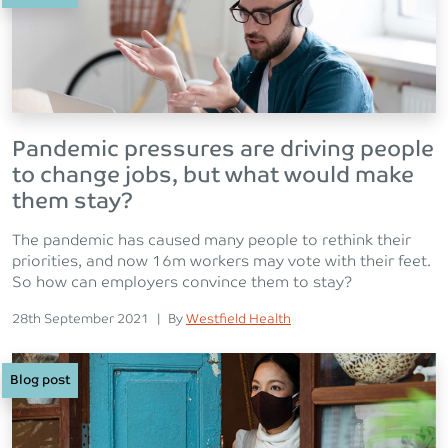
Pandemic pressures are driving people
to change jobs, but what would make
them stay?
The pandemic has caused many people to rethink their
priorities, and now 16m workers may vote with their feet.
So how can employers convince them to stay?
Posted on
Posted
28th September 2021
|
By
Westfield Health
Blog post