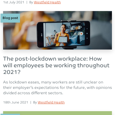
Posted on
Posted
1st July 2021
|
By
Westfield Health
Blog post
The post-lockdown workplace: How
will employees be working throughout
2021?
As lockdown eases, many workers are still unclear on
their employer’s expectations for the future, with opinions
divided across different sectors.
Posted on
Posted
18th June 2021
|
By
Westfield Health