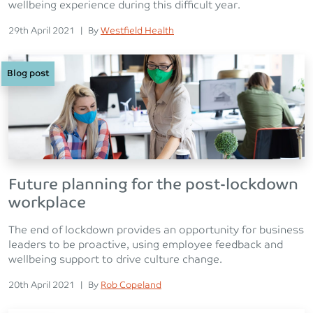
wellbeing experience during this difficult year.
Posted on
Posted
29th April 2021
|
By
Westfield Health
Blog post
Future planning for the post-lockdown
workplace
The end of lockdown provides an opportunity for business
leaders to be proactive, using employee feedback and
wellbeing support to drive culture change.
Posted on
Posted
20th April 2021
|
By
Rob Copeland