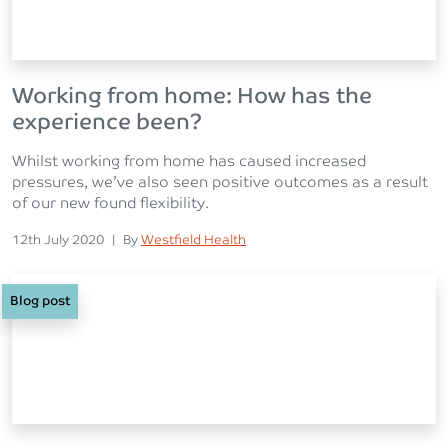
Working from home: How has the
experience been?
Whilst working from home has caused increased
pressures, we’ve also seen positive outcomes as a result
of our new found flexibility.
Posted on
Posted
12th July 2020
|
By
Westfield Health
Blog post