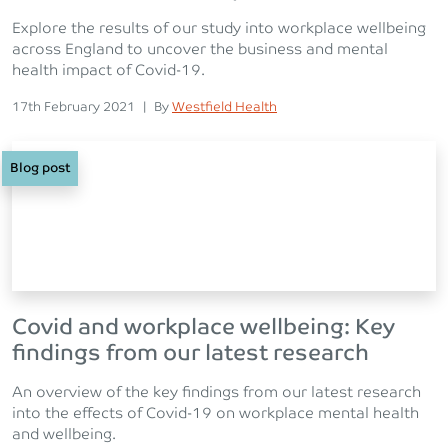
Explore the results of our study into workplace wellbeing
across England to uncover the business and mental
health impact of Covid-19.
Posted on
Posted
17th February 2021
|
By
Westfield Health
Blog post
Covid and workplace wellbeing: Key
findings from our latest research
An overview of the key findings from our latest research
into the effects of Covid-19 on workplace mental health
and wellbeing.