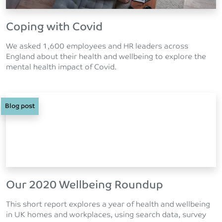
Coping with Covid
We asked 1,600 employees and HR leaders across
England about their health and wellbeing to explore the
mental health impact of Covid.
Blog post
Our 2020 Wellbeing Roundup
This short report explores a year of health and wellbeing
in UK homes and workplaces, using search data, survey