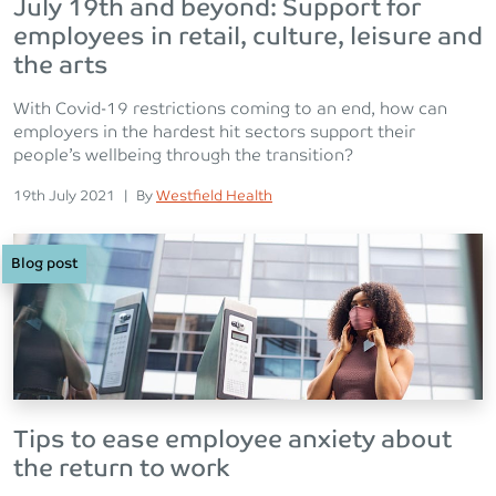
July 19th and beyond: Support for
employees in retail, culture, leisure and
the arts
With Covid-19 restrictions coming to an end, how can
employers in the hardest hit sectors support their
people’s wellbeing through the transition?
Posted on
Posted
19th July 2021
|
By
Westfield Health
Blog post
Tips to ease employee anxiety about
the return to work