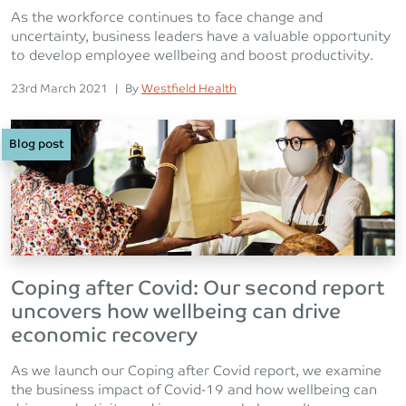
As the workforce continues to face change and
uncertainty, business leaders have a valuable opportunity
to develop employee wellbeing and boost productivity.
Posted on
Posted
23rd March 2021
|
By
Westfield Health
Blog post
Coping after Covid: Our second report
uncovers how wellbeing can drive
economic recovery
As we launch our Coping after Covid report, we examine
the business impact of Covid-19 and how wellbeing can