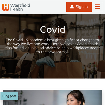
Skip to content
Sign in
Covid
The Covid-19 pandemic brought significant changes to
the way we live and work. Here we cover Covid health
tips for individuals and advice to help workplaces adapt
to the new normal.
Blog post