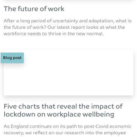
The future of work
After a long period of uncertainty and adaptation, what is
the future of work? Our latest report looks at what the
workforce needs to thrive in the new normal.
Blog post
Five charts that reveal the impact of
lockdown on workplace wellbeing
As England continues on its path to post-Covid economic
recovery, we reflect on our research into the employee