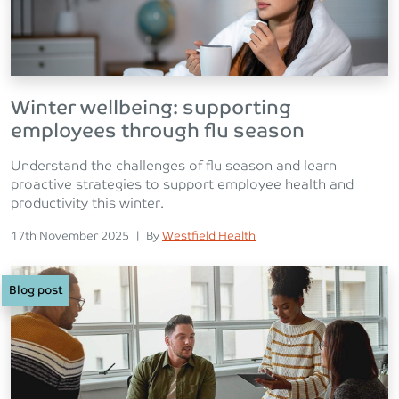
Winter wellbeing: supporting
employees through flu season
Understand the challenges of flu season and learn
proactive strategies to support employee health and
productivity this winter.
Posted on
Posted
17th November 2025
|
By
Westfield Health
Blog post