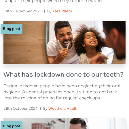
support their people when they return to work?
Posted on
Posted
14th December 2021
|
By
Kate Platts
Blog post
What has lockdown done to our teeth?
During lockdown people have been neglecting their oral
hygiene. As dental practices open it’s time to get back
into the routine of going for regular check-ups.
Posted on
Posted
28th October 2021
|
By
Westfield Health
Blog post