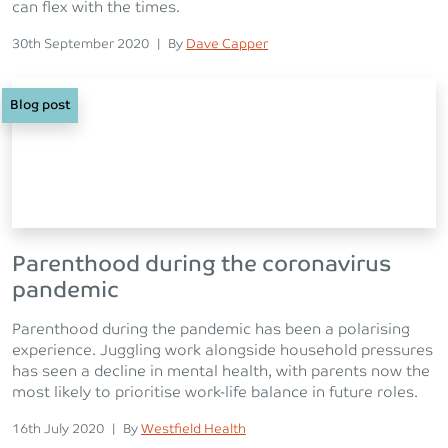
can flex with the times.
Posted on
Posted
30th September 2020
|
By
Dave Capper
Blog post
Parenthood during the coronavirus
pandemic
Parenthood during the pandemic has been a polarising
experience. Juggling work alongside household pressures
has seen a decline in mental health, with parents now the
most likely to prioritise work-life balance in future roles.
Posted on
Posted
16th July 2020
|
By
Westfield Health