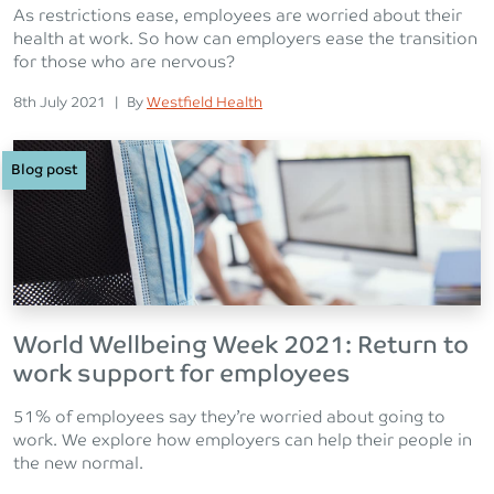
As restrictions ease, employees are worried about their
health at work. So how can employers ease the transition
for those who are nervous?
Posted on
Posted
8th July 2021
|
By
Westfield Health
Blog post
World Wellbeing Week 2021: Return to
work support for employees
51% of employees say they’re worried about going to
work. We explore how employers can help their people in
the new normal.