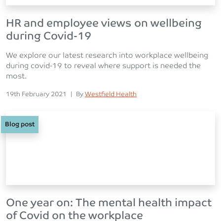
HR and employee views on wellbeing
during Covid-19
We explore our latest research into workplace wellbeing
during covid-19 to reveal where support is needed the
most.
Posted on
Posted
19th February 2021
|
By
Westfield Health
Blog post
One year on: The mental health impact
of Covid on the workplace