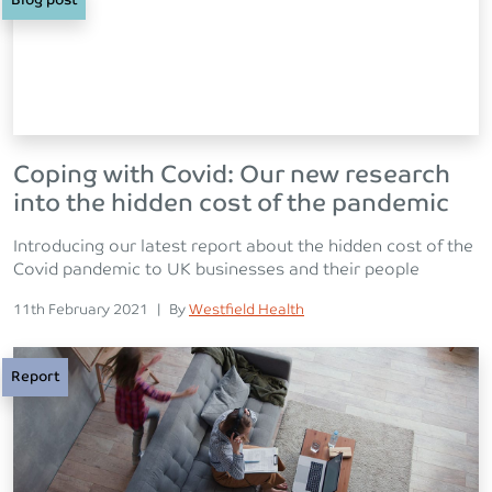
Blog post
Coping with Covid: Our new research
into the hidden cost of the pandemic
Introducing our latest report about the hidden cost of the
Covid pandemic to UK businesses and their people
Posted on
Posted
11th February 2021
|
By
Westfield Health
Report