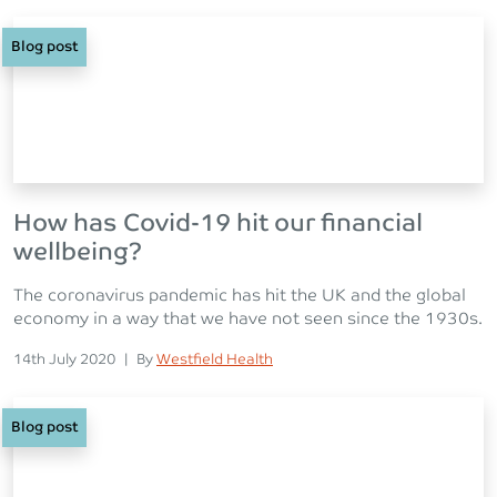
Blog post
How has Covid-19 hit our financial
wellbeing?
The coronavirus pandemic has hit the UK and the global
economy in a way that we have not seen since the 1930s.
Posted on
Posted
14th July 2020
|
By
Westfield Health
Blog post