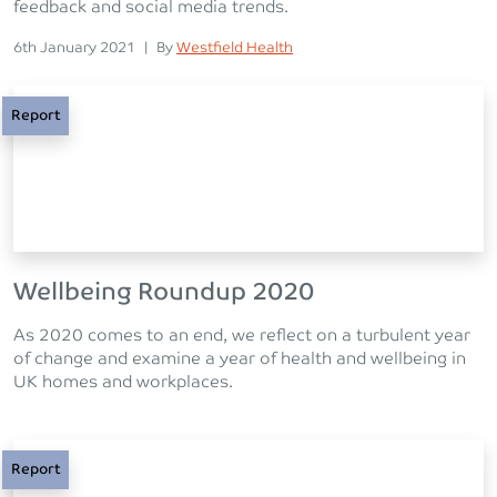
feedback and social media trends.
Posted on
Posted
6th January 2021
|
By
Westfield Health
Report
Wellbeing Roundup 2020
As 2020 comes to an end, we reflect on a turbulent year
of change and examine a year of health and wellbeing in
UK homes and workplaces.
Report