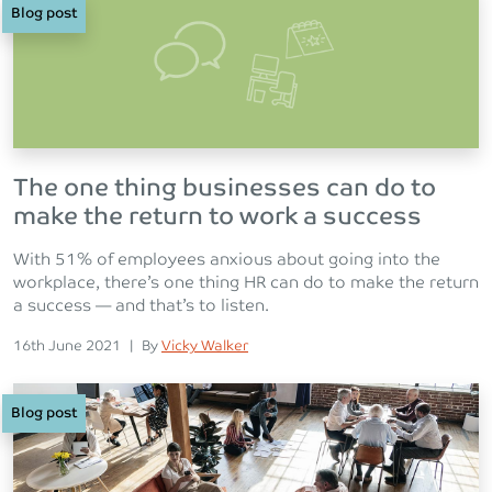
Blog post
The one thing businesses can do to
make the return to work a success
With 51% of employees anxious about going into the
workplace, there’s one thing HR can do to make the return
a success — and that’s to listen.
Posted on
Posted
16th June 2021
|
By
Vicky Walker
Blog post