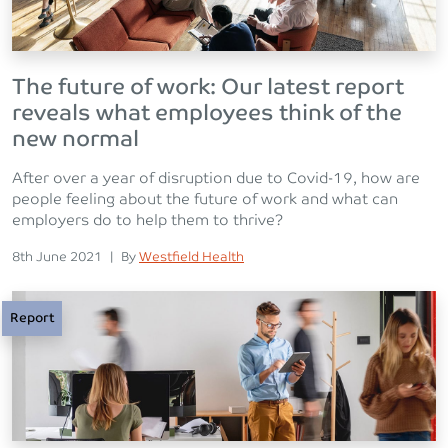
The future of work: Our latest report
reveals what employees think of the
new normal
After over a year of disruption due to Covid-19, how are
people feeling about the future of work and what can
employers do to help them to thrive?
Posted on
Posted
8th June 2021
|
By
Westfield Health
Report