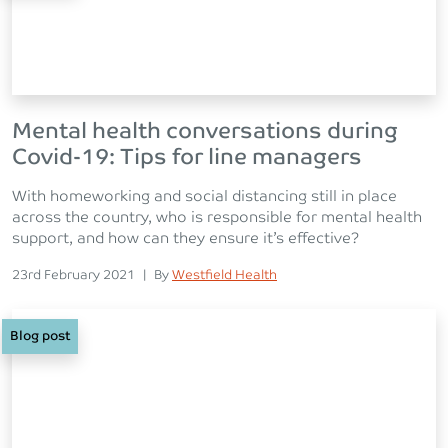
Mental health conversations during
Covid-19: Tips for line managers
With homeworking and social distancing still in place
across the country, who is responsible for mental health
support, and how can they ensure it’s effective?
Posted on
Posted
23rd February 2021
|
By
Westfield Health
Blog post