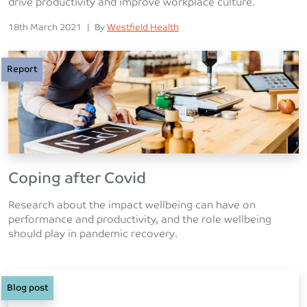
drive productivity and improve workplace culture.
Posted on
Posted
18th March 2021
|
By
Westfield Health
Report
Coping after Covid
Research about the impact wellbeing can have on
performance and productivity, and the role wellbeing
should play in pandemic recovery.
Blog post