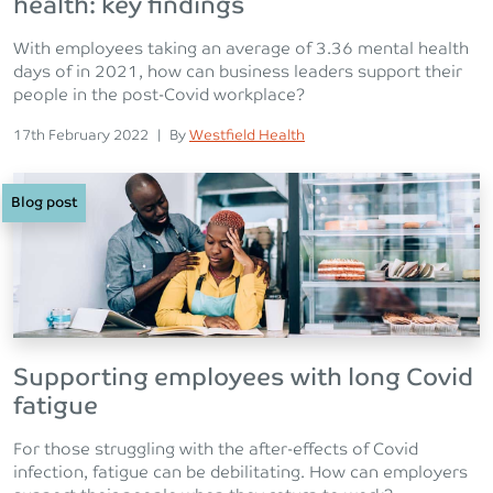
health: key findings
With employees taking an average of 3.36 mental health
days of in 2021, how can business leaders support their
people in the post-Covid workplace?
Posted on
Posted
17th February 2022
|
By
Westfield Health
Blog post
Supporting employees with long Covid
fatigue
For those struggling with the after-effects of Covid
infection, fatigue can be debilitating. How can employers