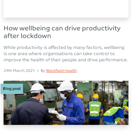
How wellbeing can drive productivity
after lockdown
While productivity is affected by many factors, wellbeing
is one area where organisations can take control to
improve the health of their people and drive performance.
Posted on
Posted
29th March 2021
|
By
Westfield Health
Blog post