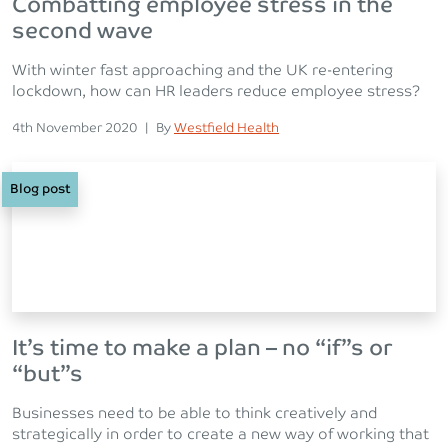
Combatting employee stress in the
second wave
With winter fast approaching and the UK re-entering
lockdown, how can HR leaders reduce employee stress?
Posted on
Posted
4th November 2020
|
By
Westfield Health
Blog post
It’s time to make a plan – no “if”s or
“but”s
Businesses need to be able to think creatively and
strategically in order to create a new way of working that