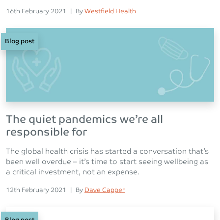
Posted on
Posted
16th February 2021
|
By
Westfield Health
Blog post
The quiet pandemics we’re all
responsible for
The global health crisis has started a conversation that’s
been well overdue – it’s time to start seeing wellbeing as
a critical investment, not an expense.
Posted on
Posted
12th February 2021
|
By
Dave Capper